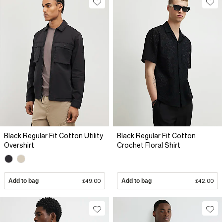
Black Regular Fit Cotton Utility
Black Regular Fit Cotton
Overshirt
Crochet Floral Shirt
Add to bag
£49.00
Add to bag
£42.00