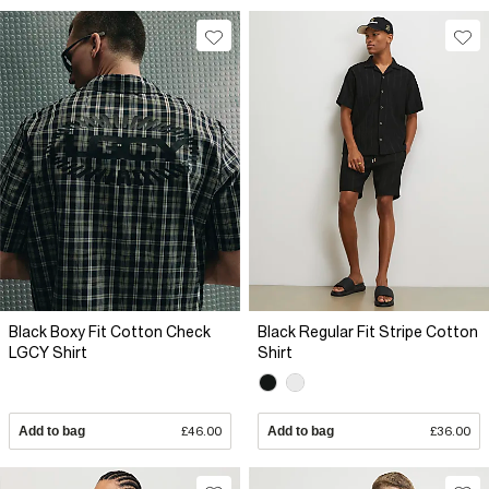
Black Boxy Fit Cotton Check
Black Regular Fit Stripe Cotton
LGCY Shirt
Shirt
Add to bag
£46.00
Add to bag
£36.00