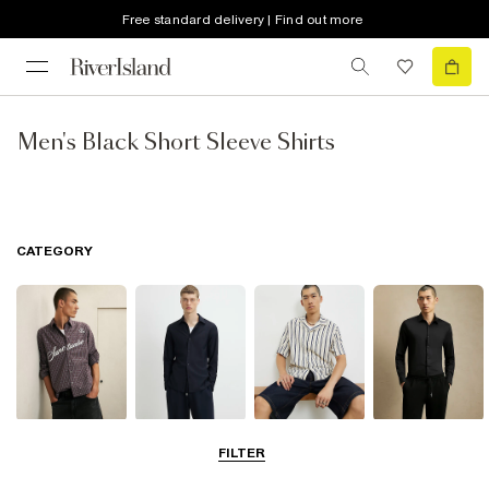
Free standard delivery | Find out more
Men's Black Short Sleeve Shirts
CATEGORY
Casual Shirts
Long Sleeve
Short Sleeve
Smart Shirts
FILTER
Shirts
Shirts