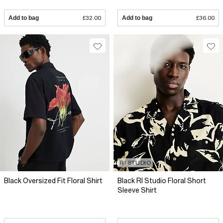
Add to bag
£32.00
Add to bag
£36.00
RI STUDIO
Black Oversized Fit Floral Shirt
Black RI Studio Floral Short
Sleeve Shirt