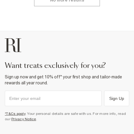
No more results
want treats exclusively for you?
Sign up now and get 10% off* your first shop and tailor-made
rewards all year round.
Sign Up
*T&Cs apply
. Your personal details are safe with us. For more info, read
our
Privacy Notice
.