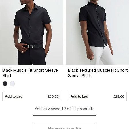
Black Muscle Fit Short Sleeve
Black Textured Muscle Fit Short
Shirt
Sleeve Shirt
Add to bag
£36.00
Add to bag
£29.00
You've viewed 12 of 12 products