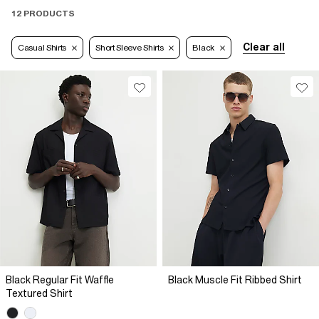
12 PRODUCTS
Clear all
Casual Shirts
Short Sleeve Shirts
Black
Black Regular Fit Waffle
Black Muscle Fit Ribbed Shirt
Textured Shirt