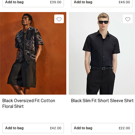
Add to bag
£39.00
Add to bag
£46.00
Black Oversized Fit Cotton
Black Slim Fit Short Sleeve Shirt
Floral Shirt
Add to bag
£42.00
Add to bag
£22.00