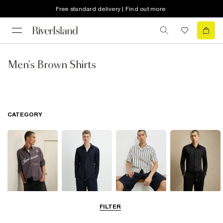
Free standard delivery | Find out more
Men's Brown Shirts
CATEGORY
Casual Shirts
Long Sleeve
Short Sleeve
Smart Shirts
FILTER
Shirts
Shirts