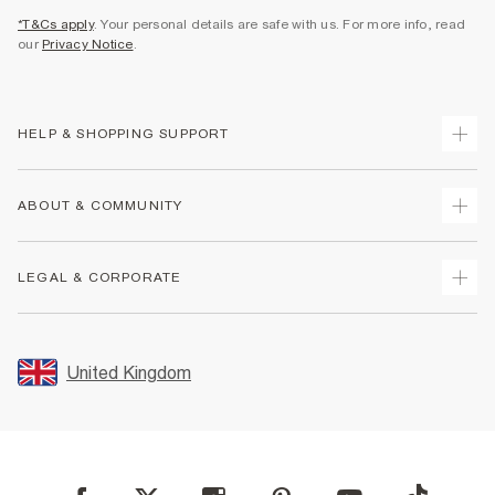
*T&Cs apply
. Your personal details are safe with us. For more info, read
our
Privacy Notice
.
HELP & SHOPPING SUPPORT
Track Your Order
ABOUT & COMMUNITY
Return Your Order
Delivery
About Us
LEGAL & CORPORATE
Returns
Sustainability
Size Guides
Careers At River Island
Terms & Conditions
Gift Cards
Partner with Us
Promotion Terms & Conditions
United Kingdom
FAQs
Store Events
Privacy Notice & Cookies
Contact Us
Student Discount
Security
Leave Feedback
Blue Light Card Discount
Accessibility
Find A Store
User Generated Content Policy