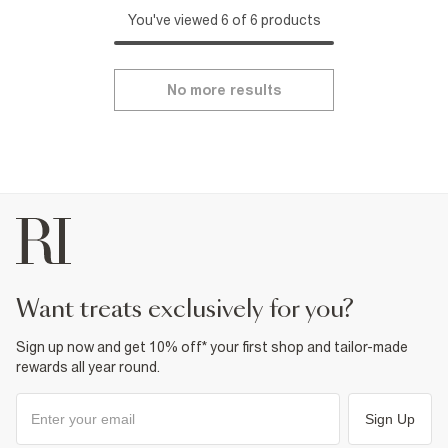
You've viewed 6 of 6 products
No more results
want treats exclusively for you?
Sign up now and get 10% off* your first shop and tailor-made
rewards all year round.
Sign Up