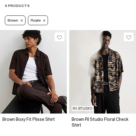
6 PRODUCTS
Brown
Purple
RI STUDIO
Brown Boxy Fit Plisse Shirt
Brown RI Studio Floral Check
Shirt