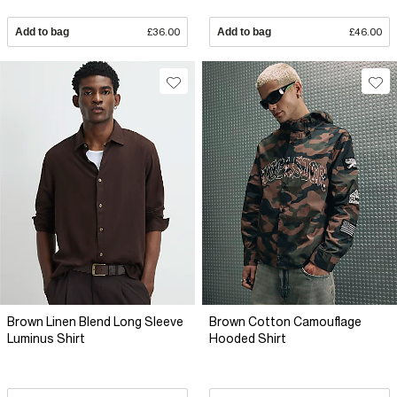
Add to bag
£36.00
Add to bag
£46.00
Brown Linen Blend Long Sleeve
Brown Cotton Camouflage
Luminus Shirt
Hooded Shirt