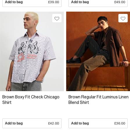
Add to bag
£39.00
Add to bag
£49.00
Brown Boxy Fit Check Chicago
Brown Regular Fit Luminus Linen
Shirt
Blend Shirt
Add to bag
£42.00
Add to bag
£36.00