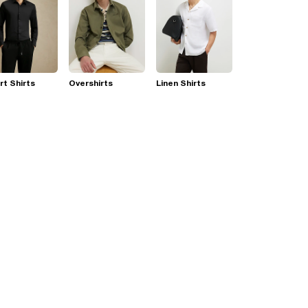
t Shirts
Overshirts
Linen Shirts