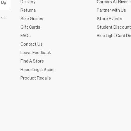
Delivery
Careers At River I
 Up
Returns
Partner with Us
d our
Size Guides
Store Events
Gift Cards
Student Discount
FAQs
Blue Light Card D
Contact Us
Leave Feedback
Find A Store
Reporting a Scam
Product Recalls