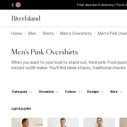
£
Free standard delivery | Find 
Home
Men
Shirts
Men's Overshirts
Men's Pink Over
Men's Pink Overshirts
When you want to your look to stand out, think pink. From paste
instant outfit maker. You'll find sleek stripes, traditional checks
easy wear. You can always roll up those sleeves when it's time t
pockets on the chest, giving you a little place to stash keys, 
Pair your pink men's overshirt with a set of bold
blue trousers
colder, layer a pink overshirt on top of a
roll-neck
for extra wa
Category
Occasion
Colour
Design
Size
CATEGORY