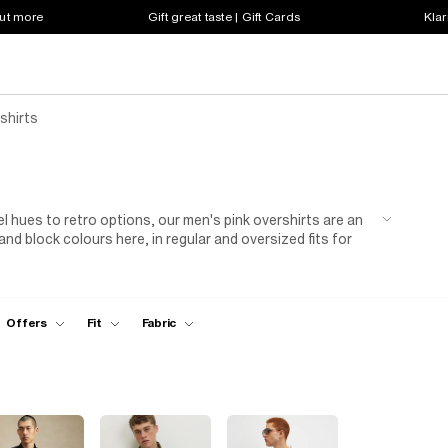
out more
Gift great taste | Gift Cards
Klar
shirts
l hues to retro options, our men's pink overshirts are an
 and block colours here, in regular and oversized fits for
o get your hands dirty. Look out for options with patch
cards and keepsakes. Got a passion for vibrant clothing?
to turn heads at a house party. When the weather turns
rmth.
Offers
Fit
Fabric