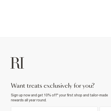
want treats exclusively for you?
Sign up now and get 10% off* your first shop and tailor-made
rewards all year round.