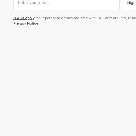
Sign
*T&Cs apply
. Your personal details are safe with us. For more info, rea
Privacy Notice
.