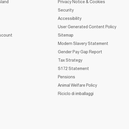
sland
Privacy Notice & Cookies
Security
Accessibility
User Generated Content Policy
iscount
Sitemap
Modern Slavery Statement
Gender Pay Gap Report
Tax Strategy
S172 Statement
Pensions
Animal Welfare Policy
Riciclo di imballaggi