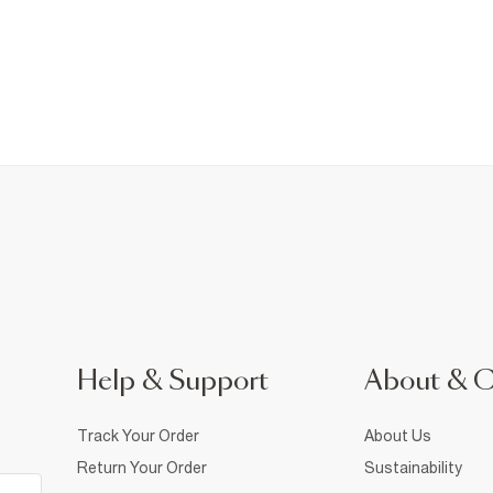
Help & Support
About & 
Track Your Order
About Us
Return Your Order
Sustainability