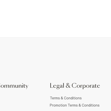
Community
Legal & Corporate
Terms & Conditions
Promotion Terms & Conditions