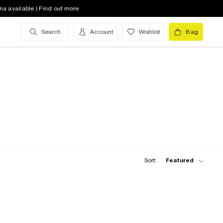
na available | Find out more
Search
Account
Wishlist
Bag
Sort:
Featured