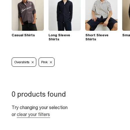
Casual Shirts
Long Sleeve
Short Sleeve
Smar
Shirts
Shirts
Overshirts
Pink
0 products found
Try changing your selection
or
clear your filters