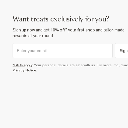
want treats exclusively for you?
Sign up now and get 10% off* your first shop and tailor-made
rewards all year round.
Sign
*T&Cs apply
. Your personal details are safe with us. For more info, rea
Privacy Notice
.