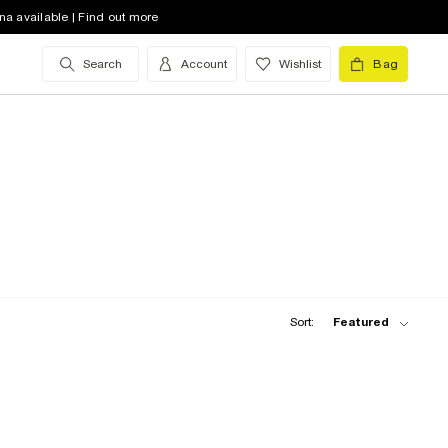
na available | Find out more
Search
Account
Wishlist
Bag
Sort:
Featured