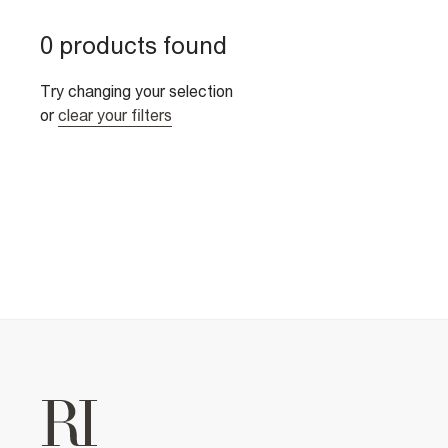
0 products found
Try changing your selection
or
clear your filters