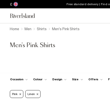
£
Free standard delivery | Find 
Home
Men
Shirts
Men's Pink Shirts
Men's Pink Shirts
Occasion
Colour
Design
Size
Offers
F
Pink
Linen