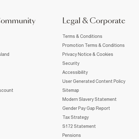
Community
Legal & Corporate
Terms & Conditions
Promotion Terms & Conditions
sland
Privacy Notice & Cookies
Security
Accessibility
User Generated Content Policy
iscount
Sitemap
Modern Slavery Statement
Gender Pay Gap Report
Tax Strategy
S172 Statement
Pensions