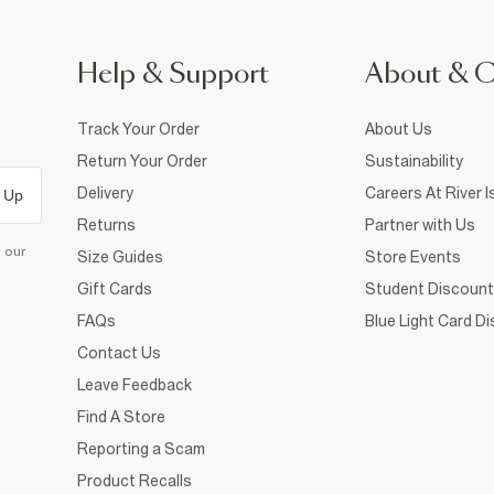
Help & Support
About & 
Track Your Order
About Us
Return Your Order
Sustainability
Delivery
Careers At River I
 Up
Returns
Partner with Us
d our
Size Guides
Store Events
Gift Cards
Student Discount
FAQs
Blue Light Card D
Contact Us
Leave Feedback
Find A Store
Reporting a Scam
Product Recalls