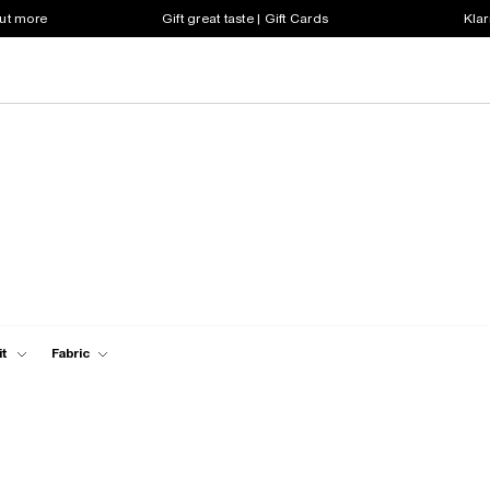
out more
Gift great taste | Gift Cards
Klar
it
Fabric