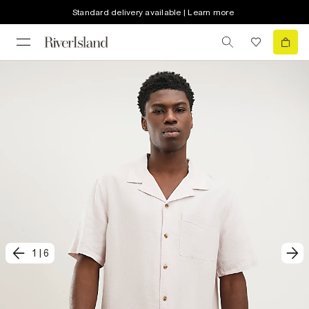
Standard delivery available | Learn more
1
|
6