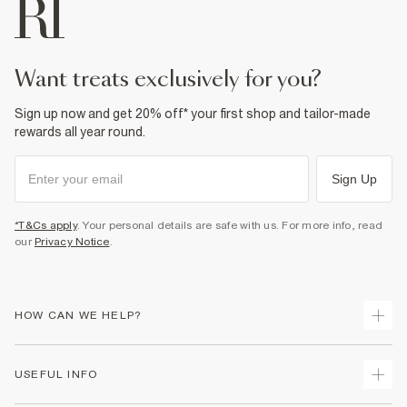
want treats exclusively for you?
Sign up now and get 20% off* your first shop and tailor-made
rewards all year round.
Sign Up
*T&Cs apply
. Your personal details are safe with us. For more info, read
our
Privacy Notice
.
HOW CAN WE HELP?
Track Your Order
USEFUL INFO
Return Your Order