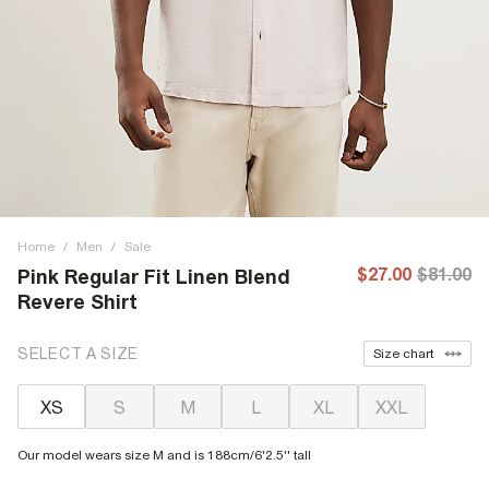
Home
/
Men
/
Sale
$27.00
$81.00
Pink Regular Fit Linen Blend
Revere Shirt
SELECT A SIZE
Size chart
XS
S
M
L
XL
XXL
Our model wears size M and is 188cm/6'2.5'' tall