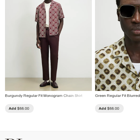
Burgundy Regular Fit Monogram Chain Shirt
Green Regular Fit Blurred 
Add
$88.00
Add
$88.00