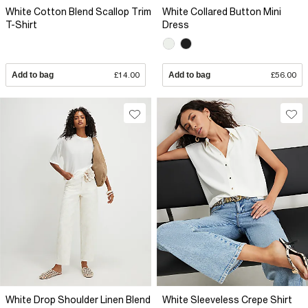
White Cotton Blend Scallop Trim
White Collared Button Mini
T-Shirt
Dress
Add to bag
£14.00
Add to bag
£56.00
White Drop Shoulder Linen Blend
White Sleeveless Crepe Shirt