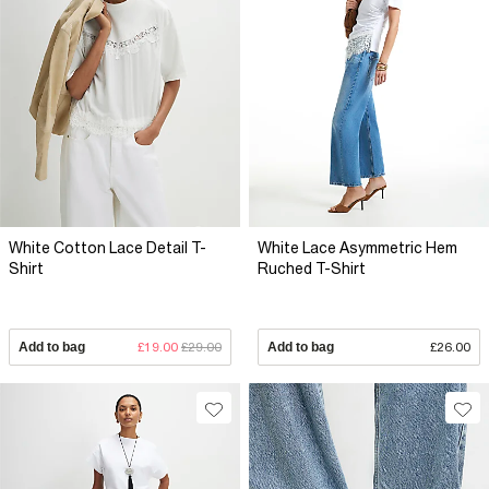
White Cotton Lace Detail T-
White Lace Asymmetric Hem
Shirt
Ruched T-Shirt
Add to bag
£19.00
£29.00
Add to bag
£26.00