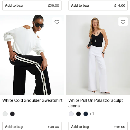
Add to bag
£39.00
Add to bag
£14.00
White Cold Shoulder Sweatshirt
White Pull On Palazzo Sculpt
Jeans
+1
Add to bag
£39.00
Add to bag
£46.00