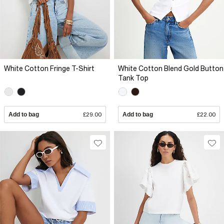
White Cotton Fringe T-Shirt
White Cotton Blend Gold Button
Tank Top
Add to bag
£29.00
Add to bag
£22.00