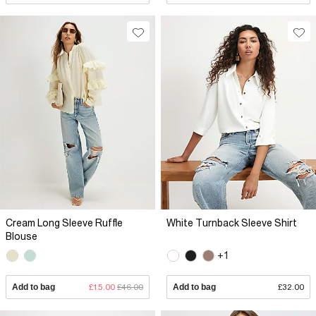
Cream Long Sleeve Ruffle
White Turnback Sleeve Shirt
Blouse
+1
Add to bag
£15.00
£46.00
Add to bag
£32.00