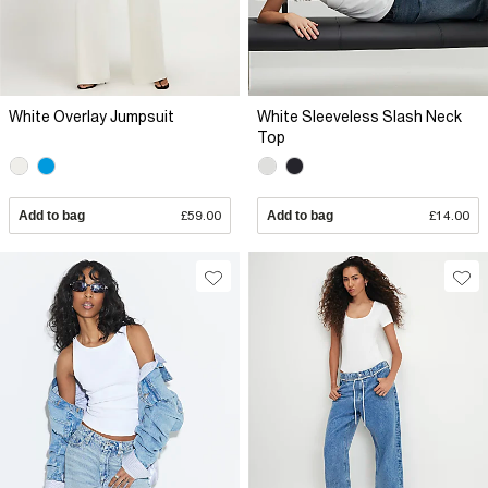
White Overlay Jumpsuit
White Sleeveless Slash Neck
Top
Add to bag
£59.00
Add to bag
£14.00