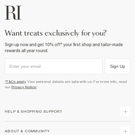
want treats exclusively for you?
Sign up now and get 10% off* your first shop and tailor-made
rewards all year round.
Sign Up
*T&Cs apply
. Your personal details are safe with us. For more info, read
our
Privacy Notice
.
HELP & SHOPPING SUPPORT
Track Your Order
ABOUT & COMMUNITY
Return Your Order