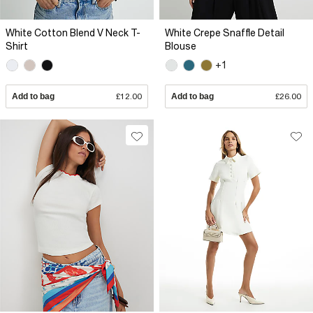
White Cotton Blend V Neck T-
White Crepe Snaffle Detail
Shirt
Blouse
+1
Add to bag
£12.00
Add to bag
£26.00