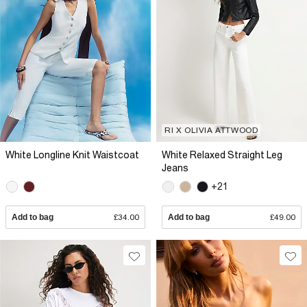
RI X OLIVIA ATTWOOD
White Longline Knit Waistcoat
White Relaxed Straight Leg
Jeans
+21
Add to bag
£34.00
Add to bag
£49.00