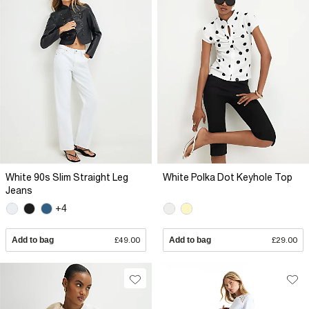
White 90s Slim Straight Leg
White Polka Dot Keyhole Top
Jeans
+4
Add to bag
£49.00
Add to bag
£29.00