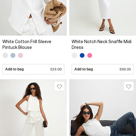
White Cotton Frill Sleeve
White Notch Neck Snaffle Midi
Pintuck Blouse
Dress
Add to bag
£29.00
Add to bag
£66.00