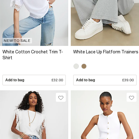
NEW TO SALE
White Cotton Crochet Trim T-
White Lace Up Flatform Trainers
Shirt
Add to bag
£32.00
Add to bag
£39.00