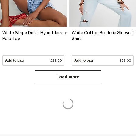
White Stripe Detail Hybrid Jersey
White Cotton Broderie Sleeve T-
Polo Top
Shirt
Add to bag
£29.00
Add to bag
£32.00
Load more