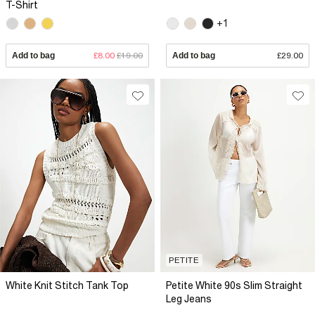
T-Shirt
+1
Add to bag
£8.00
£19.00
Add to bag
£29.00
PETITE
White Knit Stitch Tank Top
Petite White 90s Slim Straight
Leg Jeans