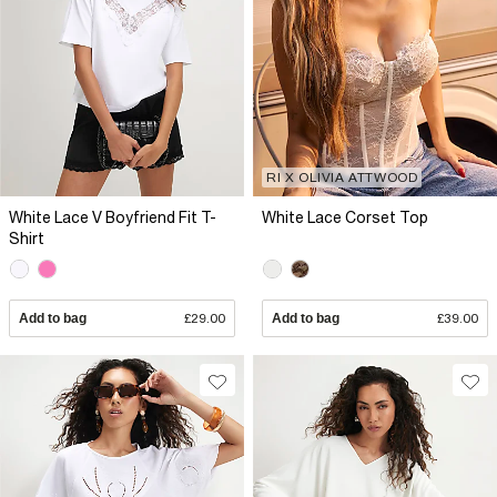
RI X OLIVIA ATTWOOD
White Lace V Boyfriend Fit T-
White Lace Corset Top
Shirt
Add to bag
£29.00
Add to bag
£39.00