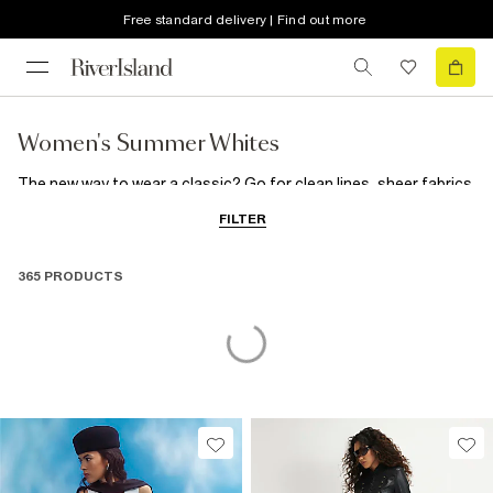
Free standard delivery | Find out more
Women's Summer Whites
The new way to wear a classic? Go for clean lines, sheer fabrics
and a touch of black to bring cool-girl-in-Cannes style to this
FILTER
season's summer whites rotation.
365 PRODUCTS