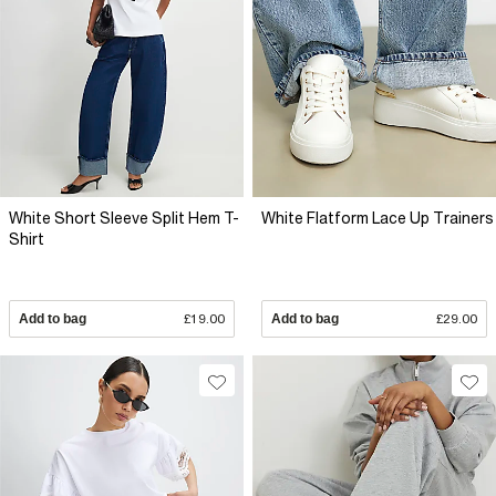
White Short Sleeve Split Hem T-
White Flatform Lace Up Trainers
Shirt
Add to bag
£19.00
Add to bag
£29.00