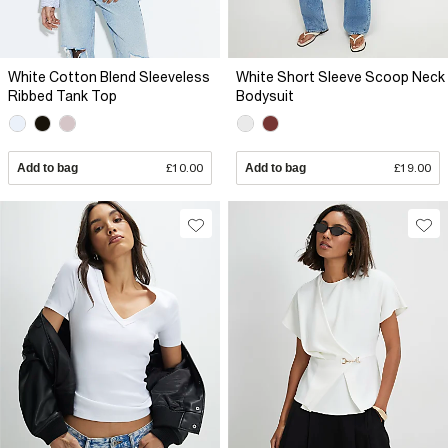
White Cotton Blend Sleeveless
White Short Sleeve Scoop Neck
Ribbed Tank Top
Bodysuit
Add to bag
£10.00
Add to bag
£19.00