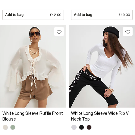
Add to bag
£42.00
Add to bag
£49.00
White Long Sleeve Ruffle Front
White Long Sleeve Wide Rib V
Blouse
Neck Top