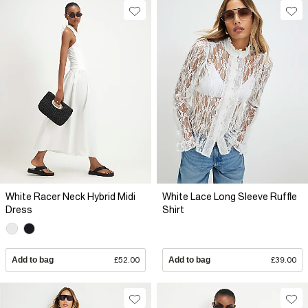
White Racer Neck Hybrid Midi
White Lace Long Sleeve Ruffle
Dress
Shirt
Add to bag
£52.00
Add to bag
£39.00