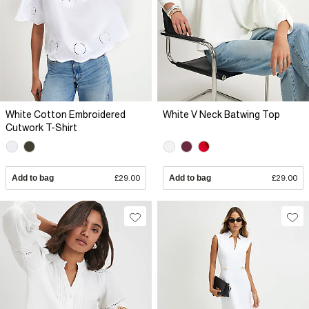
White Cotton Embroidered
White V Neck Batwing Top
Cutwork T-Shirt
Add to bag
£29.00
Add to bag
£29.00