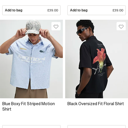
Add to bag
£39.00
Add to bag
£39.00
Blue Boxy Fit Striped Motion
Black Oversized Fit Floral Shirt
Shirt