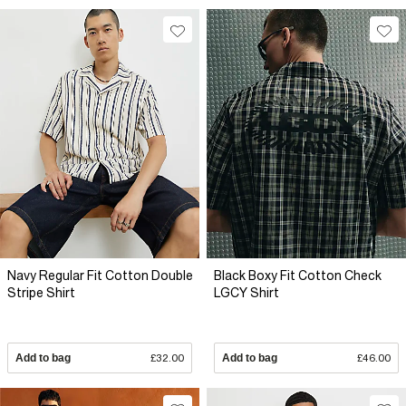
Navy Regular Fit Cotton Double
Black Boxy Fit Cotton Check
Stripe Shirt
LGCY Shirt
Add to bag
£32.00
Add to bag
£46.00