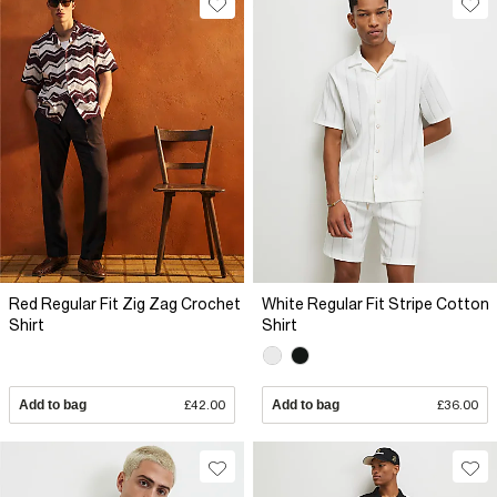
Red Regular Fit Zig Zag Crochet
White Regular Fit Stripe Cotton
Shirt
Shirt
Add to bag
£42.00
Add to bag
£36.00