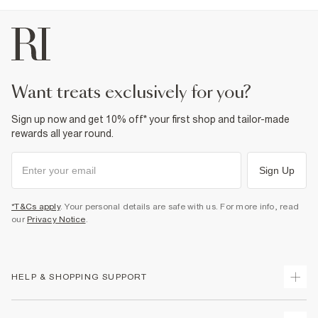
want treats exclusively for you?
Sign up now and get 10% off* your first shop and tailor-made
rewards all year round.
Sign Up
*T&Cs apply
. Your personal details are safe with us. For more info, read
our
Privacy Notice
.
HELP & SHOPPING SUPPORT
Track Your Order