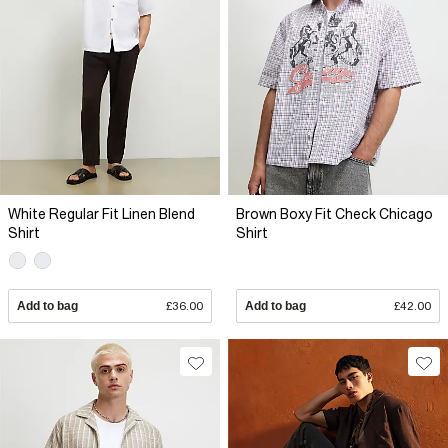
White Regular Fit Linen Blend
Brown Boxy Fit Check Chicago
Shirt
Shirt
Add to bag
£36.00
Add to bag
£42.00