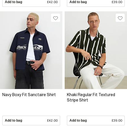
Add to bag
£42.00
Add to bag
£39.00
Navy Boxy Fit Sanctaire Shirt
Khaki Regular Fit Textured
Stripe Shirt
Add to bag
£42.00
Add to bag
£39.00