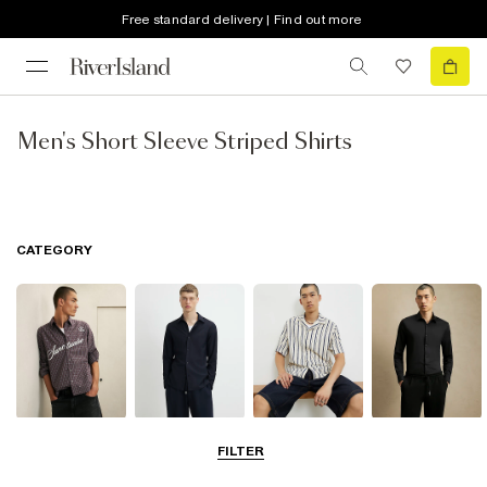
Free standard delivery | Find out more
Men's Short Sleeve Striped Shirts
CATEGORY
Casual Shirts
Long Sleeve
Short Sleeve
Smart Shirts
FILTER
Shirts
Shirts