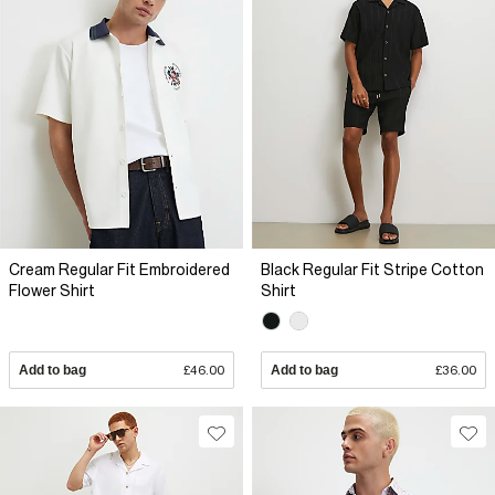
Cream Regular Fit Embroidered
Black Regular Fit Stripe Cotton
Flower Shirt
Shirt
Add to bag
£46.00
Add to bag
£36.00