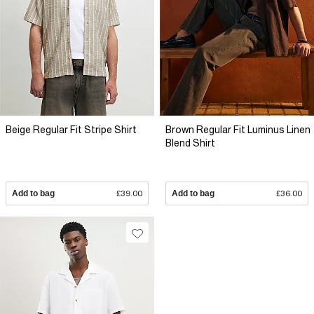
Beige Regular Fit Stripe Shirt
Brown Regular Fit Luminus Linen
Blend Shirt
Add to bag
£39.00
Add to bag
£36.00