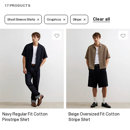
17 PRODUCTS
Clear all
Short Sleeve Shirts
Graphics
Stripe
Navy Regular Fit Cotton
Beige Oversized Fit Cotton
Pinstripe Shirt
Stripe Shirt