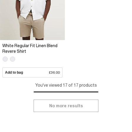
White Regular Fit Linen Blend
Revere Shirt
Add to bag
£36.00
You've viewed 17 of 17 products
No more results