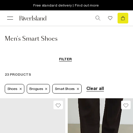
Free standard delivery | Find out more
Men's Smart Shoes
FILTER
23 PRODUCTS
Clear all
Shoes
Brogues
Smart Shoes