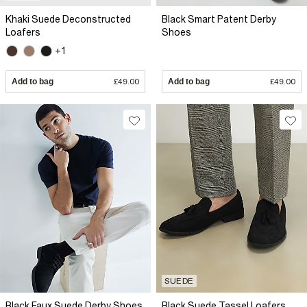
Khaki Suede Deconstructed
Black Smart Patent Derby
Loafers
Shoes
+1
Add to bag
£49.00
Add to bag
£49.00
SUEDE
Black Faux Suede Derby Shoes
Black Suede Tassel Loafers