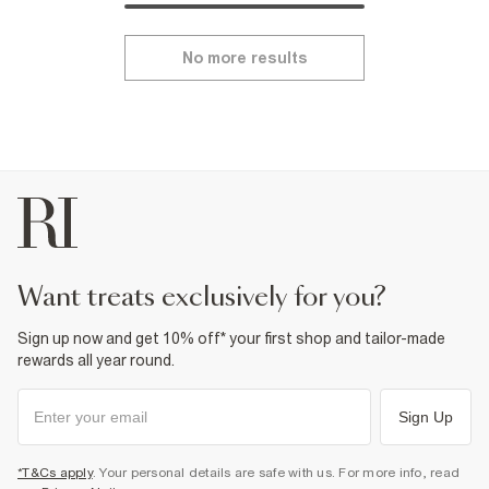
No more results
want treats exclusively for you?
Sign up now and get 10% off* your first shop and tailor-made
rewards all year round.
Sign Up
*T&Cs apply
. Your personal details are safe with us. For more info, read