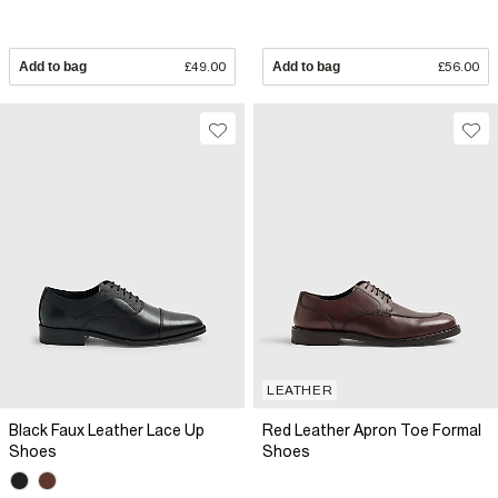
Add to bag
£49.00
Add to bag
£56.00
LEATHER
Black Faux Leather Lace Up
Red Leather Apron Toe Formal
Shoes
Shoes