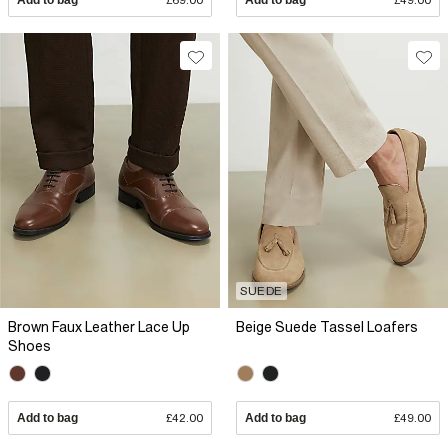
SUEDE
Brown Faux Leather Lace Up
Beige Suede Tassel Loafers
Shoes
Add to bag
£42.00
Add to bag
£49.00