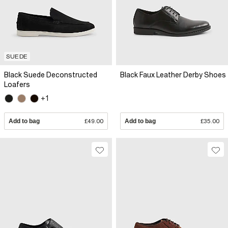
SUEDE
Black Suede Deconstructed
Black Faux Leather Derby Shoes
Loafers
+1
Add to bag
£49.00
Add to bag
£35.00