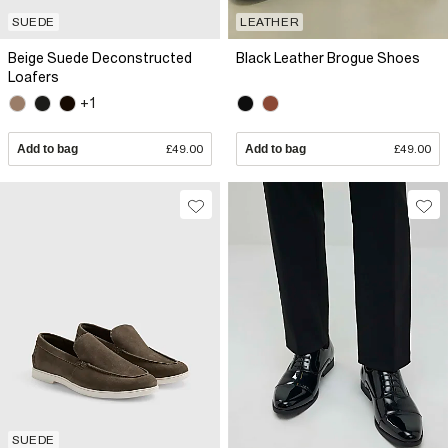
SUEDE
LEATHER
Beige Suede Deconstructed
Black Leather Brogue Shoes
Loafers
+1
Add to bag
£49.00
Add to bag
£49.00
SUEDE