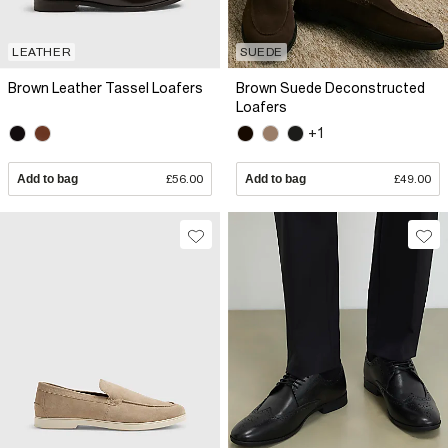
LEATHER
SUEDE
Brown Leather Tassel Loafers
Brown Suede Deconstructed
Loafers
+1
Add to bag
£56.00
Add to bag
£49.00