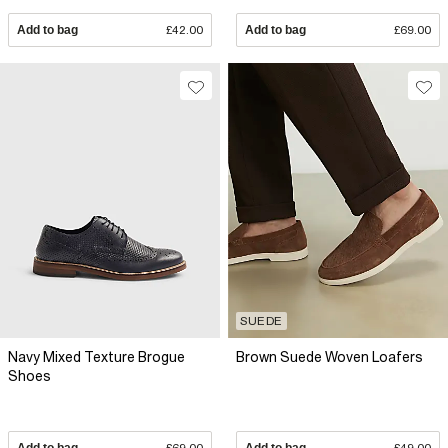
Add to bag
£42.00
Add to bag
£69.00
SUEDE
Navy Mixed Texture Brogue
Brown Suede Woven Loafers
Shoes
Add to bag
£69.00
Add to bag
£49.00