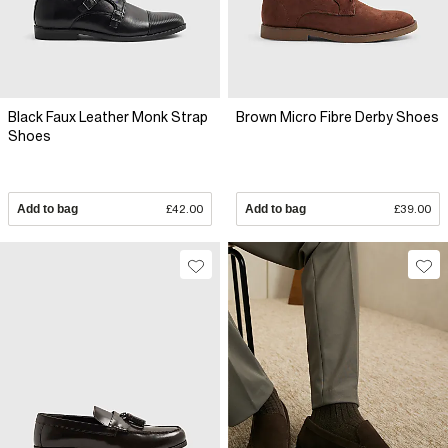
Black Faux Leather Monk Strap
Brown Micro Fibre Derby Shoes
Shoes
Add to bag
£42.00
Add to bag
£39.00