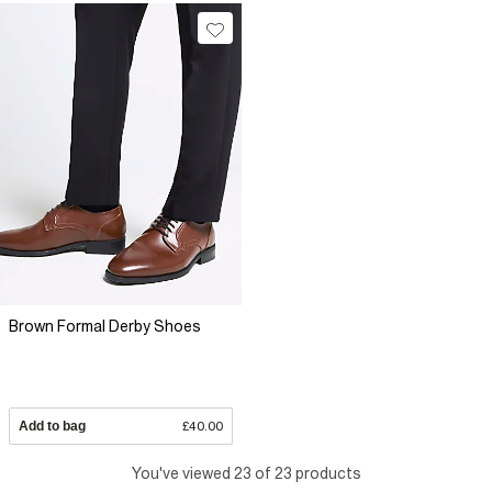
Brown Formal Derby Shoes
Add to bag
£40.00
You've viewed 23 of 23 products