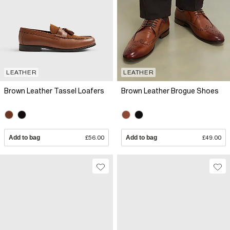
LEATHER
LEATHER
Brown Leather Tassel Loafers
Brown Leather Brogue Shoes
Add to bag
£56.00
Add to bag
£49.00