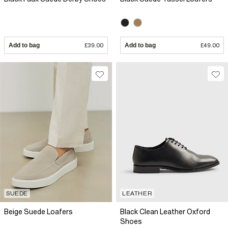
Add to bag
£39.00
Add to bag
£49.00
SUEDE
LEATHER
Beige Suede Loafers
Black Clean Leather Oxford
Shoes