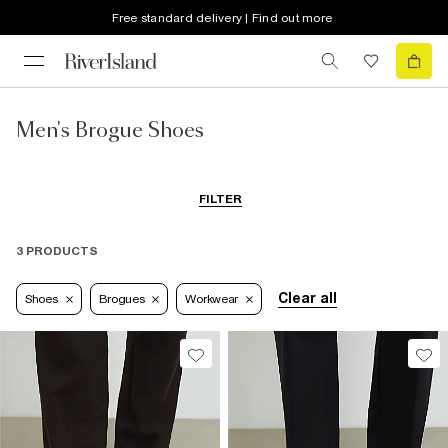
Free standard delivery | Find out more
Men's Brogue Shoes
FILTER
3 PRODUCTS
Clear all
Shoes
Brogues
Workwear