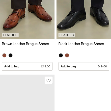
LEATHER
LEATHER
Brown Leather Brogue Shoes
Black Leather Brogue Shoes
Add to bag
£49.00
Add to bag
£49.00