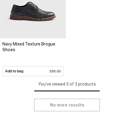
Navy Mixed Texture Brogue
Shoes
Add to bag
£69.00
You've viewed 3 of 3 products
No more results