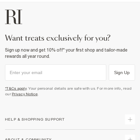
want treats exclusively for you?
Sign up now and get 10% off* your first shop and tailor-made
rewards all year round.
Sign Up
*T&Cs apply
. Your personal details are safe with us. For more info, read
our
Privacy Notice
.
HELP & SHOPPING SUPPORT
Track Your Order
ABOUT & COMMUNITY