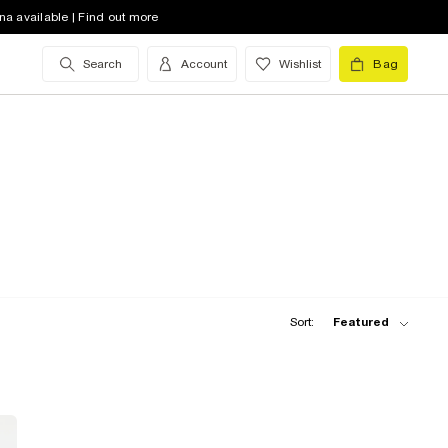
na available | Find out more
Search
Account
Wishlist
Bag
Sort:
Featured