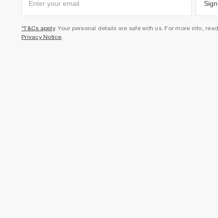
Sign
*T&Cs apply
. Your personal details are safe with us. For more info, rea
Privacy Notice
.