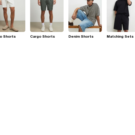
o Shorts
Cargo Shorts
Denim Shorts
Matching Sets