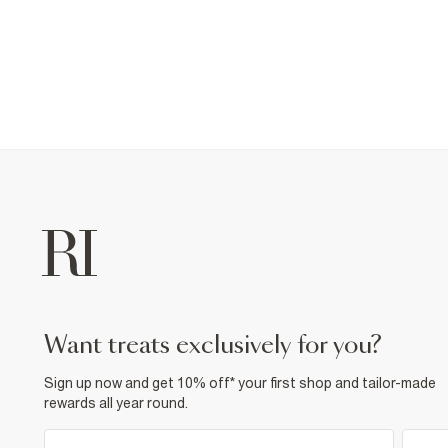
want treats exclusively for you?
Sign up now and get 10% off* your first shop and tailor-made
rewards all year round.