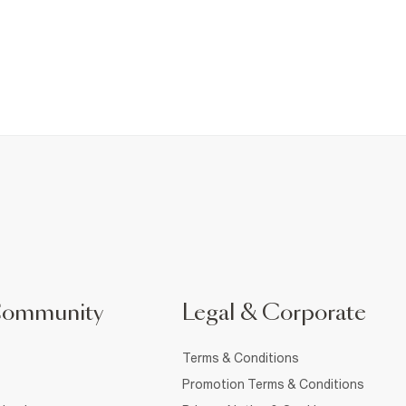
Community
Legal & Corporate
Terms & Conditions
Promotion Terms & Conditions