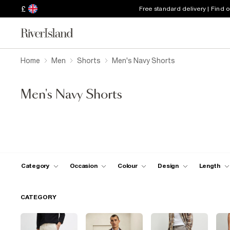
£
Free standard delivery | Find 
Home
Men
Shorts
Men's Navy Shorts
Men's Navy Shorts
Category
Occasion
Colour
Design
Length
CATEGORY