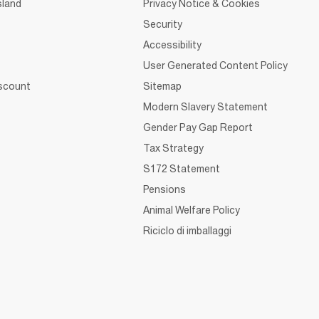
sland
Privacy Notice & Cookies
Security
Accessibility
User Generated Content Policy
iscount
Sitemap
Modern Slavery Statement
Gender Pay Gap Report
Tax Strategy
S172 Statement
Pensions
Animal Welfare Policy
Riciclo di imballaggi