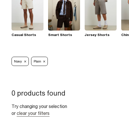
Casual Shorts
Smart Shorts
Jersey Shorts
Chin
Navy
Plain
0 products found
Try changing your selection
or
clear your filters