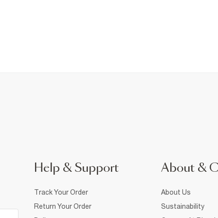
Help & Support
About & 
Track Your Order
About Us
Return Your Order
Sustainability