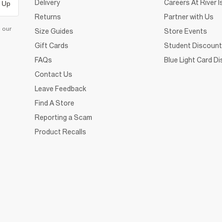
Delivery
Careers At River I
 Up
Returns
Partner with Us
d our
Size Guides
Store Events
Gift Cards
Student Discount
FAQs
Blue Light Card D
Contact Us
Leave Feedback
Find A Store
Reporting a Scam
Product Recalls