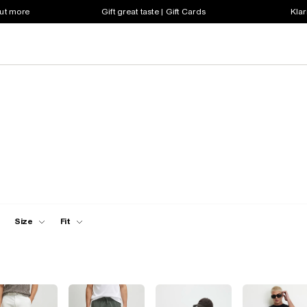
out more
Gift great taste | Gift Cards
Klar
Size
Fit