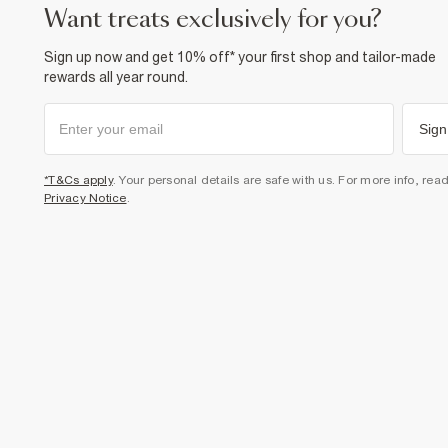
want treats exclusively for you?
Sign up now and get 10% off* your first shop and tailor-made
rewards all year round.
Sign
*T&Cs apply
. Your personal details are safe with us. For more info, rea
Privacy Notice
.