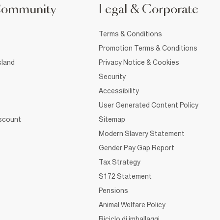
Community
Legal & Corporate
Terms & Conditions
Promotion Terms & Conditions
sland
Privacy Notice & Cookies
Security
Accessibility
User Generated Content Policy
iscount
Sitemap
Modern Slavery Statement
Gender Pay Gap Report
Tax Strategy
S172 Statement
Pensions
Animal Welfare Policy
Riciclo di imballaggi