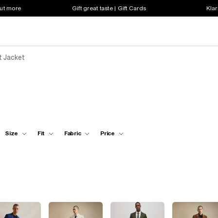
out more
Gift great taste | Gift Cards
Klar
t Jacket
Size
Fit
Fabric
Price