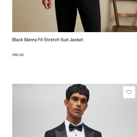
Black Skinny Fit Stretch Suit Jacket
£80.00