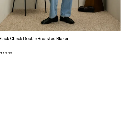
Black Check Double Breasted Blazer
£110.00