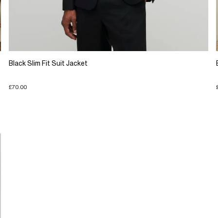
Black Slim Fit Suit Jacket
£70.00