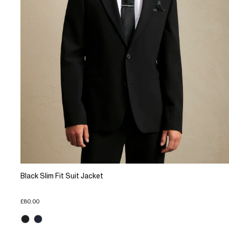
Black Slim Fit Suit Jacket
£80.00