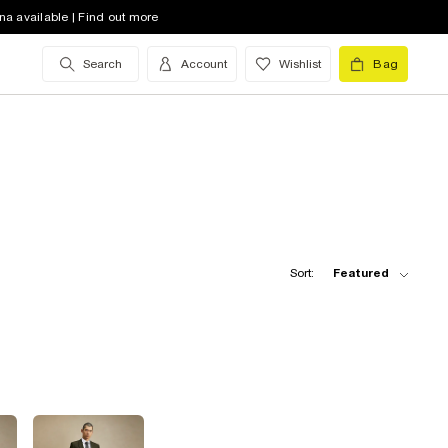
na available | Find out more
Search
Account
Wishlist
Bag
Sort:
Featured