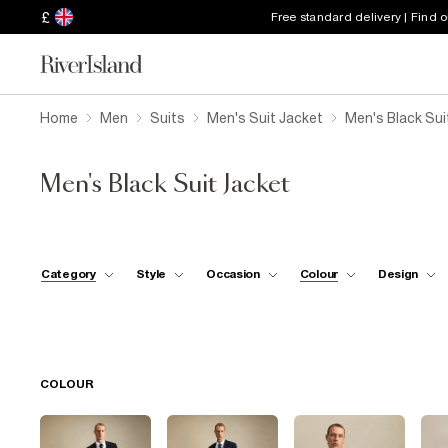
£
Free standard delivery | Find 
Home
Men
Suits
Men's Suit Jacket
Men's Black Sui
Men's Black Suit Jacket
Category
Style
Occasion
Colour
Design
COLOUR