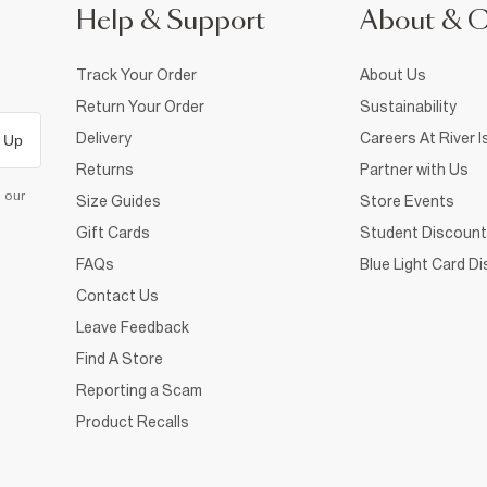
Help & Support
About & 
Track Your Order
About Us
Return Your Order
Sustainability
Delivery
Careers At River I
 Up
Returns
Partner with Us
d our
Size Guides
Store Events
Gift Cards
Student Discount
FAQs
Blue Light Card D
Contact Us
Leave Feedback
Find A Store
Reporting a Scam
Product Recalls