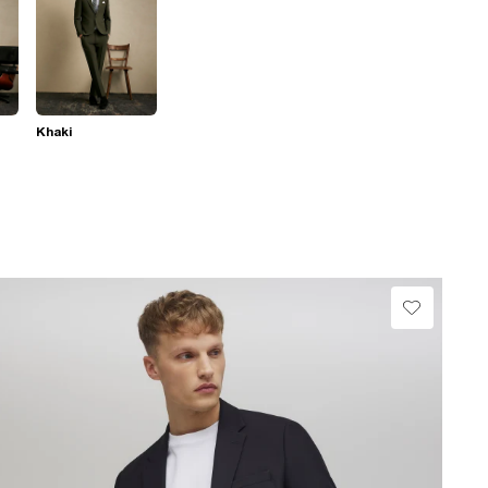
Khaki