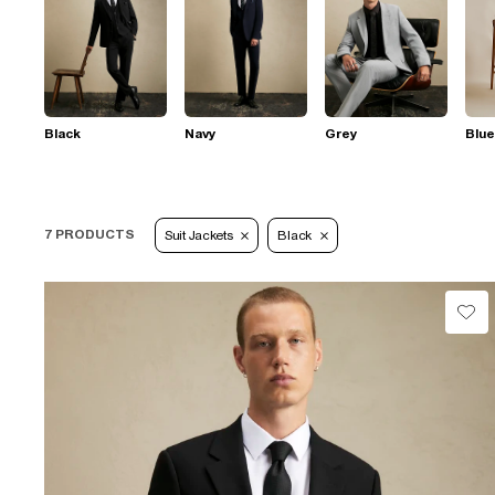
Black
Navy
Grey
Blue
7 PRODUCTS
Suit Jackets
Black