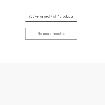
You've viewed 7 of 7 products
No more results