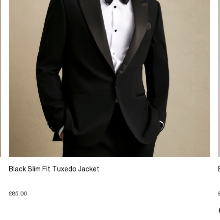
Black Slim Fit Tuxedo Jacket
£85.00