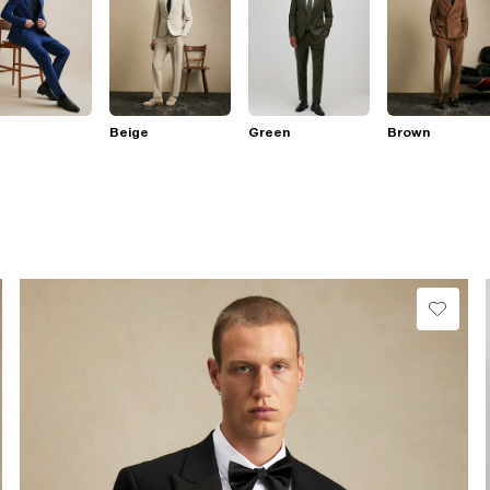
Beige
Green
Brown