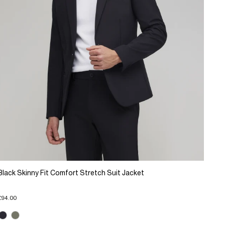
Black Skinny Fit Comfort Stretch Suit Jacket
£94.00