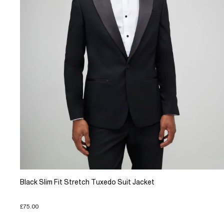
Black Slim Fit Stretch Tuxedo Suit Jacket
£75.00