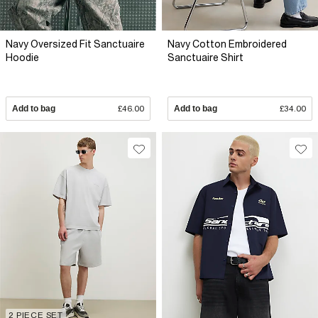
Navy Oversized Fit Sanctuaire
Navy Cotton Embroidered
Hoodie
Sanctuaire Shirt
Add to bag
£46.00
Add to bag
£34.00
2 PIECE SET