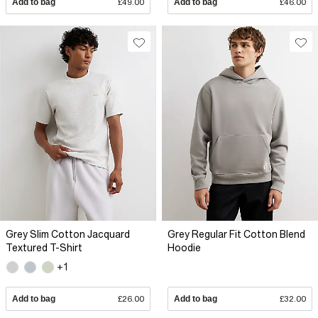
Add to bag
£49.00
Add to bag
£46.00
Grey Slim Cotton Jacquard
Grey Regular Fit Cotton Blend
Textured T-Shirt
Hoodie
+1
Add to bag
£26.00
Add to bag
£32.00