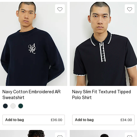
Navy Cotton Embroidered AR
Navy Slim Fit Textured Tipped
Sweatshirt
Polo Shirt
Add to bag
£36.00
Add to bag
£34.00