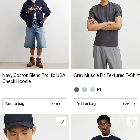
Navy Cotton Blend Prolific USA
Grey Muscle Fit Textured T-Shirt
Check Hoodie
+1
Add to bag
£49.00
Add to bag
£26.00