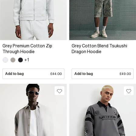
Grey Premium Cotton Zip
Grey Cotton Blend Tsukushi
Through Hoodie
Dragon Hoodie
+1
Add to bag
£44.00
Add to bag
£49.00