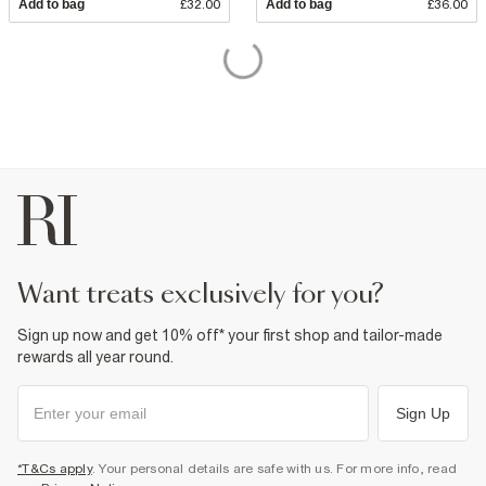
Add to bag
£32.00
Add to bag
£36.00
want treats exclusively for you?
Sign up now and get 10% off* your first shop and tailor-made
rewards all year round.
Sign Up
*T&Cs apply
. Your personal details are safe with us. For more info, read