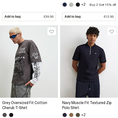
+2
Buy 2 Get 15% off
Add to bag
£39.00
Add to bag
£12.00
Grey Oversized Fit Cotton
Navy Muscle Fit Textured Zip
Cherub T-Shirt
Polo Shirt
+2