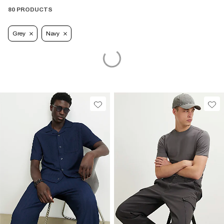
80 PRODUCTS
Grey
Navy