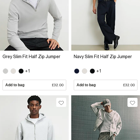
Grey Slim Fit Half Zip Jumper
Navy Slim Fit Half Zip Jumper
+1
+1
Add to bag
£32.00
Add to bag
£32.00