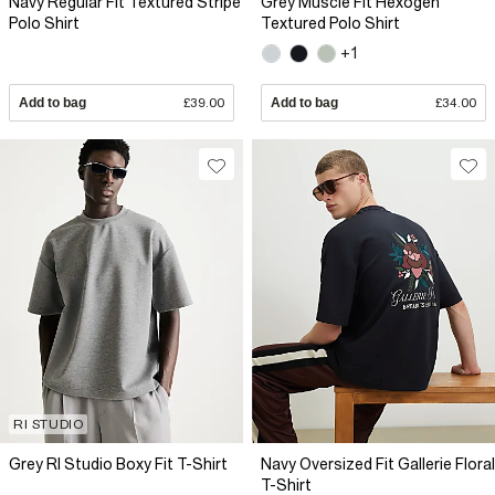
Navy Regular Fit Textured Stripe
Grey Muscle Fit Hexogen
Polo Shirt
Textured Polo Shirt
+1
Add to bag
£39.00
Add to bag
£34.00
RI STUDIO
Grey RI Studio Boxy Fit T-Shirt
Navy Oversized Fit Gallerie Floral
T-Shirt