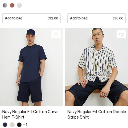
Add to bag
£32.00
Add to bag
£36.00
Navy Regular Fit Cotton Curve
Navy Regular Fit Cotton Double
Hem T-Shirt
Stripe Shirt
+1