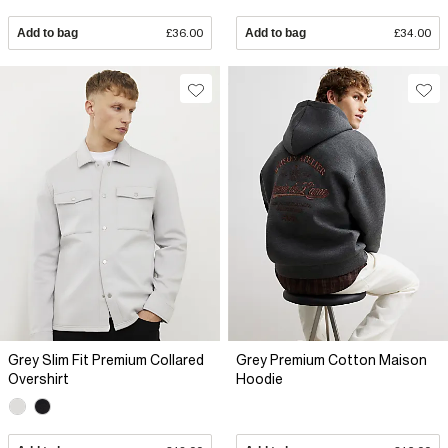
Add to bag
£36.00
Add to bag
£34.00
Grey Slim Fit Premium Collared
Grey Premium Cotton Maison
Overshirt
Hoodie