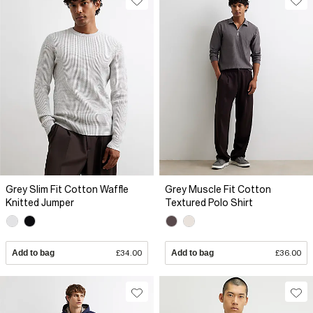
Grey Slim Fit Cotton Waffle
Grey Muscle Fit Cotton
Knitted Jumper
Textured Polo Shirt
Add to bag
£34.00
Add to bag
£36.00