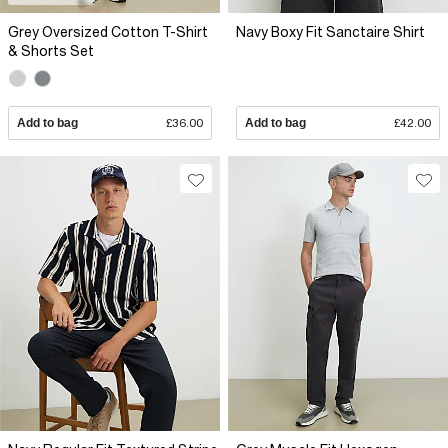
Grey Oversized Cotton T-Shirt
Navy Boxy Fit Sanctaire Shirt
& Shorts Set
Add to bag
£36.00
Add to bag
£42.00