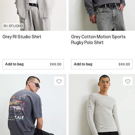
RI STUDIO
Grey RI Studio Shirt
Grey Cotton Motion Sports
Rugby Polo Shirt
Add to bag
£49.00
Add to bag
£49.00