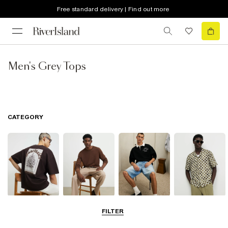
Free standard delivery | Find out more
Men's Grey Tops
CATEGORY
T-Shirts & Vests
Jumpers &
Polo Shirts
Shirts
FILTER
Cardigans