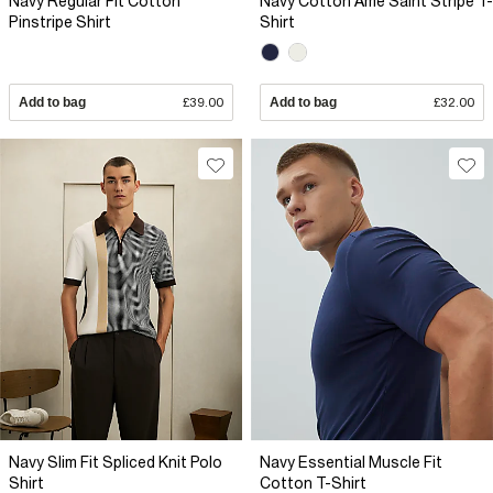
Navy Regular Fit Cotton
Navy Cotton Ame Saint Stripe T-
Pinstripe Shirt
Shirt
Add to bag
£39.00
Add to bag
£32.00
Navy Slim Fit Spliced Knit Polo
Navy Essential Muscle Fit
Shirt
Cotton T-Shirt