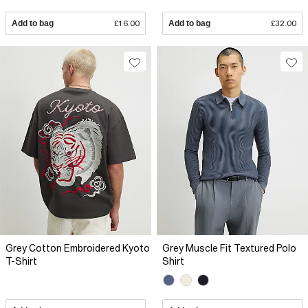
Add to bag
£16.00
Add to bag
£32.00
Grey Cotton Embroidered Kyoto
Grey Muscle Fit Textured Polo
T-Shirt
Shirt