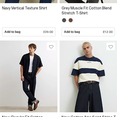
Navy Vertical Texture Shirt
Grey Muscle Fit Cotton Blend
Stretch T-Shirt
Add to bag
£39.00
Add to bag
£12.00