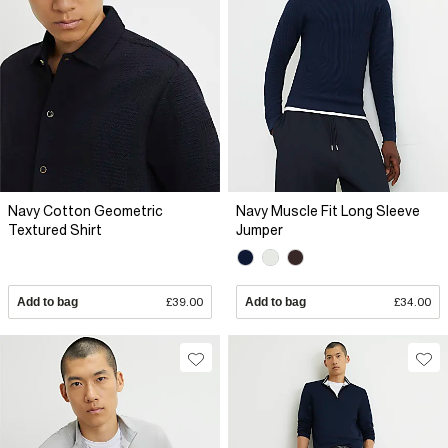
Navy Cotton Geometric
Navy Muscle Fit Long Sleeve
Textured Shirt
Jumper
Add to bag
£39.00
Add to bag
£34.00