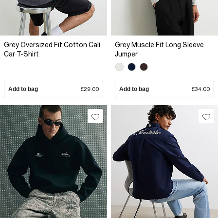
Grey Oversized Fit Cotton Cali
Grey Muscle Fit Long Sleeve
Car T-Shirt
Jumper
Add to bag
£29.00
Add to bag
£34.00