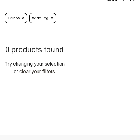
MORE FILTERS
Chinos
Wide Leg
0 products found
Try changing your selection
or
clear your filters