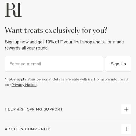
want treats exclusively for you?
Sign up now and get 10% off* your first shop and tailor-made
rewards all year round.
Sign Up
*T&Cs apply
. Your personal details are safe with us. For more info, read
our
Privacy Notice
.
HELP & SHOPPING SUPPORT
Track Your Order
ABOUT & COMMUNITY
Return Your Order