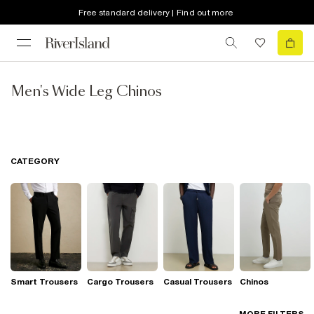
Free standard delivery | Find out more
Men's Wide Leg Chinos
CATEGORY
Smart Trousers
Cargo Trousers
Casual Trousers
Chinos