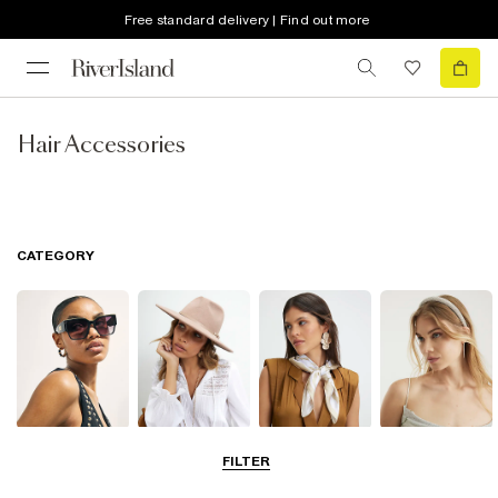
Free standard delivery | Find out more
Hair Accessories
CATEGORY
Sunglasses
Hats
Scarves
Hair
FILTER
Accessories