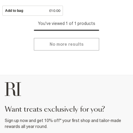
Add to bag
£10.00
You've viewed 1 of 1 products
No more results
want treats exclusively for you?
Sign up now and get 10% off* your first shop and tailor-made
rewards all year round.