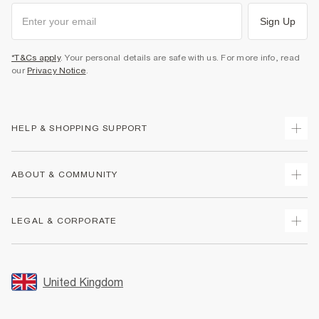
Sign Up
*T&Cs apply
. Your personal details are safe with us. For more info, read
our
Privacy Notice
.
HELP & SHOPPING SUPPORT
Track Your Order
ABOUT & COMMUNITY
Return Your Order
Delivery
About Us
LEGAL & CORPORATE
Returns
Sustainability
Size Guides
Careers At River Island
Terms & Conditions
Gift Cards
Partner with Us
Promotion Terms & Conditions
United Kingdom
FAQs
Store Events
Privacy Notice & Cookies
Contact Us
Student Discount
Security