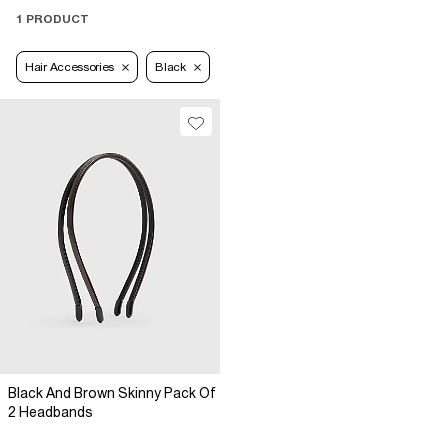
1 PRODUCT
Hair Accessories
Black
Black And Brown Skinny Pack Of
2 Headbands