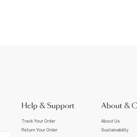
Help & Support
About & 
Track Your Order
About Us
Return Your Order
Sustainability