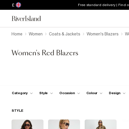
£
Free standard delivery | Find 
Home
Women
Coats & Jackets
Women's Blazers
W
Women's Red Blazers
Category
Style
Occasion
Colour
Design
STYLE