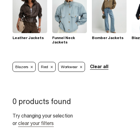
Leather Jackets
Funnel Neck
Bomber Jackets
Blaz
Jackets
Clear all
Blazers
Red
Workwear
0 products found
Try changing your selection
or
clear your filters