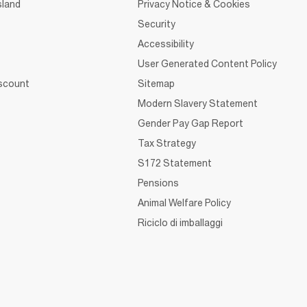
sland
Privacy Notice & Cookies
Security
Accessibility
User Generated Content Policy
iscount
Sitemap
Modern Slavery Statement
Gender Pay Gap Report
Tax Strategy
S172 Statement
Pensions
Animal Welfare Policy
Riciclo di imballaggi