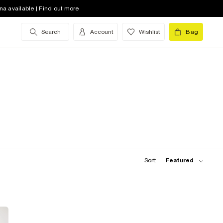
na available | Find out more
Search
Account
Wishlist
Bag
Sort:
Featured