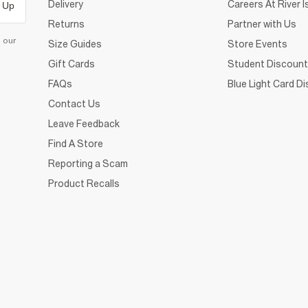
Delivery
Careers At River I
 Up
Returns
Partner with Us
d our
Size Guides
Store Events
Gift Cards
Student Discount
FAQs
Blue Light Card D
Contact Us
Leave Feedback
Find A Store
Reporting a Scam
Product Recalls