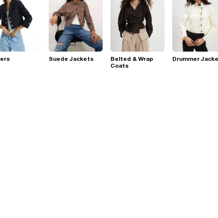
ers
Suede Jackets
Belted & Wrap
Drummer Jacke
Coats