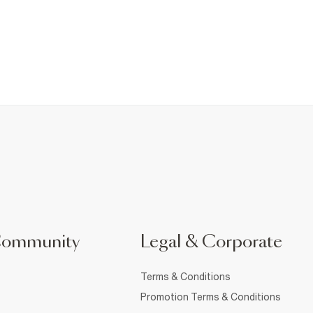
Community
Legal & Corporate
Terms & Conditions
Promotion Terms & Conditions