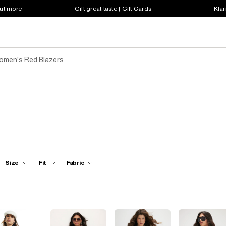
out more
Gift great taste | Gift Cards
Klar
omen's Red Blazers
Size
Fit
Fabric