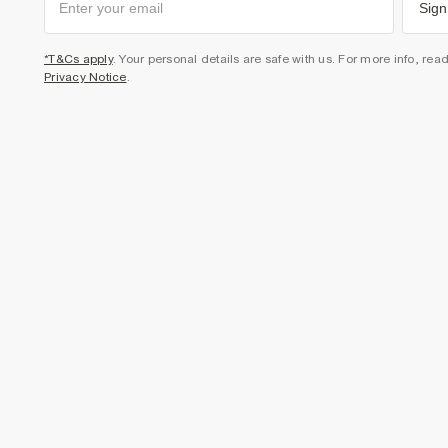
Sign
*T&Cs apply
. Your personal details are safe with us. For more info, rea
Privacy Notice
.