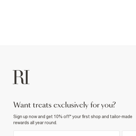
want treats exclusively for you?
Sign up now and get 10% off* your first shop and tailor-made
rewards all year round.