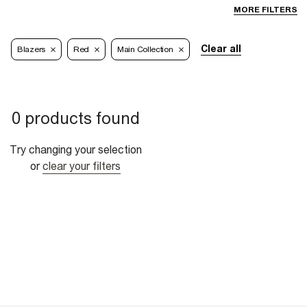
MORE FILTERS
Clear all
Blazers
Red
Main Collection
0 products found
Try changing your selection
or
clear your filters