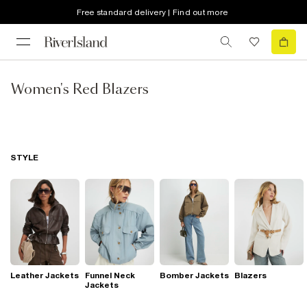
Free standard delivery | Find out more
Women's Red Blazers
STYLE
Leather Jackets
Funnel Neck
Bomber Jackets
Blazers
Jackets