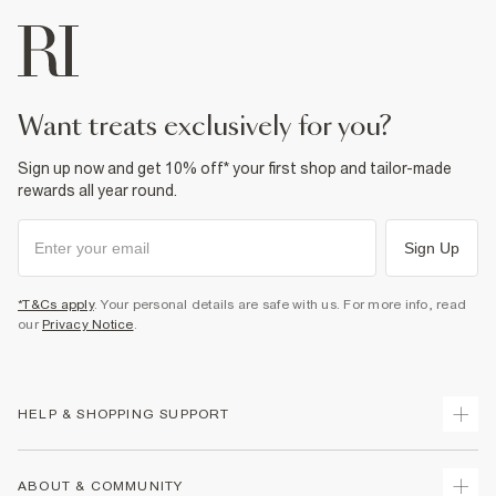
want treats exclusively for you?
Sign up now and get 10% off* your first shop and tailor-made
rewards all year round.
Sign Up
*T&Cs apply
. Your personal details are safe with us. For more info, read
our
Privacy Notice
.
HELP & SHOPPING SUPPORT
Track Your Order
ABOUT & COMMUNITY