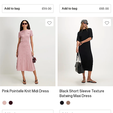
Add to bag
£59.00
Add to bag
£65.00
Pink Pointelle Knit Midi Dress
Black Short Sleeve Texture
Batwing Maxi Dress