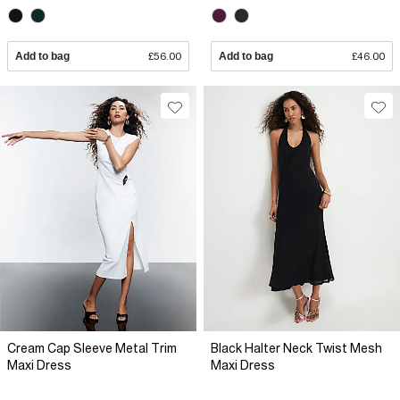
Add to bag
£56.00
Add to bag
£46.00
Cream Cap Sleeve Metal Trim
Black Halter Neck Twist Mesh
Maxi Dress
Maxi Dress