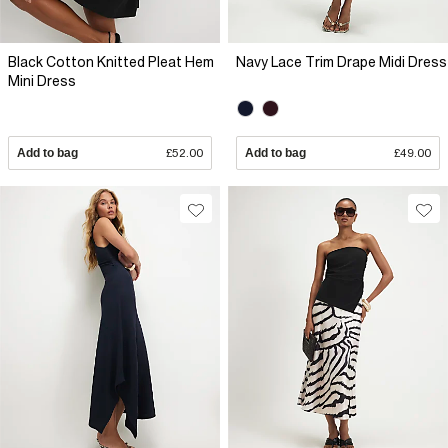
Black Cotton Knitted Pleat Hem
Navy Lace Trim Drape Midi Dress
Mini Dress
Add to bag
£52.00
Add to bag
£49.00