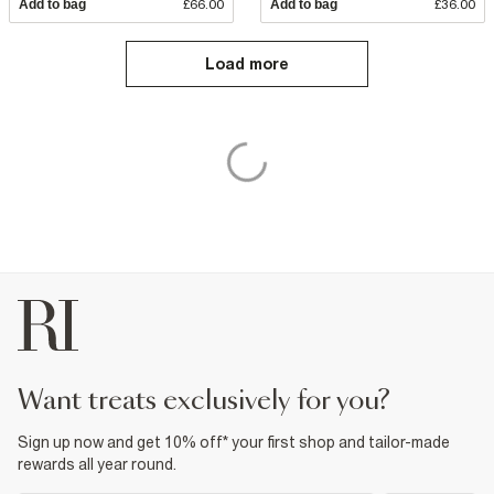
Add to bag
£66.00
Add to bag
£36.00
Load more
want treats exclusively for you?
Sign up now and get 10% off* your first shop and tailor-made
rewards all year round.