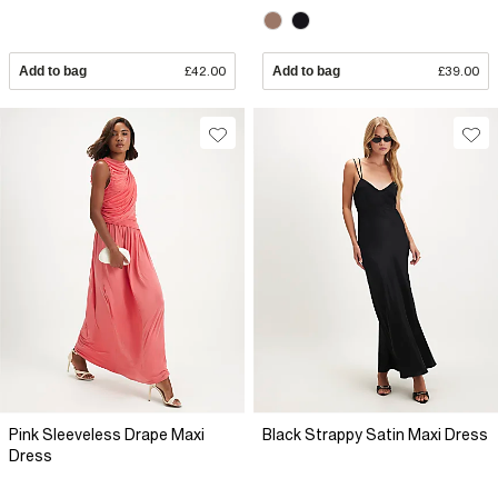
Add to bag
£42.00
Add to bag
£39.00
Pink Sleeveless Drape Maxi
Black Strappy Satin Maxi Dress
Dress