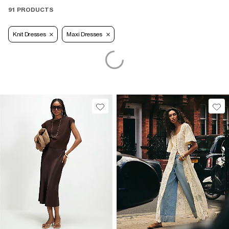
91 PRODUCTS
Knit Dresses
Maxi Dresses