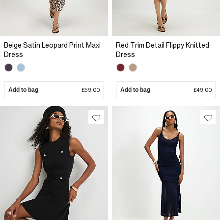
Beige Satin Leopard Print Maxi
Red Trim Detail Flippy Knitted
Dress
Dress
Add to bag
£59.00
Add to bag
£49.00