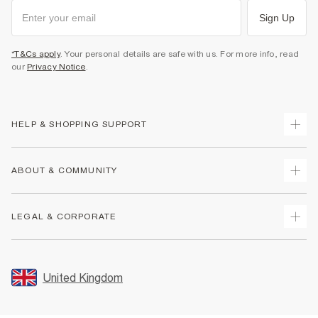
Sign Up
*T&Cs apply
. Your personal details are safe with us. For more info, read
our
Privacy Notice
.
HELP & SHOPPING SUPPORT
Track Your Order
ABOUT & COMMUNITY
Return Your Order
Delivery
About Us
LEGAL & CORPORATE
Returns
Sustainability
Size Guides
Careers At River Island
Terms & Conditions
Gift Cards
Partner with Us
Promotion Terms & Conditions
United Kingdom
FAQs
Store Events
Privacy Notice & Cookies
Contact Us
Student Discount
Security