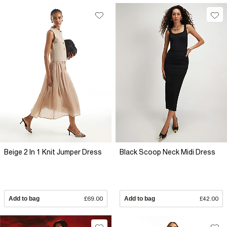
Beige 2 In 1 Knit Jumper Dress
Black Scoop Neck Midi Dress
Add to bag
£69.00
Add to bag
£42.00