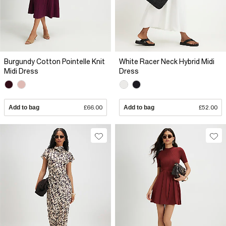
Burgundy Cotton Pointelle Knit
White Racer Neck Hybrid Midi
Midi Dress
Dress
Add to bag
£66.00
Add to bag
£52.00