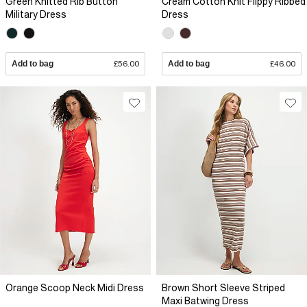
Green Knitted Rib Button
Cream Cotton Knit Flippy Ribbed
Military Dress
Dress
Add to bag
£56.00
Add to bag
£46.00
Orange Scoop Neck Midi Dress
Brown Short Sleeve Striped
Maxi Batwing Dress