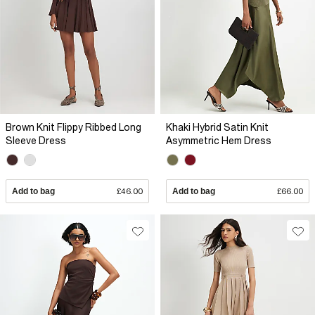
Brown Knit Flippy Ribbed Long
Khaki Hybrid Satin Knit
Sleeve Dress
Asymmetric Hem Dress
Add to bag
£46.00
Add to bag
£66.00