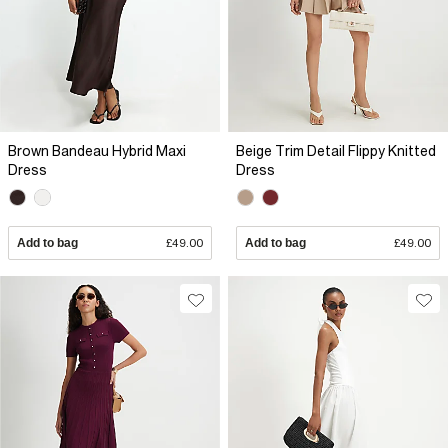
Brown Bandeau Hybrid Maxi
Beige Trim Detail Flippy Knitted
Dress
Dress
Add to bag
£49.00
Add to bag
£49.00