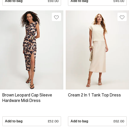
Add to bag
£69.00
Add to bag
£46.00
Brown Leopard Cap Sleeve
Cream 2 In 1 Tank Top Dress
Hardware Midi Dress
Add to bag
£52.00
Add to bag
£62.00