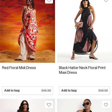
Red Floral Midi Dress
Black Halter Neck Floral Print
Maxi Dress
Add to bag
£46.00
Add to bag
£46.00