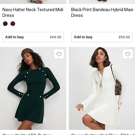
Navy Halter Neck Textured Midi
Black Print Bandeau Hybrid Maxi
Dress
Dress
Add to bag
£49.00
Add to bag
£56.00