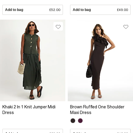
Add to bag
£52.00
Add to bag
£49.00
Khaki 2 In 1 Knit Jumper Midi
Brown Ruffled One Shoulder
Dress
Maxi Dress