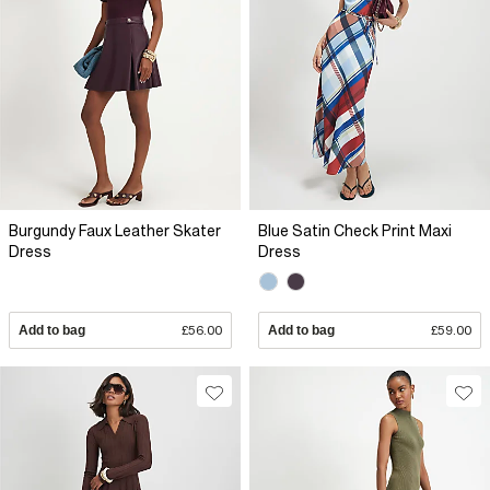
Burgundy Faux Leather Skater
Blue Satin Check Print Maxi
Dress
Dress
Add to bag
£56.00
Add to bag
£59.00