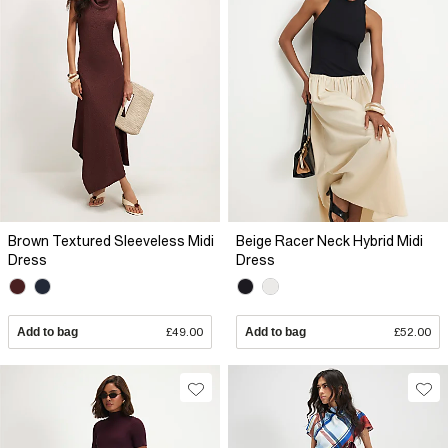
Brown Textured Sleeveless Midi
Beige Racer Neck Hybrid Midi
Dress
Dress
Add to bag
£49.00
Add to bag
£52.00