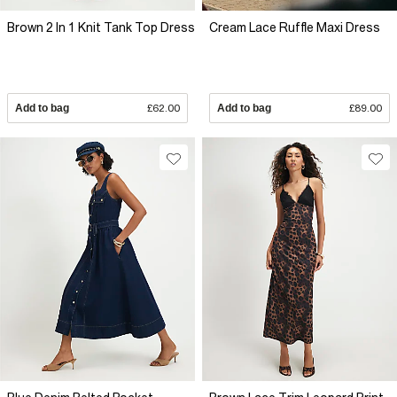
Brown 2 In 1 Knit Tank Top Dress
Cream Lace Ruffle Maxi Dress
Add to bag
£62.00
Add to bag
£89.00