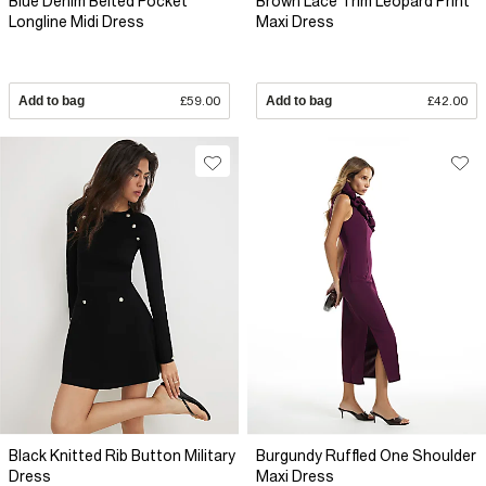
Blue Denim Belted Pocket
Brown Lace Trim Leopard Print
Longline Midi Dress
Maxi Dress
Add to bag
£59.00
Add to bag
£42.00
Black Knitted Rib Button Military
Burgundy Ruffled One Shoulder
Dress
Maxi Dress