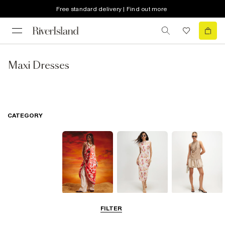
Free standard delivery | Find out more
Maxi Dresses
CATEGORY
Summer
Midi Dresses
Mini Dresses
FILTER
Dresses