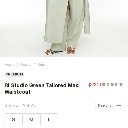
Home
/
Women
/
Sale
PREMIUM
$224.00
$359.00
RI Studio Green Tailored Maxi
Waistcoat
SELECT A SIZE
Size chart
S
M
L