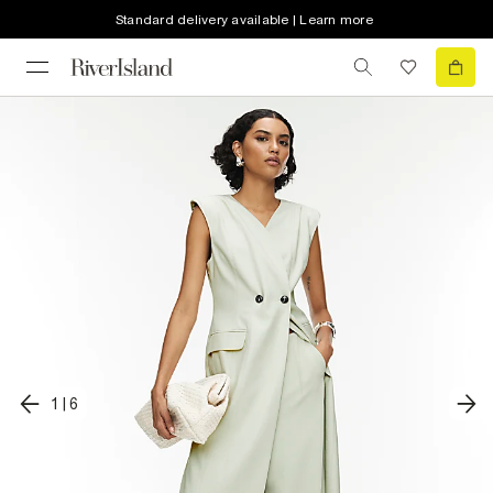
Standard delivery available | Learn more
1
|
6