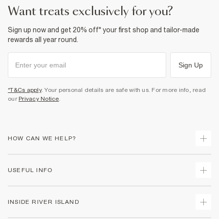
Do not wash
want treats exclusively for you?
Do not bleach
Do not tumble dry
Dry clean only
Sign up now and get 20% off* your first shop and tailor-made
rewards all year round.
Product no
:
926074
Sign Up
*T&Cs apply
. Your personal details are safe with us. For more info, read
our
Privacy Notice
.
HOW CAN WE HELP?
Track Your Order
USEFUL INFO
Return Your Order
Shipping
Terms & Conditions
INSIDE RIVER ISLAND
Returns
Promotion Terms & Conditions
Size Guides