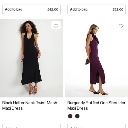
Add to bag
£42.00
Add to bag
£52.00
Black Halter Neck Twist Mesh
Burgundy Ruffled One Shoulder
Maxi Dress
Maxi Dress