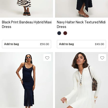
Black Print Bandeau Hybrid Maxi
Navy Halter Neck Textured Midi
Dress
Dress
Add to bag
£56.00
Add to bag
£49.00