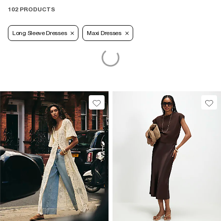
102 PRODUCTS
Long Sleeve Dresses
Maxi Dresses