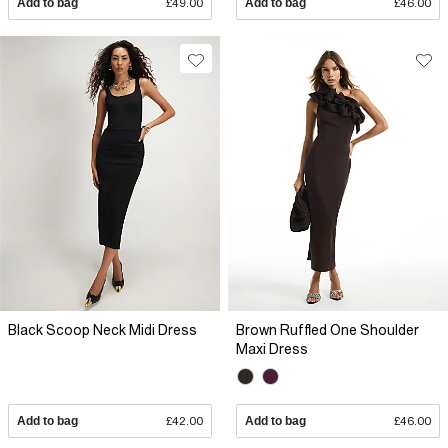
Add to bag
£49.00
Add to bag
£46.00
Black Scoop Neck Midi Dress
Brown Ruffled One Shoulder
Maxi Dress
Add to bag
£42.00
Add to bag
£46.00