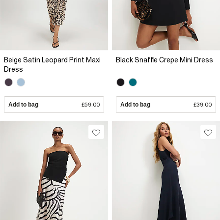
Beige Satin Leopard Print Maxi
Black Snaffle Crepe Mini Dress
Dress
Add to bag
£59.00
Add to bag
£39.00