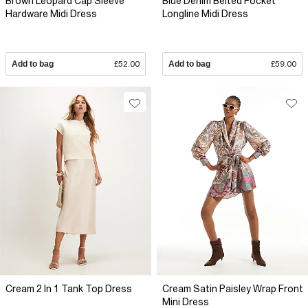
Brown Leopard Cap Sleeve
Blue Denim Belted Pocket
Hardware Midi Dress
Longline Midi Dress
Add to bag
£52.00
Add to bag
£59.00
Cream 2 In 1 Tank Top Dress
Cream Satin Paisley Wrap Front
Mini Dress