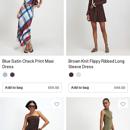
Blue Satin Check Print Maxi
Brown Knit Flippy Ribbed Long
Dress
Sleeve Dress
Add to bag
£59.00
Add to bag
£46.00