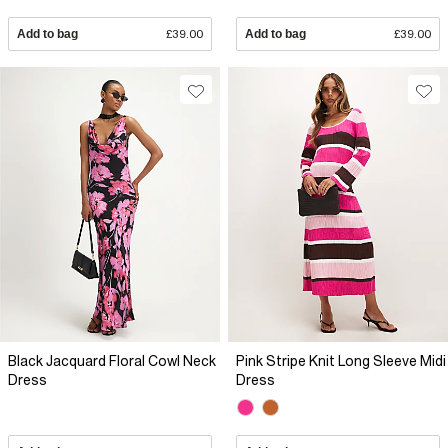
Add to bag
£39.00
Add to bag
£39.00
Black Jacquard Floral Cowl Neck
Pink Stripe Knit Long Sleeve Midi
Dress
Dress