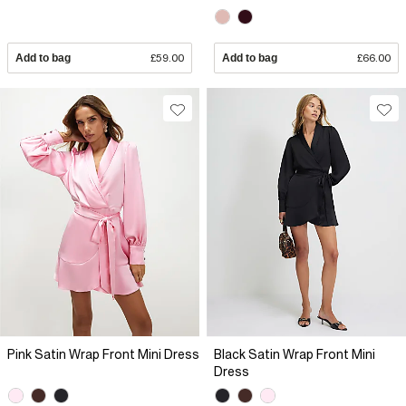
Add to bag
£59.00
Add to bag
£66.00
Pink Satin Wrap Front Mini Dress
Black Satin Wrap Front Mini
Dress