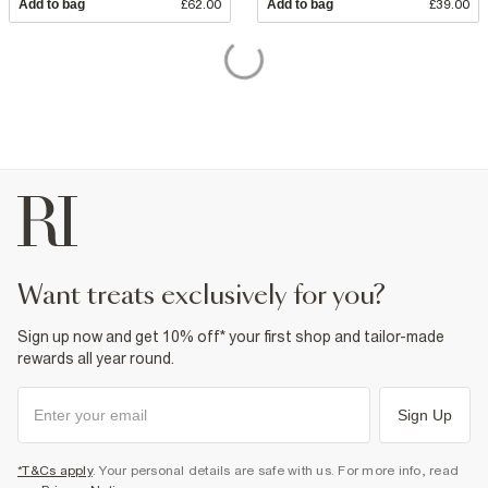
Add to bag
£62.00
Add to bag
£39.00
want treats exclusively for you?
Sign up now and get 10% off* your first shop and tailor-made
rewards all year round.
Sign Up
*T&Cs apply
. Your personal details are safe with us. For more info, read