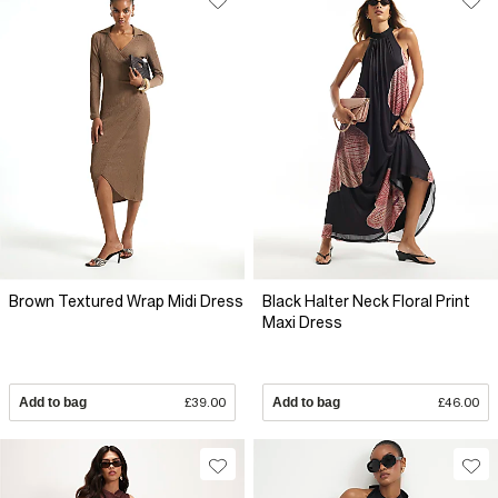
Brown Textured Wrap Midi Dress
Black Halter Neck Floral Print
Maxi Dress
Add to bag
£39.00
Add to bag
£46.00