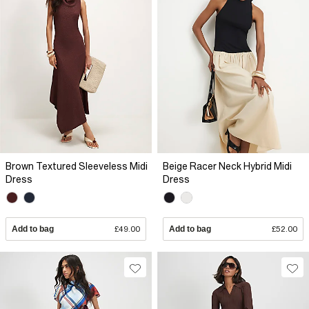
Brown Textured Sleeveless Midi
Beige Racer Neck Hybrid Midi
Dress
Dress
Add to bag
£49.00
Add to bag
£52.00