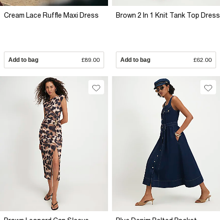
Cream Lace Ruffle Maxi Dress
Brown 2 In 1 Knit Tank Top Dress
Add to bag
£89.00
Add to bag
£62.00