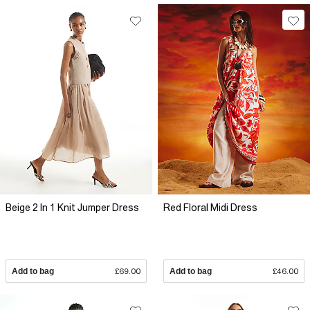
Beige 2 In 1 Knit Jumper Dress
Red Floral Midi Dress
Add to bag
£69.00
Add to bag
£46.00