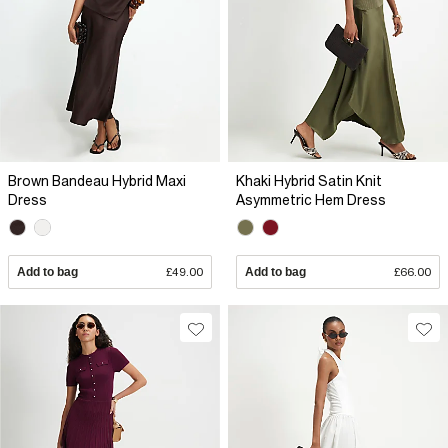
Brown Bandeau Hybrid Maxi
Khaki Hybrid Satin Knit
Dress
Asymmetric Hem Dress
Add to bag
£49.00
Add to bag
£66.00