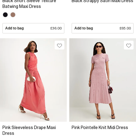
Black Short Sleeve Texture
Black Strappy Satin Maxi Dress
Batwing Maxi Dress
Add to bag
£36.00
Add to bag
£65.00
Pink Sleeveless Drape Maxi
Pink Pointelle Knit Midi Dress
Dress