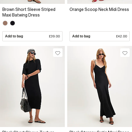
Brown Short Sleeve Striped
Orange Scoop Neck Midi Dress
Maxi Batwing Dress
Add to bag
£39.00
Add to bag
£42.00