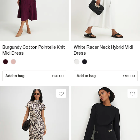
Burgundy Cotton Pointelle Knit
White Racer Neck Hybrid Midi
Midi Dress
Dress
Add to bag
£66.00
Add to bag
£52.00