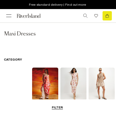
Free standard delivery | Find out more
Maxi Dresses
CATEGORY
Summer
Midi Dresses
Mini Dresses
FILTER
Dresses