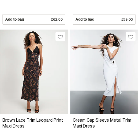
Add to bag
£62.00
Add to bag
£59.00
Brown Lace Trim Leopard Print
Cream Cap Sleeve Metal Trim
Maxi Dress
Maxi Dress