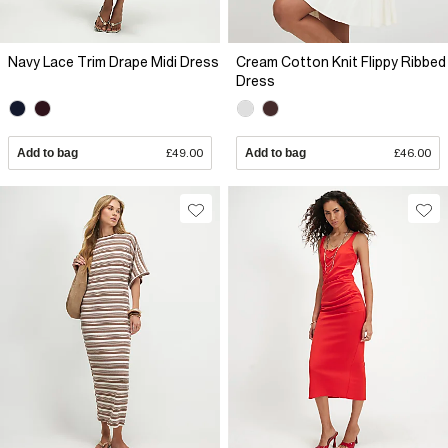
Navy Lace Trim Drape Midi Dress
Cream Cotton Knit Flippy Ribbed
Dress
Add to bag
£49.00
Add to bag
£46.00