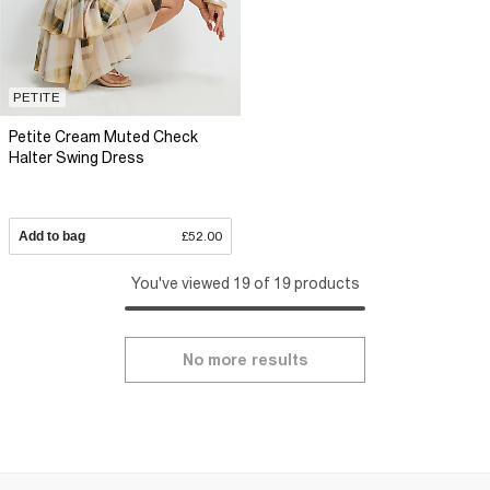
PETITE
Petite Cream Muted Check
Halter Swing Dress
Add to bag
£52.00
You've viewed 19 of 19 products
No more results