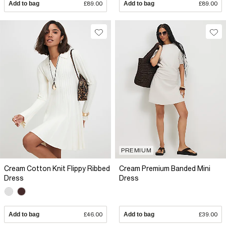
Add to bag
£89.00
Add to bag
£89.00
PREMIUM
Cream Cotton Knit Flippy Ribbed
Cream Premium Banded Mini
Dress
Dress
Add to bag
£46.00
Add to bag
£39.00