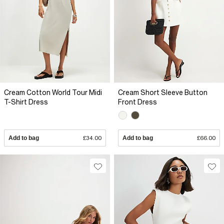
Cream Cotton World Tour Midi
Cream Short Sleeve Button
T-Shirt Dress
Front Dress
Add to bag
£34.00
Add to bag
£66.00