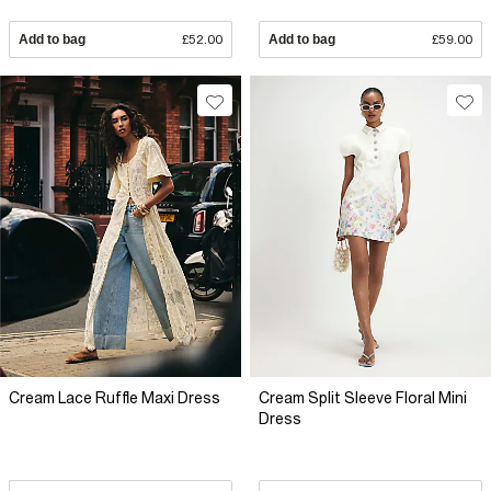
Add to bag
£52.00
Add to bag
£59.00
Cream Lace Ruffle Maxi Dress
Cream Split Sleeve Floral Mini
Dress