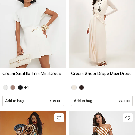
Cream Snaffle Trim Mini Dress
Cream Sheer Drape Maxi Dress
+1
Add to bag
£39.00
Add to bag
£49.00