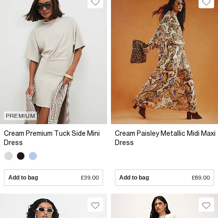
PREMIUM
Cream Premium Tuck Side Mini
Cream Paisley Metallic Midi Maxi
Dress
Dress
Add to bag
£39.00
Add to bag
£89.00