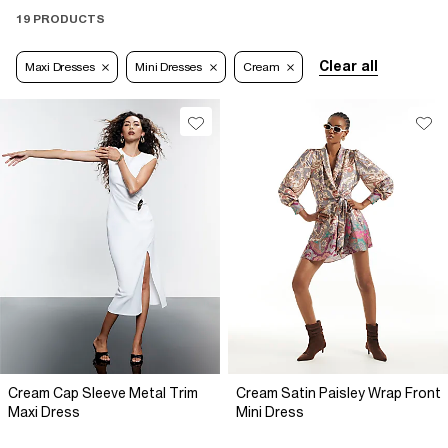
19 PRODUCTS
Clear all
Maxi Dresses
Mini Dresses
Cream
Cream Cap Sleeve Metal Trim
Cream Satin Paisley Wrap Front
Maxi Dress
Mini Dress