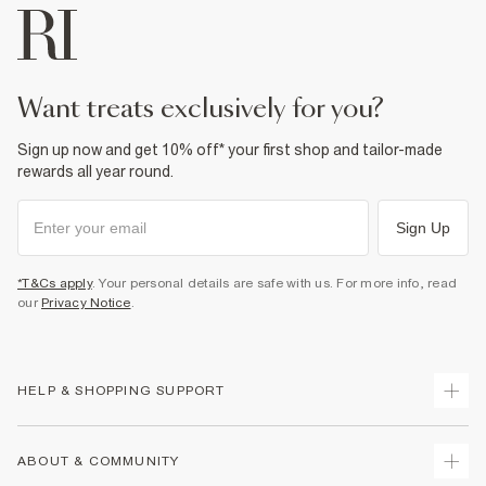
want treats exclusively for you?
Sign up now and get 10% off* your first shop and tailor-made
rewards all year round.
Sign Up
*T&Cs apply
. Your personal details are safe with us. For more info, read
our
Privacy Notice
.
HELP & SHOPPING SUPPORT
Track Your Order
ABOUT & COMMUNITY
Return Your Order