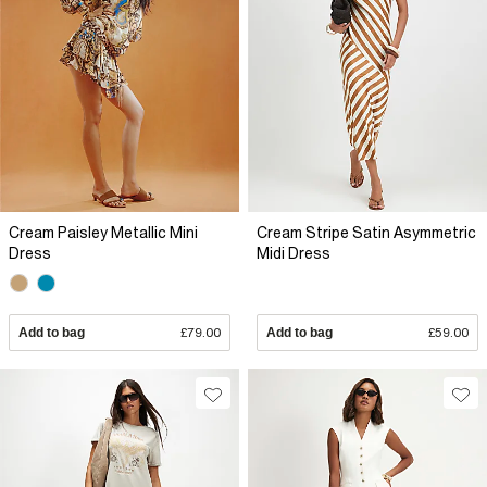
Cream Paisley Metallic Mini
Cream Stripe Satin Asymmetric
Dress
Midi Dress
Add to bag
£79.00
Add to bag
£59.00