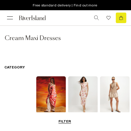
Free standard delivery | Find out more
Cream Maxi Dresses
CATEGORY
Summer
Midi Dresses
Mini Dresses
FILTER
Dresses