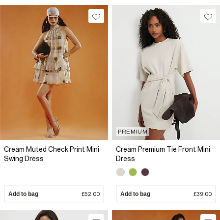
PREMIUM
Cream Muted Check Print Mini
Cream Premium Tie Front Mini
Swing Dress
Dress
Add to bag
£52.00
Add to bag
£39.00