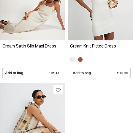
Cream Satin Slip Maxi Dress
Cream Knit Fitted Dress
Add to bag
£39.00
Add to bag
£36.00