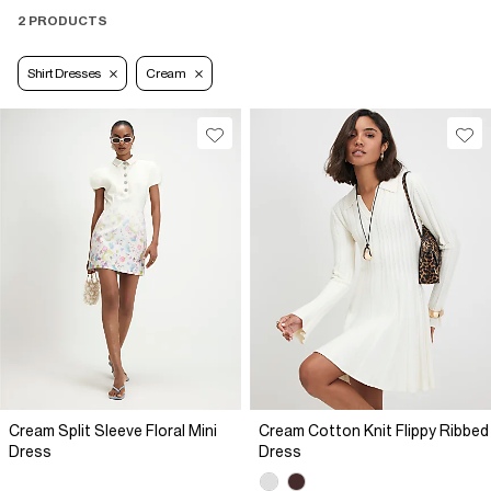
2 PRODUCTS
Shirt Dresses
Cream
Cream Split Sleeve Floral Mini
Cream Cotton Knit Flippy Ribbed
Dress
Dress