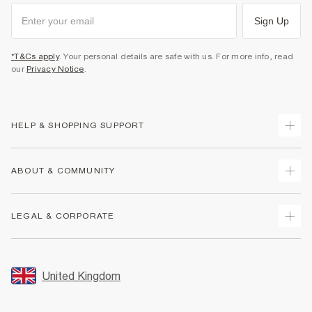
Sign Up
*T&Cs apply
. Your personal details are safe with us. For more info, read
our
Privacy Notice
.
HELP & SHOPPING SUPPORT
Track Your Order
ABOUT & COMMUNITY
Return Your Order
Delivery
About Us
LEGAL & CORPORATE
Returns
Sustainability
Size Guides
Careers At River Island
Terms & Conditions
Gift Cards
Partner with Us
Promotion Terms & Conditions
United Kingdom
FAQs
Store Events
Privacy Notice & Cookies
Contact Us
Student Discount
Security