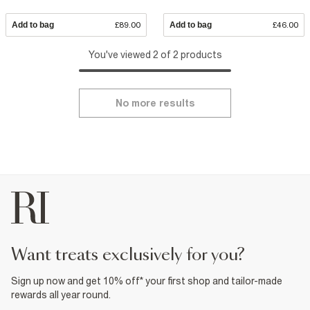
Add to bag
£89.00
Add to bag
£46.00
You've viewed 2 of 2 products
No more results
want treats exclusively for you?
Sign up now and get 10% off* your first shop and tailor-made
rewards all year round.