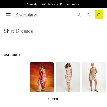
Free standard delivery | Find out more
Shirt Dresses
CATEGORY
Summer
Midi Dresses
Mini Dresses
FILTER
Dresses