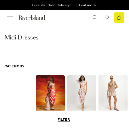
Free standard delivery | Find out more
Midi Dresses
CATEGORY
Summer
Midi Dresses
Mini Dresses
FILTER
Dresses