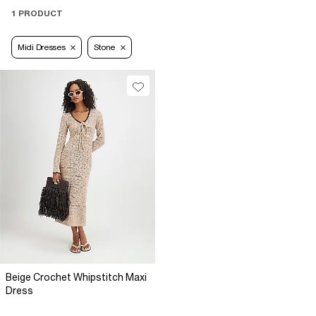
1 PRODUCT
Midi Dresses
Stone
Beige Crochet Whipstitch Maxi
Dress