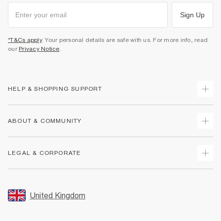
Sign Up
*T&Cs apply
. Your personal details are safe with us. For more info, read
our
Privacy Notice
.
HELP & SHOPPING SUPPORT
Track Your Order
ABOUT & COMMUNITY
Return Your Order
Delivery
About Us
LEGAL & CORPORATE
Returns
Sustainability
Size Guides
Careers At River Island
Terms & Conditions
Gift Cards
Partner with Us
Promotion Terms & Conditions
United Kingdom
FAQs
Store Events
Privacy Notice & Cookies
Contact Us
Student Discount
Security