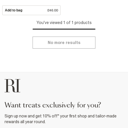
Add to bag
£46.00
You've viewed 1 of 1 products
No more results
want treats exclusively for you?
Sign up now and get 10% off* your first shop and tailor-made
rewards all year round.