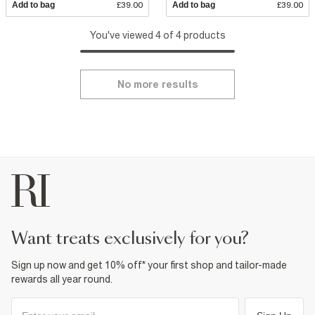
Add to bag
£39.00
Add to bag
£39.00
You've viewed 4 of 4 products
No more results
want treats exclusively for you?
Sign up now and get 10% off* your first shop and tailor-made
rewards all year round.