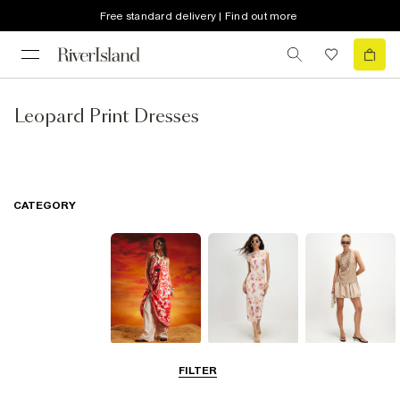
Free standard delivery | Find out more
Leopard Print Dresses
CATEGORY
Summer
Midi Dresses
Mini Dresses
FILTER
Dresses