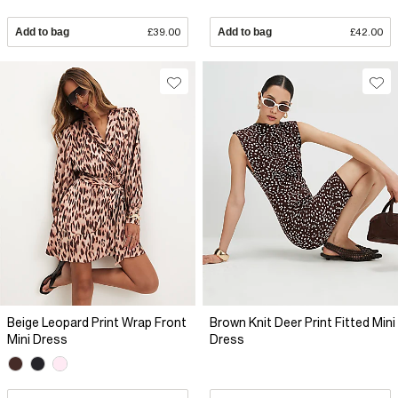
Add to bag
£39.00
Add to bag
£42.00
Beige Leopard Print Wrap Front
Brown Knit Deer Print Fitted Mini
Mini Dress
Dress