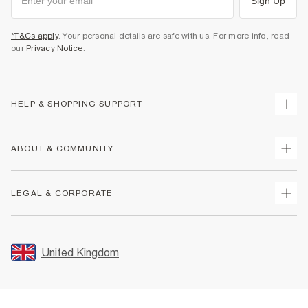
Sign Up
*T&Cs apply
. Your personal details are safe with us. For more info, read
our
Privacy Notice
.
HELP & SHOPPING SUPPORT
Track Your Order
ABOUT & COMMUNITY
Return Your Order
Delivery
About Us
LEGAL & CORPORATE
Returns
Sustainability
Size Guides
Careers At River Island
Terms & Conditions
Gift Cards
Partner with Us
Promotion Terms & Conditions
United Kingdom
FAQs
Store Events
Privacy Notice & Cookies
Contact Us
Student Discount
Security
Leave Feedback
Blue Light Card Discount
Accessibility