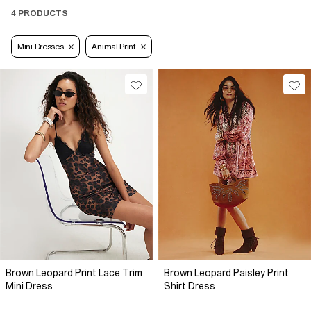
4 PRODUCTS
Mini Dresses
Animal Print
Brown Leopard Print Lace Trim
Brown Leopard Paisley Print
Mini Dress
Shirt Dress