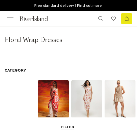
Free standard delivery | Find out more
Floral Wrap Dresses
CATEGORY
Summer
Midi Dresses
Mini Dresses
FILTER
Dresses