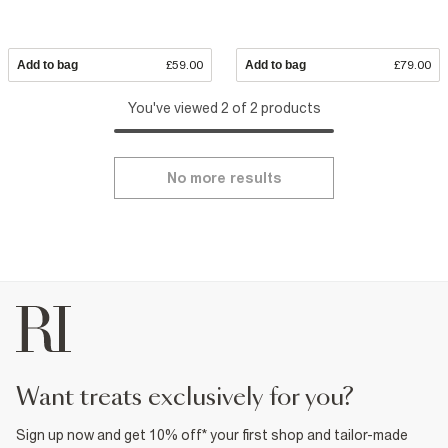
Add to bag
£59.00
Add to bag
£79.00
You've viewed 2 of 2 products
No more results
want treats exclusively for you?
Sign up now and get 10% off* your first shop and tailor-made