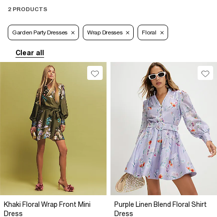
2 PRODUCTS
Garden Party Dresses
Wrap Dresses
Floral
Clear all
Khaki Floral Wrap Front Mini
Purple Linen Blend Floral Shirt
Dress
Dress