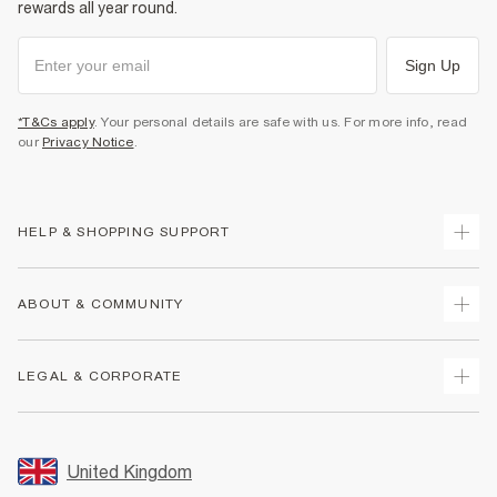
rewards all year round.
Sign Up
*T&Cs apply
. Your personal details are safe with us. For more info, read
our
Privacy Notice
.
HELP & SHOPPING SUPPORT
Track Your Order
ABOUT & COMMUNITY
Return Your Order
Delivery
About Us
LEGAL & CORPORATE
Returns
Sustainability
Size Guides
Careers At River Island
Terms & Conditions
Gift Cards
Partner with Us
Promotion Terms & Conditions
United Kingdom
FAQs
Store Events
Privacy Notice & Cookies