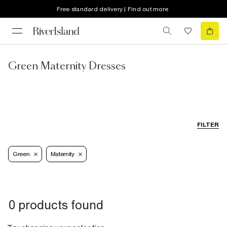
Free standard delivery | Find out more
Green Maternity Dresses
FILTER
Green
Maternity
0 products found