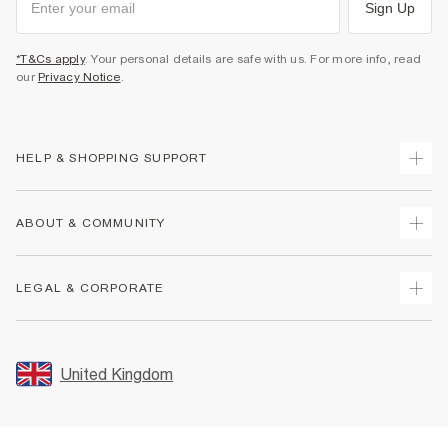
Sign Up
*T&Cs apply
. Your personal details are safe with us. For more info, read
our
Privacy Notice
.
HELP & SHOPPING SUPPORT
Track Your Order
ABOUT & COMMUNITY
Return Your Order
Delivery
About Us
LEGAL & CORPORATE
Returns
Sustainability
Size Guides
Careers At River Island
Terms & Conditions
Gift Cards
Partner with Us
Promotion Terms & Conditions
United Kingdom
FAQs
Store Events
Privacy Notice & Cookies
Contact Us
Student Discount
Security
Leave Feedback
Blue Light Card Discount