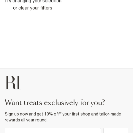
Try changing your selection
or
clear your filters
want treats exclusively for you?
Sign up now and get 10% off* your first shop and tailor-made
rewards all year round.