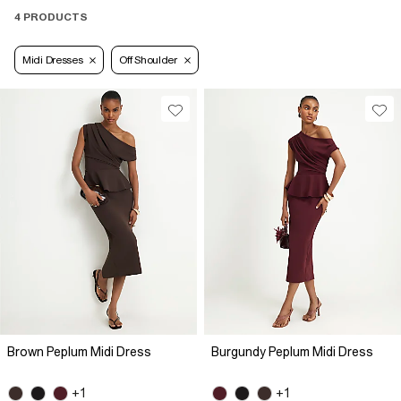
4 PRODUCTS
Midi Dresses
Off Shoulder
Brown Peplum Midi Dress
Burgundy Peplum Midi Dress
+1
+1