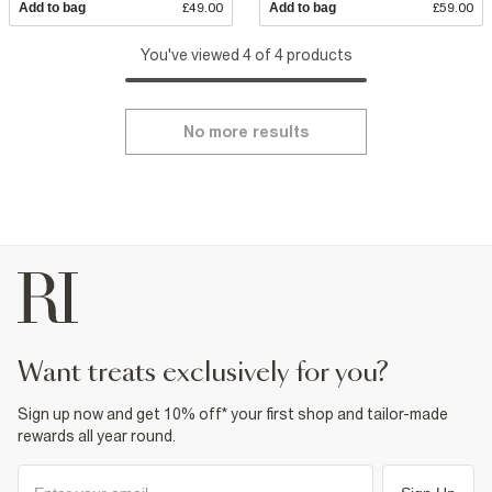
Add to bag
£49.00
Add to bag
£59.00
You've viewed 4 of 4 products
No more results
want treats exclusively for you?
Sign up now and get 10% off* your first shop and tailor-made
rewards all year round.