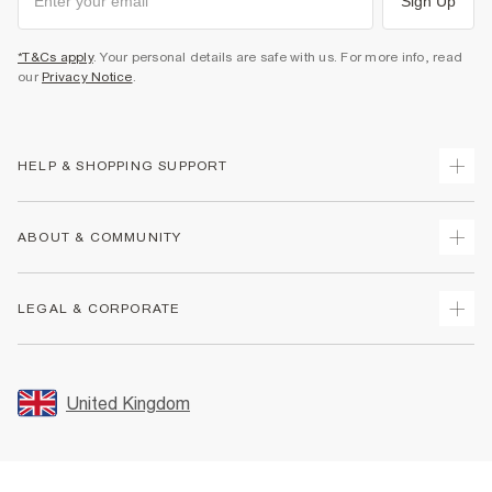
Sign Up
*T&Cs apply
. Your personal details are safe with us. For more info, read
our
Privacy Notice
.
HELP & SHOPPING SUPPORT
Track Your Order
ABOUT & COMMUNITY
Return Your Order
Delivery
About Us
LEGAL & CORPORATE
Returns
Sustainability
Size Guides
Careers At River Island
Terms & Conditions
Gift Cards
Partner with Us
Promotion Terms & Conditions
United Kingdom
FAQs
Store Events
Privacy Notice & Cookies
Contact Us
Student Discount
Security
Leave Feedback
Blue Light Card Discount
Accessibility