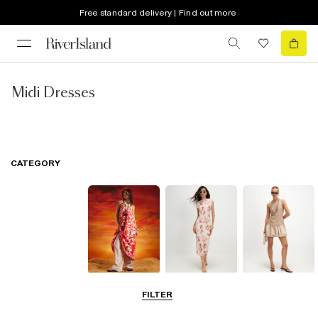
Free standard delivery | Find out more
Midi Dresses
CATEGORY
Summer
Midi Dresses
Mini Dresses
FILTER
Dresses