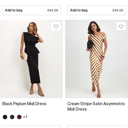
Add to bag
£49.00
Add to bag
£49.00
Black Peplum Midi Dress
Cream Stripe Satin Asymmetric
Midi Dress
+1