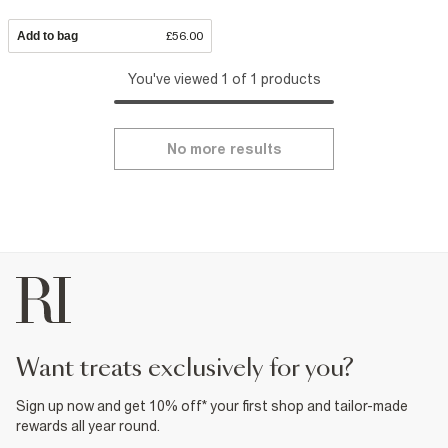
Add to bag
£56.00
You've viewed 1 of 1 products
No more results
want treats exclusively for you?
Sign up now and get 10% off* your first shop and tailor-made
rewards all year round.