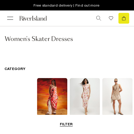
Free standard delivery | Find out more
Women's Skater Dresses
CATEGORY
Summer
Midi Dresses
Mini Dresses
FILTER
Dresses