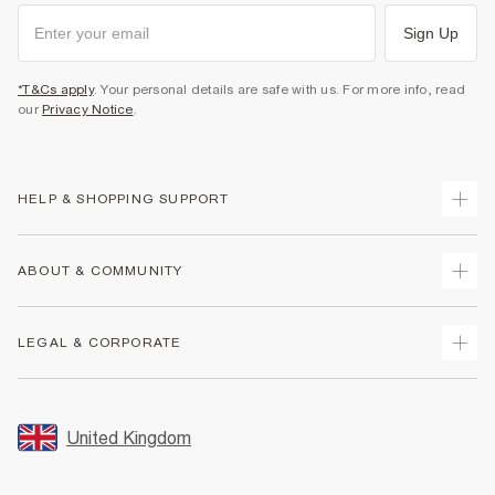
Sign Up
*T&Cs apply
. Your personal details are safe with us. For more info, read
our
Privacy Notice
.
HELP & SHOPPING SUPPORT
Track Your Order
ABOUT & COMMUNITY
Return Your Order
Delivery
About Us
LEGAL & CORPORATE
Returns
Sustainability
Size Guides
Careers At River Island
Terms & Conditions
Gift Cards
Partner with Us
Promotion Terms & Conditions
United Kingdom
FAQs
Store Events
Privacy Notice & Cookies
Contact Us
Student Discount
Security