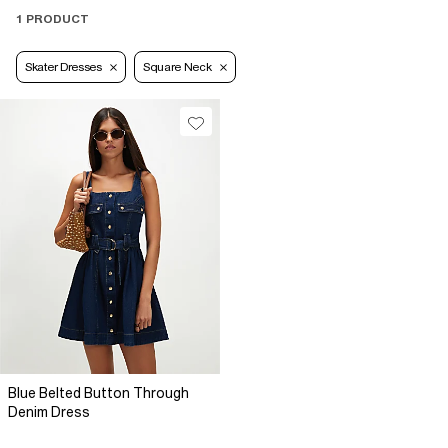
1 PRODUCT
Skater Dresses
Square Neck
Blue Belted Button Through
Denim Dress