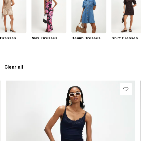
 Dresses
Maxi Dresses
Denim Dresses
Shirt Dresses
Clear all