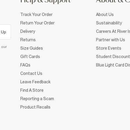
Help & Support
About & 
Track Your Order
About Us
Return Your Order
Sustainability
Delivery
Careers At River I
 Up
Returns
Partner with Us
d our
Size Guides
Store Events
Gift Cards
Student Discount
FAQs
Blue Light Card D
Contact Us
Leave Feedback
Find A Store
Reporting a Scam
Product Recalls