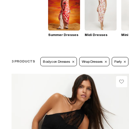
Summer Dresses
Midi Dresses
Mini
3 PRODUCTS
Bodycon Dresses
Wrap Dresses
Party