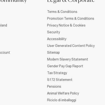
Community
Legal & Corporate
Terms & Conditions
Promotion Terms & Conditions
sland
Privacy Notice & Cookies
Security
Accessibility
User Generated Content Policy
iscount
Sitemap
Modern Slavery Statement
Gender Pay Gap Report
Tax Strategy
S172 Statement
Pensions
Animal Welfare Policy
Riciclo di imballaggi