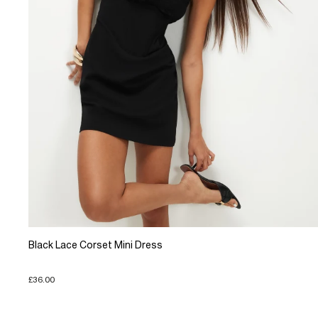
Black Lace Corset Mini Dress
£36.00