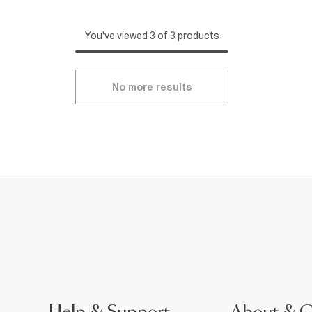
You've viewed 3 of 3 products
No more results