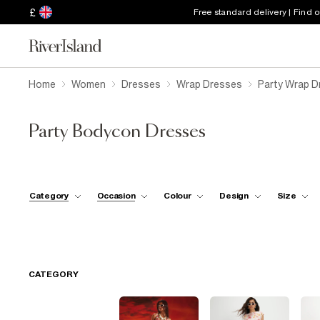
£
Free standard delivery | Find 
Home
Women
Dresses
Wrap Dresses
Party Wrap D
Party Bodycon Dresses
Category
Occasion
Colour
Design
Size
CATEGORY