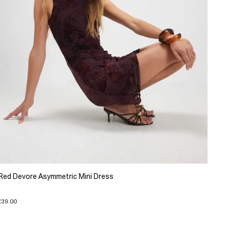
Red Devore Asymmetric Mini Dress
£39.00