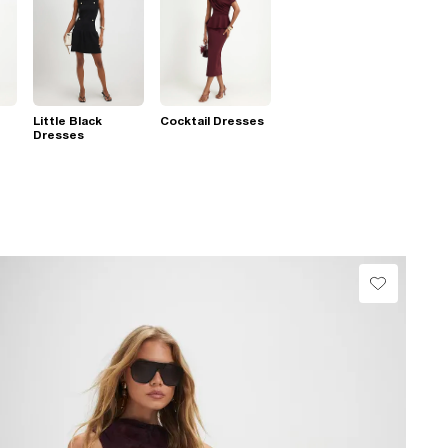
Little Black
Cocktail Dresses
Dresses