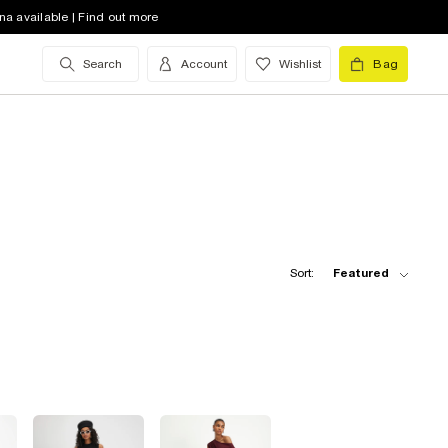
na available | Find out more
Search
Account
Wishlist
Bag
Sort:
Featured