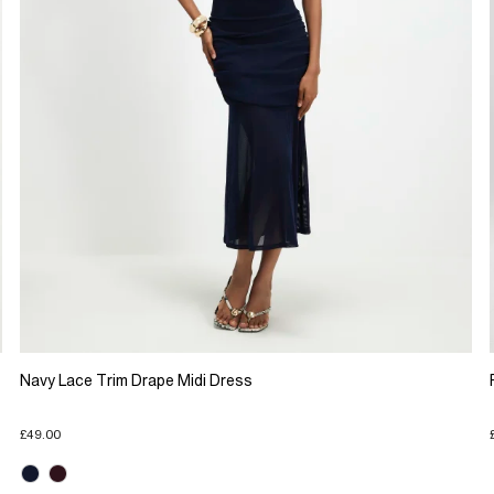
Navy Lace Trim Drape Midi Dress
£49.00