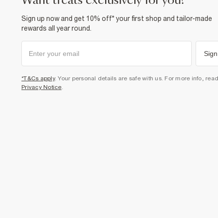
want treats exclusively for you?
Sign up now and get 10% off* your first shop and tailor-made
rewards all year round.
Sign
*T&Cs apply
. Your personal details are safe with us. For more info, rea
Privacy Notice
.