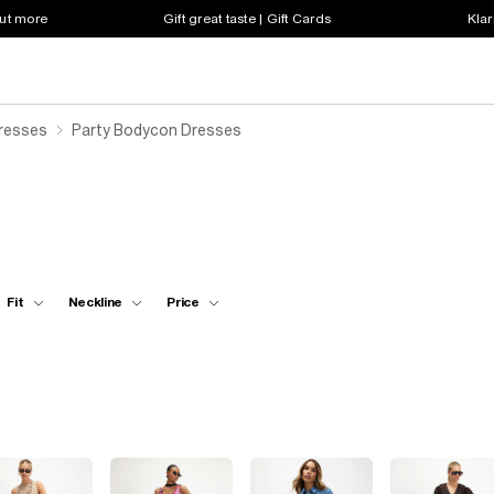
out more
Gift great taste | Gift Cards
Klar
resses
Party Bodycon Dresses
Fit
Neckline
Price