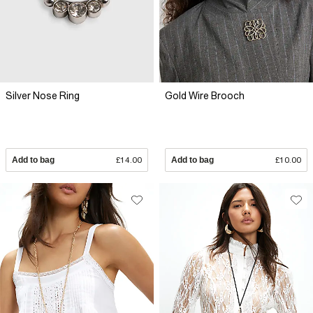
Silver Nose Ring
Gold Wire Brooch
Add to bag
£14.00
Add to bag
£10.00