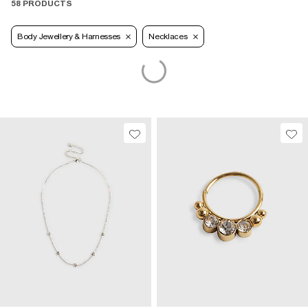
58 PRODUCTS
Body Jewellery & Harnesses
Necklaces