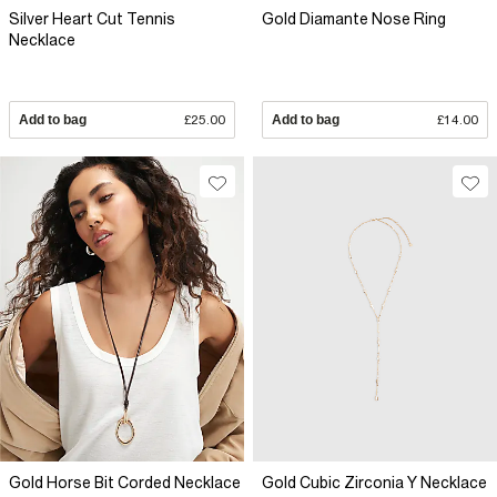
Silver Heart Cut Tennis
Gold Diamante Nose Ring
Necklace
Add to bag
£25.00
Add to bag
£14.00
Gold Horse Bit Corded Necklace
Gold Cubic Zirconia Y Necklace