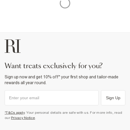
want treats exclusively for you?
Sign up now and get 10% off* your first shop and tailor-made
rewards all year round.
Sign Up
*T&Cs apply
. Your personal details are safe with us. For more info, read
our
Privacy Notice
.