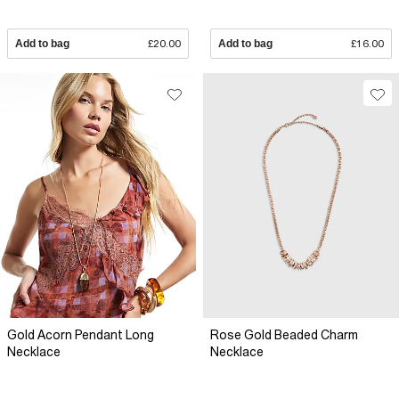
Add to bag
£20.00
Add to bag
£16.00
Gold Acorn Pendant Long
Rose Gold Beaded Charm
Necklace
Necklace