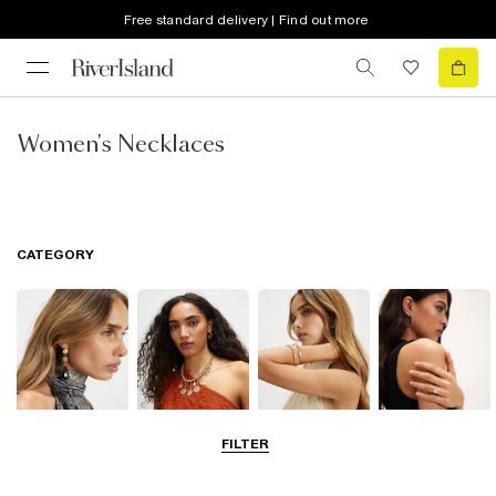
Free standard delivery | Find out more
Women's Necklaces
CATEGORY
FILTER
Earrings
Necklaces
Bracelets
Rings