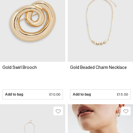
Gold Swirl Brooch
Gold Beaded Charm Necklace
Add to bag
£10.00
Add to bag
£15.00