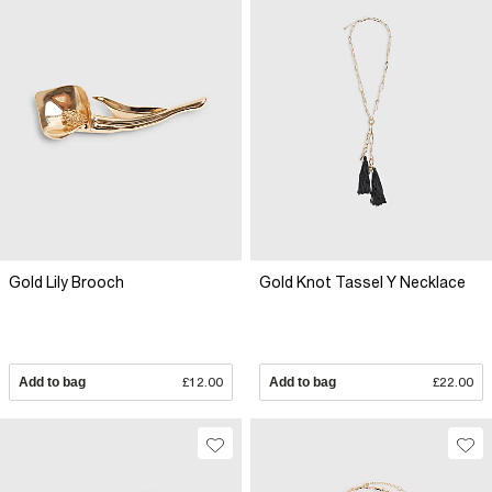
Gold Lily Brooch
Gold Knot Tassel Y Necklace
Add to bag
£12.00
Add to bag
£22.00