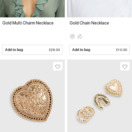
Gold Multi Charm Necklace
Gold Chain Necklace
Add to bag
£28.00
Add to bag
£10.00