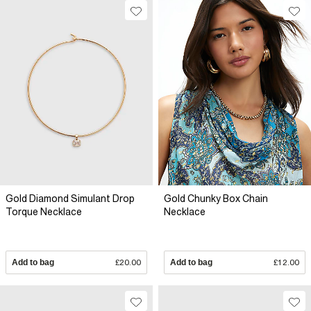
Gold Diamond Simulant Drop
Gold Chunky Box Chain
Torque Necklace
Necklace
Add to bag
£20.00
Add to bag
£12.00