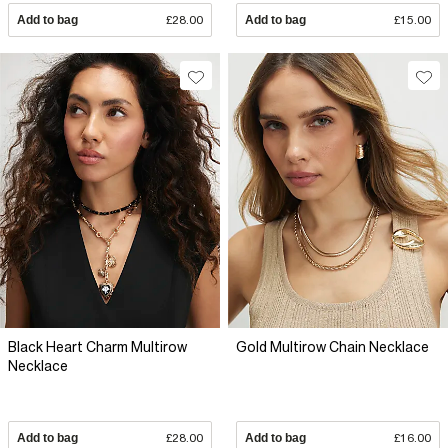
Add to bag
£28.00
Add to bag
£15.00
Black Heart Charm Multirow
Gold Multirow Chain Necklace
Necklace
Add to bag
£28.00
Add to bag
£16.00