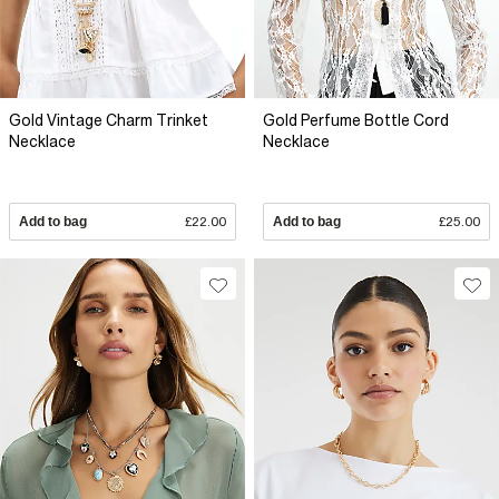
Gold Vintage Charm Trinket
Gold Perfume Bottle Cord
Necklace
Necklace
Add to bag
£22.00
Add to bag
£25.00