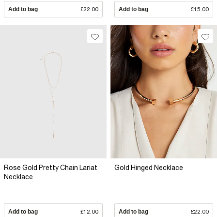
Add to bag
£22.00
Add to bag
£15.00
Rose Gold Pretty Chain Lariat
Gold Hinged Necklace
Necklace
Add to bag
£12.00
Add to bag
£22.00