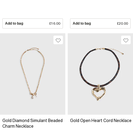
Add to bag
£16.00
Add to bag
£20.00
Gold Diamond Simulant Beaded
Gold Open Heart Cord Necklace
Charm Necklace