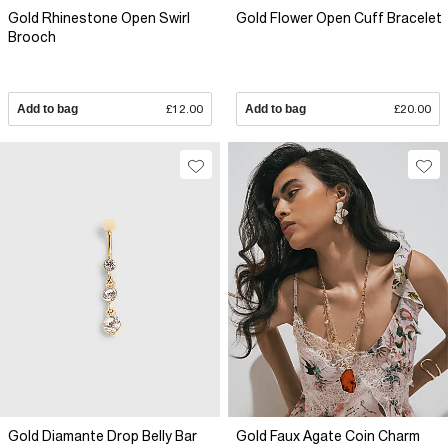
Gold Rhinestone Open Swirl
Gold Flower Open Cuff Bracelet
Brooch
Add to bag
£12.00
Add to bag
£20.00
Gold Diamante Drop Belly Bar
Gold Faux Agate Coin Charm