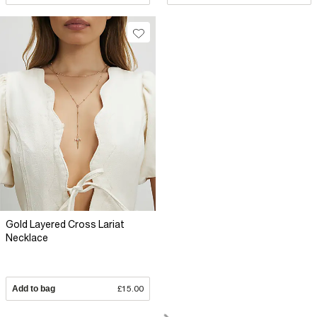
Gold Layered Cross Lariat
Necklace
Add to bag
£15.00