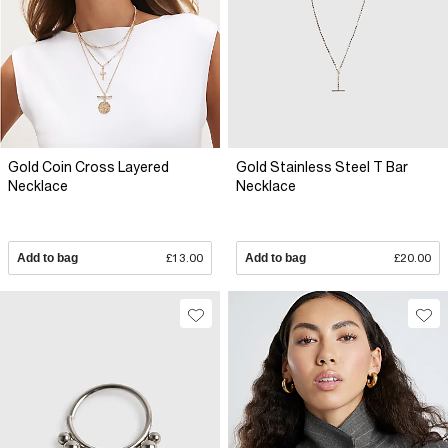
Gold Coin Cross Layered
Gold Stainless Steel T Bar
Necklace
Necklace
Add to bag
£13.00
Add to bag
£20.00