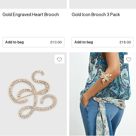
Gold Engraved Heart Brooch
Gold Icon Brooch 3 Pack
Add to bag
£10.00
Add to bag
£18.00