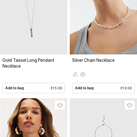
Gold Tassel Long Pendant
Silver Chain Necklace
Necklace
Add to bag
£15.00
Add to bag
£10.00