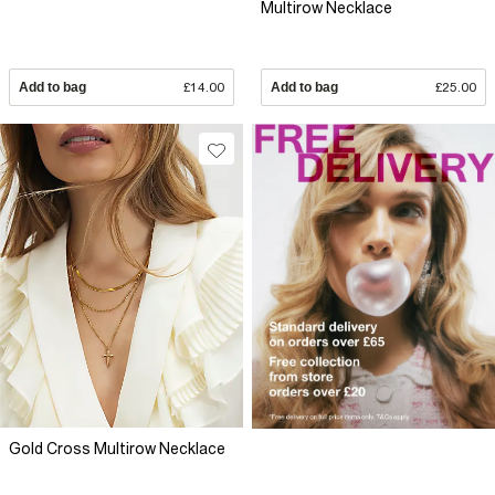
Multirow Necklace
Add to bag
£14.00
Add to bag
£25.00
Gold Cross Multirow Necklace