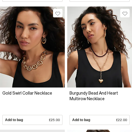
Gold Swirl Collar Necklace
Burgundy Bead And Heart
Multirow Necklace
Add to bag
£25.00
Add to bag
£22.00