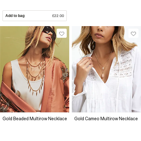
Add to bag
£22.00
Gold Beaded Multirow Necklace
Gold Cameo Multirow Necklace