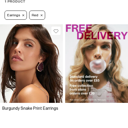
1 PRODUCT
Earrings
Red
Burgundy Snake Print Earrings