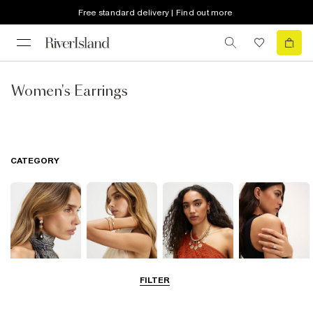
Free standard delivery | Find out more
Women's Earrings
CATEGORY
FILTER
Earrings
Bracelets
Necklaces
Rings