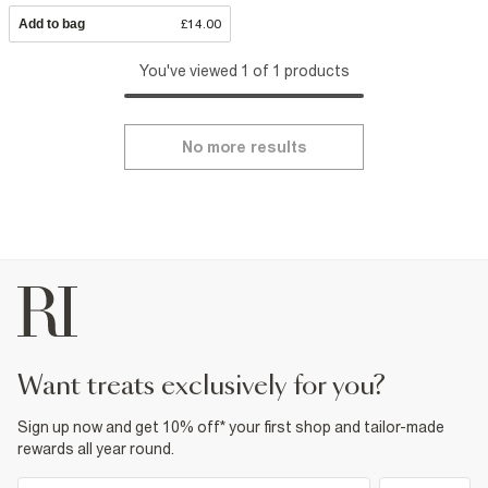
Add to bag
£14.00
You've viewed 1 of 1 products
No more results
want treats exclusively for you?
Sign up now and get 10% off* your first shop and tailor-made
rewards all year round.