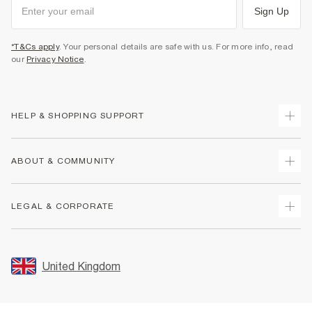
Sign Up
*T&Cs apply
. Your personal details are safe with us. For more info, read
our
Privacy Notice
.
HELP & SHOPPING SUPPORT
Track Your Order
ABOUT & COMMUNITY
Return Your Order
Delivery
About Us
LEGAL & CORPORATE
Returns
Sustainability
Size Guides
Careers At River Island
Terms & Conditions
Gift Cards
Partner with Us
Promotion Terms & Conditions
United Kingdom
FAQs
Store Events
Privacy Notice & Cookies
Contact Us
Student Discount
Security
Leave Feedback