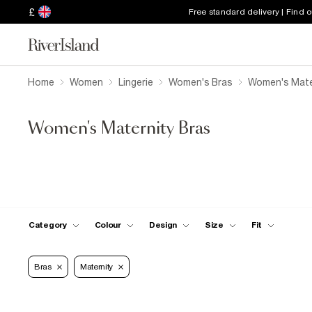
£
Free standard delivery | Find 
Home
Women
Lingerie
Women's Bras
Women's Mate
Women's Maternity Bras
Category
Colour
Design
Size
Fit
Bras
Maternity