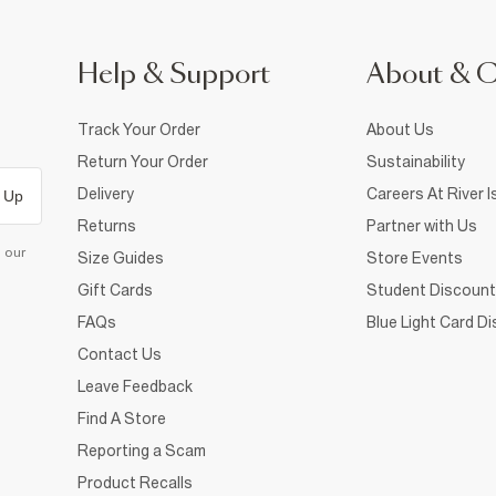
Help & Support
About & 
Track Your Order
About Us
Return Your Order
Sustainability
Delivery
Careers At River I
 Up
Returns
Partner with Us
d our
Size Guides
Store Events
Gift Cards
Student Discount
FAQs
Blue Light Card D
Contact Us
Leave Feedback
Find A Store
Reporting a Scam
Product Recalls