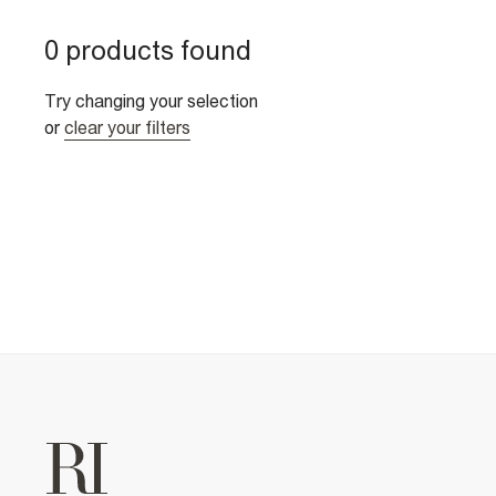
0 products found
Try changing your selection
or
clear your filters