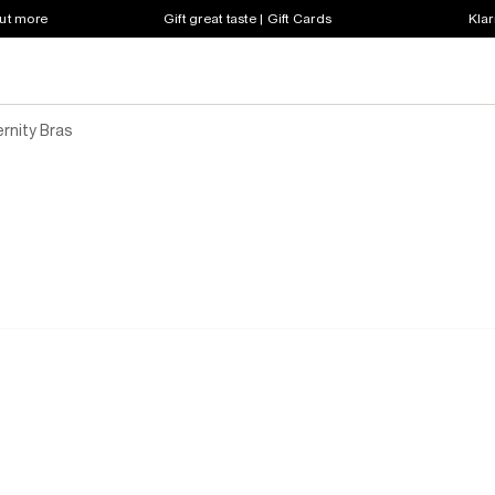
out more
Gift great taste | Gift Cards
Klar
rnity Bras