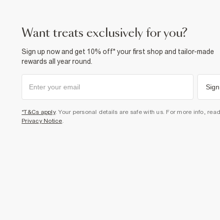
want treats exclusively for you?
Sign up now and get 10% off* your first shop and tailor-made
rewards all year round.
Sign
*T&Cs apply
. Your personal details are safe with us. For more info, rea
Privacy Notice
.