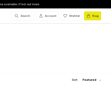
na available | Find out more
Search
Account
Wishlist
Bag
Sort:
Featured