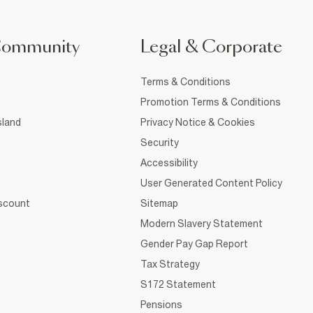
Community
Legal & Corporate
Terms & Conditions
Promotion Terms & Conditions
sland
Privacy Notice & Cookies
Security
Accessibility
User Generated Content Policy
iscount
Sitemap
Modern Slavery Statement
Gender Pay Gap Report
Tax Strategy
S172 Statement
Pensions