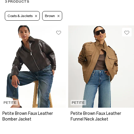
3 PRODUCTS
Coats & Jackets
Brown
PETITE
PETITE
Petite Brown Faux Leather
Petite Brown Faux Leather
Bomber Jacket
Funnel Neck Jacket