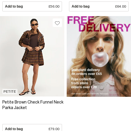
Add to bag
£56.00
Add to bag
£64.00
PETITE
Petite Brown Check Funnel Neck
Parka Jacket
Add to bag
£79.00