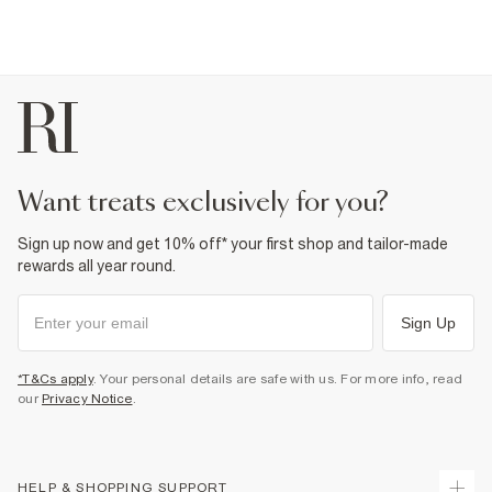
want treats exclusively for you?
Sign up now and get 10% off* your first shop and tailor-made
rewards all year round.
Sign Up
*T&Cs apply
. Your personal details are safe with us. For more info, read
our
Privacy Notice
.
HELP & SHOPPING SUPPORT