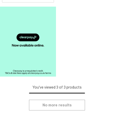
You've viewed 3 of 3 products
No more results