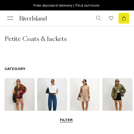
Free standard delivery | Find out more
Petite Coats & Jackets
CATEGORY
FILTER
Tops
Jeans
Dresses
Coats & Jackets