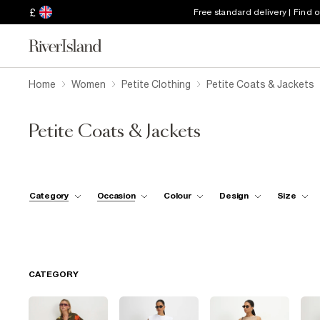
£
Free standard delivery | Find 
Home
Women
Petite Clothing
Petite Coats & Jackets
Petite Coats & Jackets
Category
Occasion
Colour
Design
Size
CATEGORY