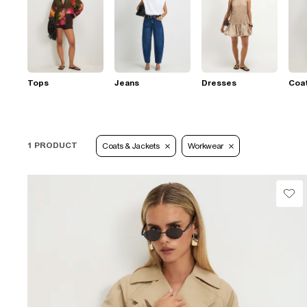
Tops
Jeans
Dresses
Coat
1 PRODUCT
Coats & Jackets
Workwear