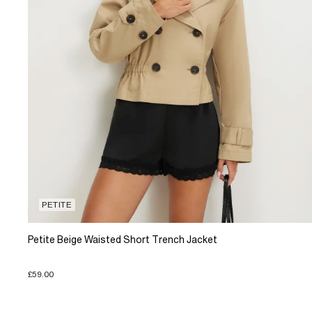
PETITE
Petite Beige Waisted Short Trench Jacket
£59.00