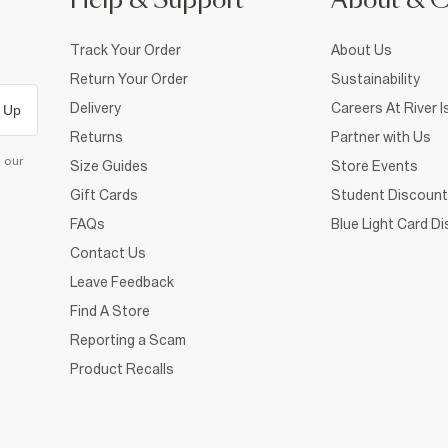
Help & Support
About & 
Track Your Order
About Us
Return Your Order
Sustainability
Delivery
Careers At River I
 Up
Returns
Partner with Us
d our
Size Guides
Store Events
Gift Cards
Student Discount
FAQs
Blue Light Card D
Contact Us
Leave Feedback
Find A Store
Reporting a Scam
Product Recalls