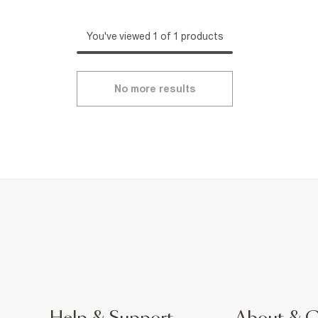
You've viewed 1 of 1 products
No more results