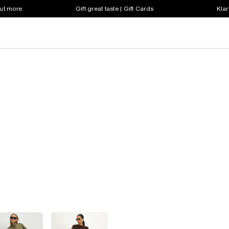
out more
Gift great taste | Gift Cards
Klar