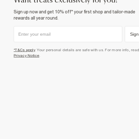
want treats exclusively for you?
Sign up now and get 10% off* your first shop and tailor-made
rewards all year round.
Sign
*T&Cs apply
. Your personal details are safe with us. For more info, rea
Privacy Notice
.