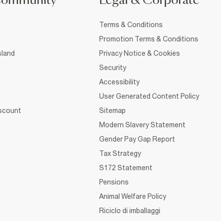
Community
Legal & Corporate
Terms & Conditions
Promotion Terms & Conditions
sland
Privacy Notice & Cookies
Security
Accessibility
User Generated Content Policy
iscount
Sitemap
Modern Slavery Statement
Gender Pay Gap Report
Tax Strategy
S172 Statement
Pensions
Animal Welfare Policy
Riciclo di imballaggi