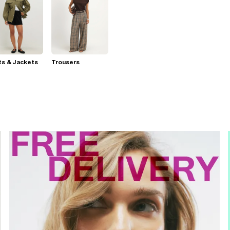
s & Jackets
Trousers