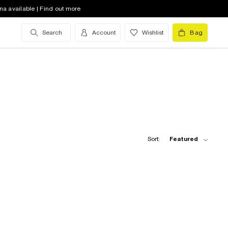
na available | Find out more
Search
Account
Wishlist
Bag
Sort:
Featured