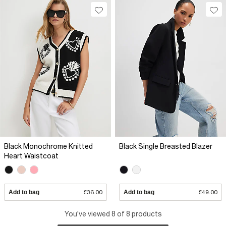
Black Monochrome Knitted
Black Single Breasted Blazer
Heart Waistcoat
Add to bag
£36.00
Add to bag
£49.00
You've viewed 8 of 8 products