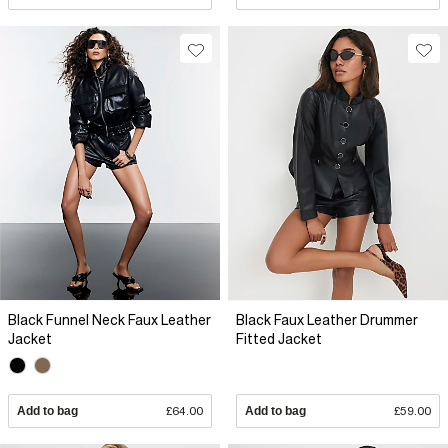
Black Funnel Neck Faux Leather
Black Faux Leather Drummer
Jacket
Fitted Jacket
Add to bag
£64.00
Add to bag
£59.00