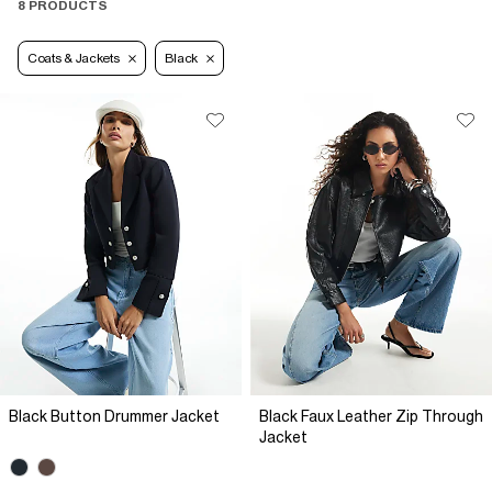
8 PRODUCTS
Coats & Jackets
Black
Black Button Drummer Jacket
Black Faux Leather Zip Through
Jacket