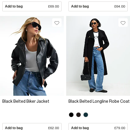
Add to bag
£69.00
Add to bag
£64.00
Black Belted Biker Jacket
Black Belted Longline Robe Coat
Add to bag
£62.00
Add to bag
£79.00