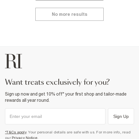
No more results
want treats exclusively for you?
Sign up now and get 10% off* your first shop and tailor-made
rewards all year round.
Sign Up
*T&Cs apply
. Your personal details are safe with us. For more info, read
our
Privacy Notice
.