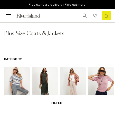
Free standard delivery | Find out more
Plus Size Coats & Jackets
CATEGORY
FILTER
Tops
Dresses
Trousers
Knitwear