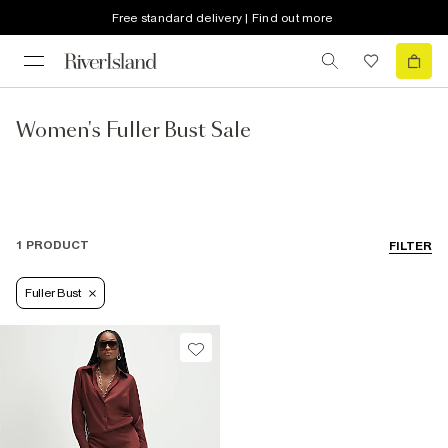
Free standard delivery | Find out more
Women's Fuller Bust Sale
1 PRODUCT
FILTER
Fuller Bust