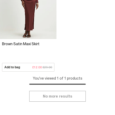
Brown Satin Maxi Skirt
Add to bag
£12.00
£29.00
You've viewed 1 of 1 products
No more results