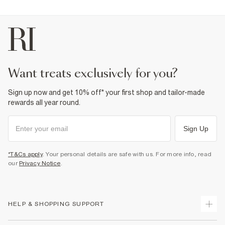
want treats exclusively for you?
Sign up now and get 10% off* your first shop and tailor-made
rewards all year round.
Sign Up
*T&Cs apply
. Your personal details are safe with us. For more info, read
our
Privacy Notice
.
HELP & SHOPPING SUPPORT