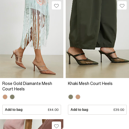
Rose Gold Diamante Mesh
Khaki Mesh Court Heels
Court Heels
Add to bag
£44.00
Add to bag
£39.00