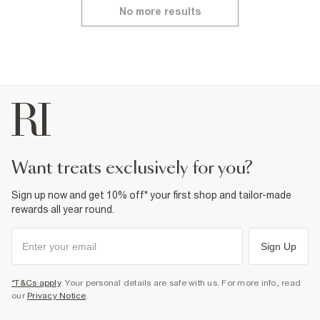
No more results
want treats exclusively for you?
Sign up now and get 10% off* your first shop and tailor-made
rewards all year round.
Sign Up
*T&Cs apply
. Your personal details are safe with us. For more info, read
our
Privacy Notice
.