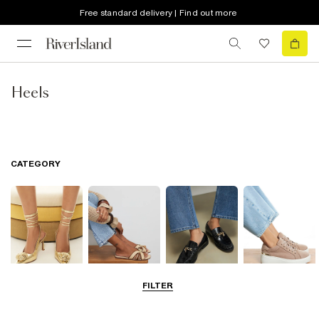
Free standard delivery | Find out more
Heels
CATEGORY
FILTER
Going Out
Summer
Smart Everyday
Casual Everyday