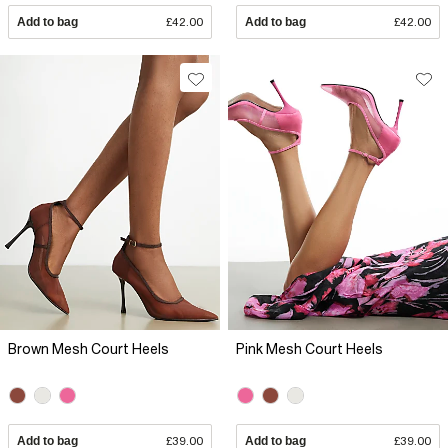
Add to bag
£42.00
Add to bag
£42.00
Brown Mesh Court Heels
Pink Mesh Court Heels
Add to bag
£39.00
Add to bag
£39.00