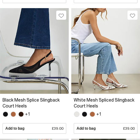
Black Mesh Splice Slingback
White Mesh Spliced Slingback
Court Heels
Court Heels
+1
+1
Add to bag
£39.00
Add to bag
£39.00