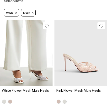
9 PRODUCTS
Heels
Mesh
White Flower Mesh Mule Heels
Pink Flower Mesh Mule Heels