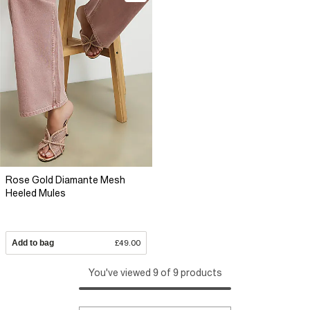
Rose Gold Diamante Mesh
Heeled Mules
Add to bag
£49.00
You've viewed 9 of 9 products