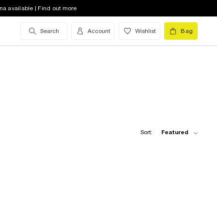
na available | Find out more
Search
Account
Wishlist
Bag
Sort:
Featured