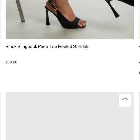
Black Slingback Peep Toe Heeled Sandals
£39.00