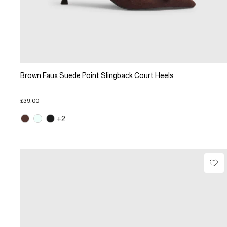
Brown Faux Suede Point Slingback Court Heels
£39.00
+2