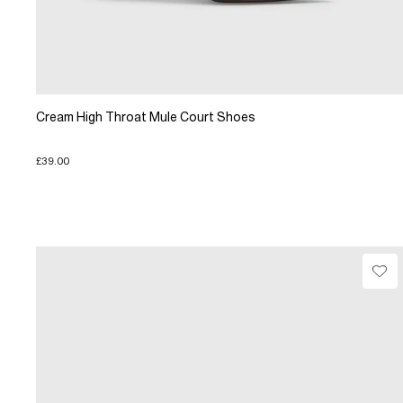
Cream High Throat Mule Court Shoes
£39.00