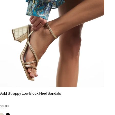
Gold Strappy Low Block Heel Sandals
£29.00