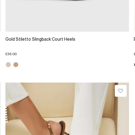
Gold Stiletto Slingback Court Heels
£36.00