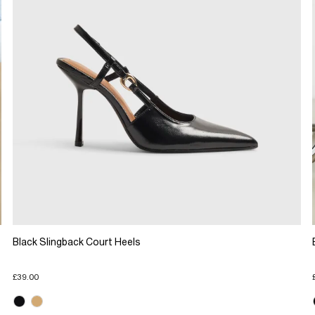
Black Slingback Court Heels
£39.00