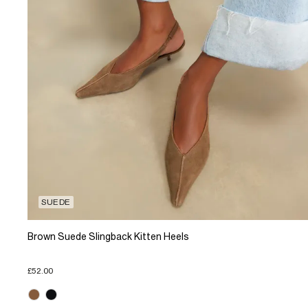
SUEDE
Brown Suede Slingback Kitten Heels
£52.00