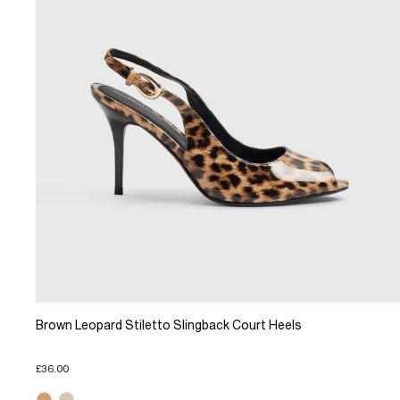
Brown Leopard Stiletto Slingback Court Heels
£36.00