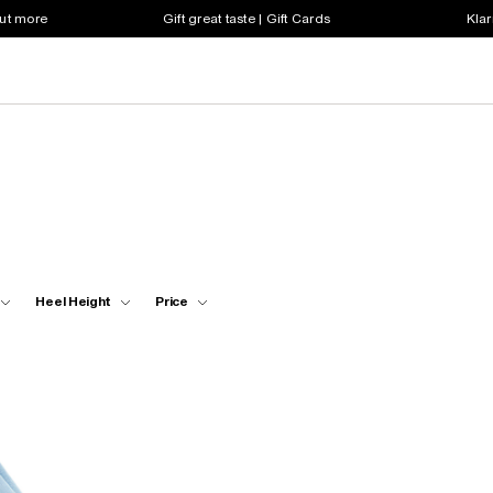
out more
Gift great taste | Gift Cards
Klar
Heel Height
Price