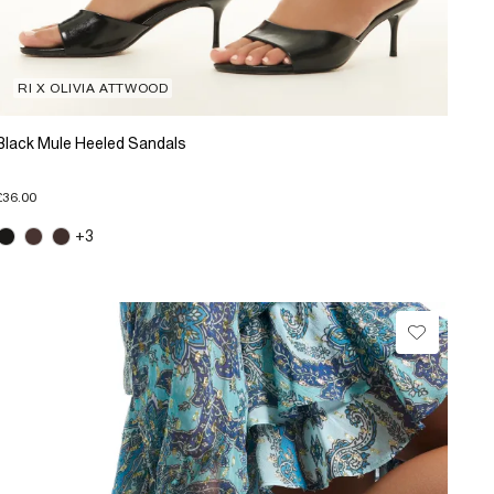
RI X OLIVIA ATTWOOD
Black Mule Heeled Sandals
£36.00
+3