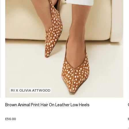
RI X OLIVIA ATTWOOD
Brown Animal Print Hair On Leather Low Heels
£56.00