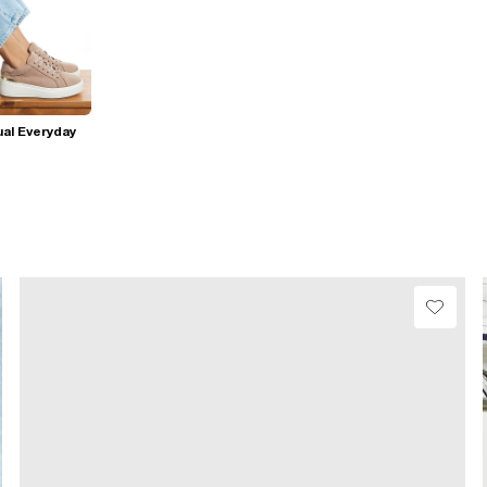
al Everyday