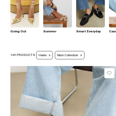
Going Out
Summer
Smart Everyday
Casu
145 PRODUCTS
Heels
Main Collection