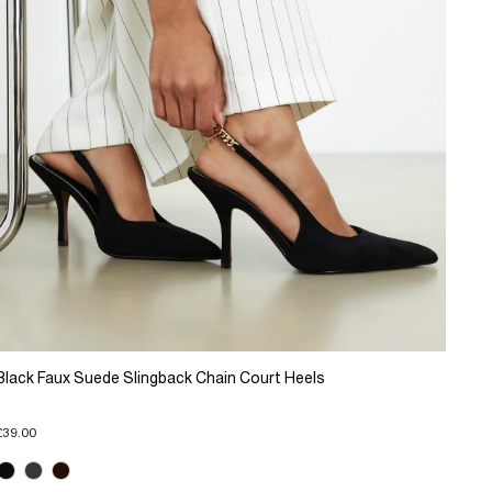
Black Faux Suede Slingback Chain Court Heels
£39.00