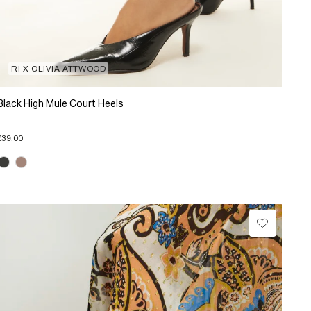
RI X OLIVIA ATTWOOD
Black High Mule Court Heels
£39.00