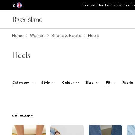
£
Free standard delivery | Find 
Home
Women
Shoes & Boots
Heels
Heels
Category
Style
Colour
Size
Fit
Fabric
CATEGORY