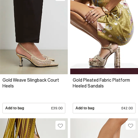
Gold Weave Slingback Court
Gold Pleated Fabric Platform
Heels
Heeled Sandals
Add to bag
£39.00
Add to bag
£42.00