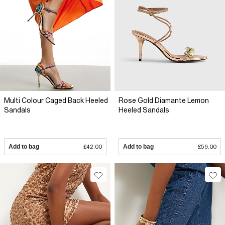
Multi Colour Caged Back Heeled
Rose Gold Diamante Lemon
Sandals
Heeled Sandals
Add to bag
£42.00
Add to bag
£59.00