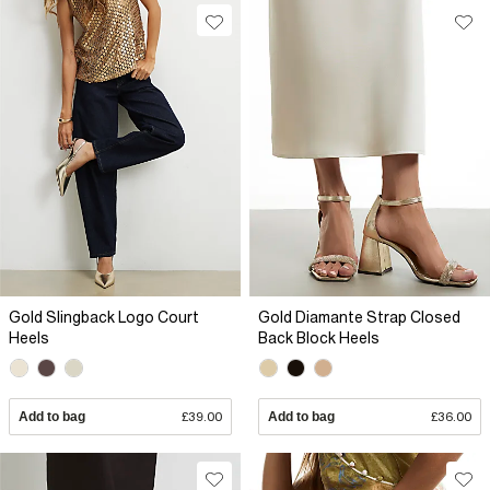
Gold Slingback Logo Court
Gold Diamante Strap Closed
Heels
Back Block Heels
Add to bag
£39.00
Add to bag
£36.00