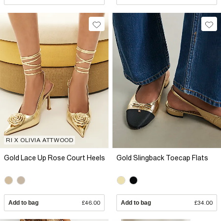
RI X OLIVIA ATTWOOD
Gold Lace Up Rose Court Heels
Gold Slingback Toecap Flats
Add to bag
£46.00
Add to bag
£34.00