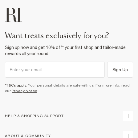
want treats exclusively for you?
Sign up now and get 10% off* your first shop and tailor-made
rewards all year round.
Sign Up
*T&Cs apply
. Your personal details are safe with us. For more info, read
our
Privacy Notice
.
HELP & SHOPPING SUPPORT
Track Your Order
ABOUT & COMMUNITY