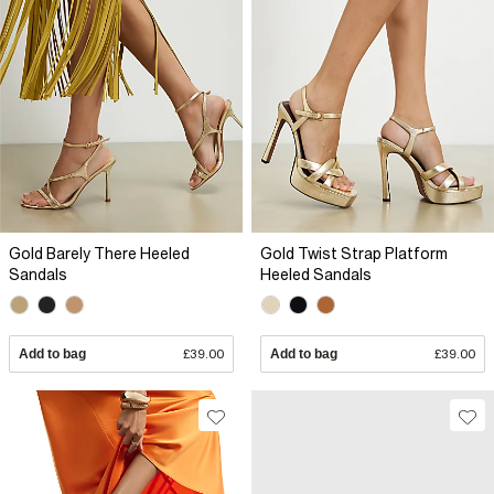
Gold Barely There Heeled
Gold Twist Strap Platform
Sandals
Heeled Sandals
Add to bag
£39.00
Add to bag
£39.00