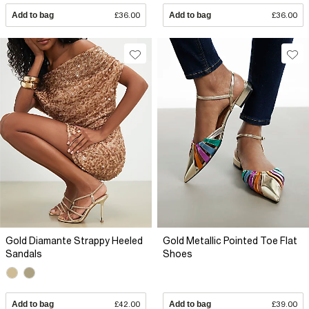
Add to bag
£36.00
Add to bag
£36.00
Gold Diamante Strappy Heeled
Gold Metallic Pointed Toe Flat
Sandals
Shoes
Add to bag
£42.00
Add to bag
£39.00