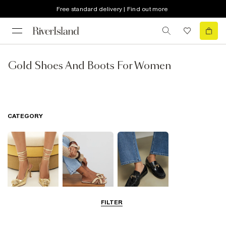
Free standard delivery | Find out more
Gold Shoes And Boots For Women
CATEGORY
FILTER
Going Out
Summer
Smart Everyday