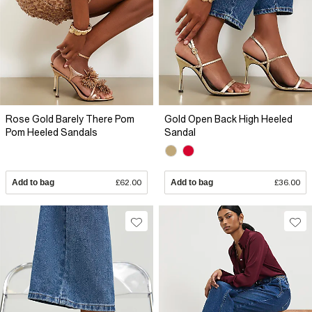
Rose Gold Barely There Pom
Gold Open Back High Heeled
Pom Heeled Sandals
Sandal
Add to bag
£62.00
Add to bag
£36.00