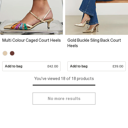
Multi Colour Caged Court Heels
Gold Buckle Sling Back Court
Heels
Add to bag
£42.00
Add to bag
£39.00
You've viewed 18 of 18 products
No more results