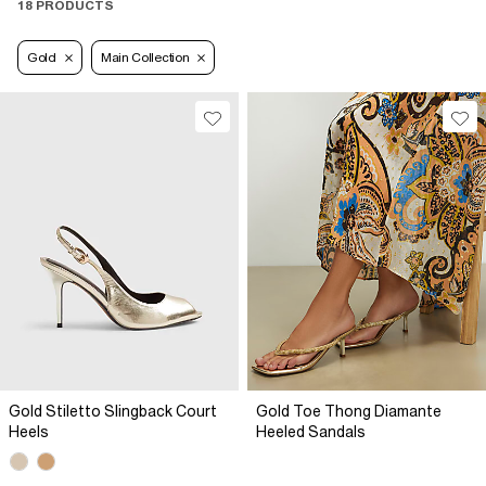
18 PRODUCTS
Gold
Main Collection
Gold Stiletto Slingback Court
Gold Toe Thong Diamante
Heels
Heeled Sandals