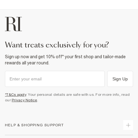
want treats exclusively for you?
Sign up now and get 10% off* your first shop and tailor-made
rewards all year round.
Sign Up
*T&Cs apply
. Your personal details are safe with us. For more info, read
our
Privacy Notice
.
HELP & SHOPPING SUPPORT