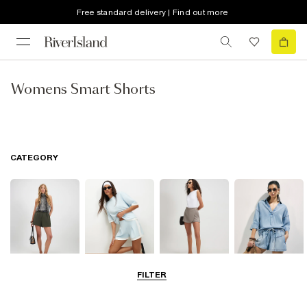
Free standard delivery | Find out more
Womens Smart Shorts
CATEGORY
FILTER
Smart Shorts
Casual Shorts
Skorts
Denim Shorts