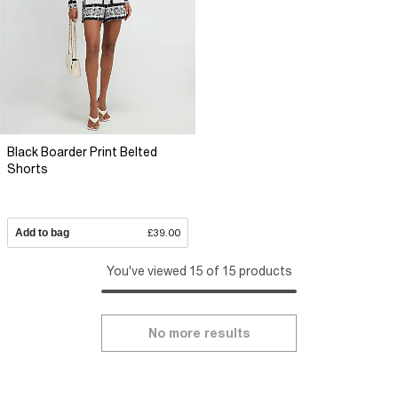
Black Boarder Print Belted
Shorts
Add to bag
£39.00
You've viewed 15 of 15 products
No more results