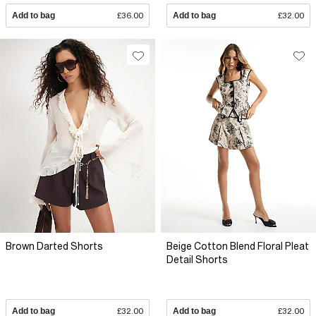
Add to bag
£36.00
Add to bag
£32.00
Brown Darted Shorts
Beige Cotton Blend Floral Pleat
Detail Shorts
Add to bag
£32.00
Add to bag
£32.00