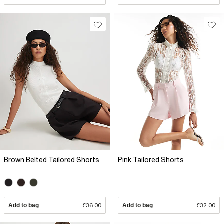
Brown Belted Tailored Shorts
Pink Tailored Shorts
Add to bag
£36.00
Add to bag
£32.00