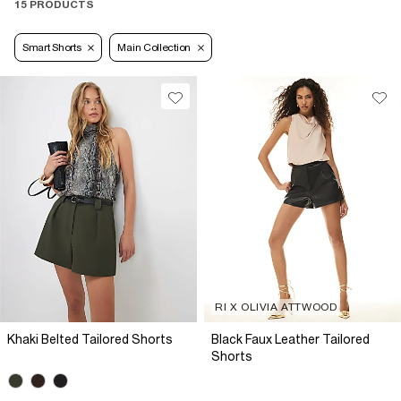
15 PRODUCTS
Smart Shorts
Main Collection
RI X OLIVIA ATTWOOD
Khaki Belted Tailored Shorts
Black Faux Leather Tailored
Shorts