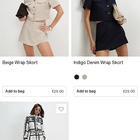
Beige Wrap Skort
Indigo Denim Wrap Skort
Add to bag
£29.00
Add to bag
£29.00