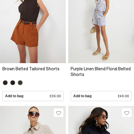
Brown Belted Tailored Shorts
Purple Linen Blend Floral Belted
Shorts
Add to bag
£36.00
Add to bag
£49.00