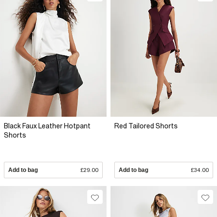
Black Faux Leather Hotpant
Red Tailored Shorts
Shorts
Add to bag
£29.00
Add to bag
£34.00