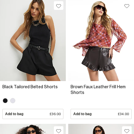
Black Tailored Belted Shorts
Brown Faux Leather Frill Hem
Shorts
Add to bag
£36.00
Add to bag
£34.00