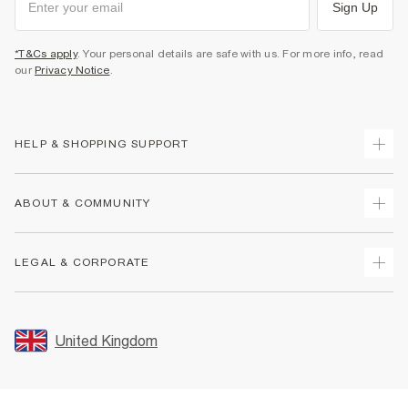
Sign Up
*T&Cs apply
. Your personal details are safe with us. For more info, read
our
Privacy Notice
.
HELP & SHOPPING SUPPORT
Track Your Order
ABOUT & COMMUNITY
Return Your Order
Delivery
About Us
LEGAL & CORPORATE
Returns
Sustainability
Size Guides
Careers At River Island
Terms & Conditions
Gift Cards
Partner with Us
Promotion Terms & Conditions
United Kingdom
FAQs
Store Events
Privacy Notice & Cookies
Contact Us
Student Discount
Security
Leave Feedback
Blue Light Card Discount