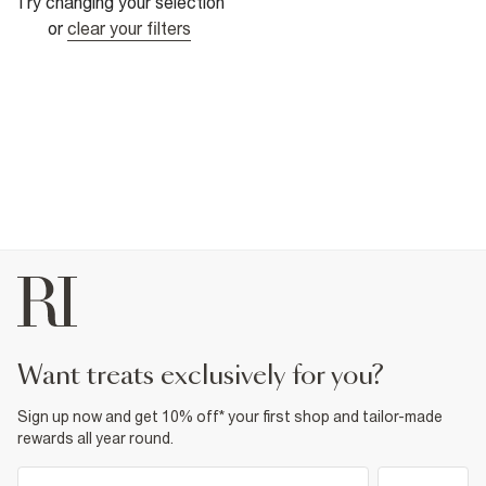
Try changing your selection
or
clear your filters
want treats exclusively for you?
Sign up now and get 10% off* your first shop and tailor-made
rewards all year round.