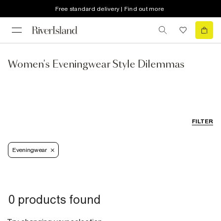
Free standard delivery | Find out more
Women's Eveningwear Style Dilemmas
FILTER
Eveningwear
0 products found