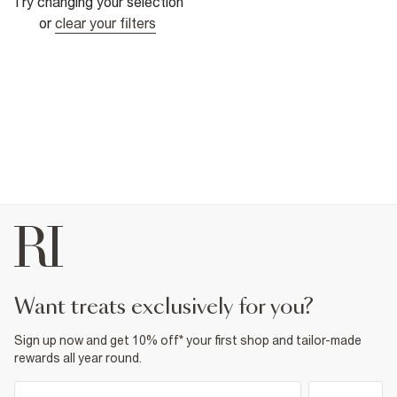
Try changing your selection
or
clear your filters
want treats exclusively for you?
Sign up now and get 10% off* your first shop and tailor-made
rewards all year round.