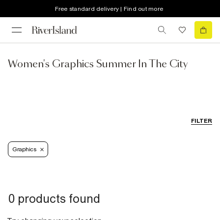
Free standard delivery | Find out more
Women's Graphics Summer In The City
FILTER
Graphics
0 products found