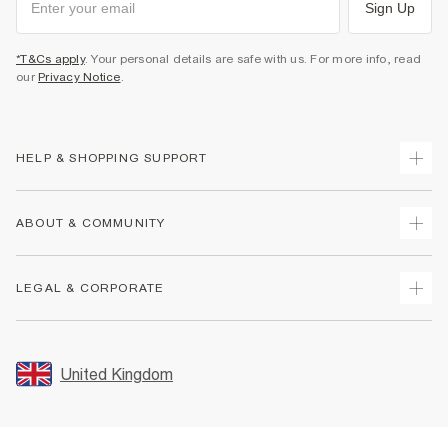
Sign Up
*T&Cs apply
. Your personal details are safe with us. For more info, read
our
Privacy Notice
.
HELP & SHOPPING SUPPORT
Track Your Order
ABOUT & COMMUNITY
Return Your Order
Delivery
About Us
LEGAL & CORPORATE
Returns
Sustainability
Size Guides
Careers At River Island
Terms & Conditions
Gift Cards
Partner with Us
Promotion Terms & Conditions
United Kingdom
FAQs
Store Events
Privacy Notice & Cookies
Contact Us
Student Discount
Security
Leave Feedback
Blue Light Card Discount