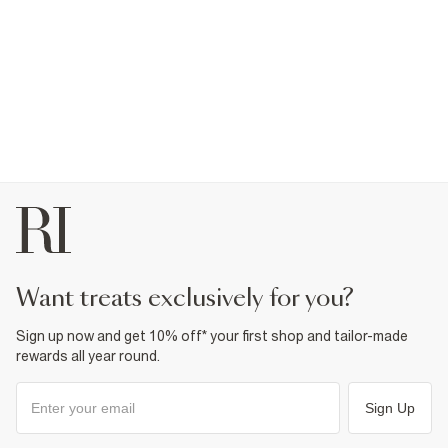
want treats exclusively for you?
Sign up now and get 10% off* your first shop and tailor-made
rewards all year round.
Sign Up