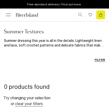
Free standard delivery | Find out more
Summer Textures
Summer dressing this year is all in the details. Lightweight linen
and lace, soft crochet patterns and delicate fabrics that make
even the simplest outfits feel beautiful. From sunny daytime
looks to golden hour evening outfits, discover breathable layers
and styles designed to bring a little more texture to your
FILTER
wardrobe.
0 products found
Try changing your selection
or
clear your filters