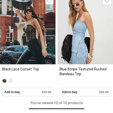
Black Lace Corset Top
Blue Stripe Textured Ruched
Bandeau Top
Add to bag
£39.00
Add to bag
£22.00
You've viewed 10 of 10 products