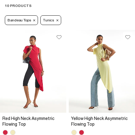
10 PRODUCTS
Bandeau Tops
Tunics
Red High Neck Asymmetric
Yellow High Neck Asymmetric
Flowing Top
Flowing Top