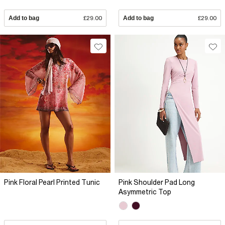
Add to bag
£29.00
Add to bag
£29.00
Pink Floral Pearl Printed Tunic
Pink Shoulder Pad Long
Asymmetric Top