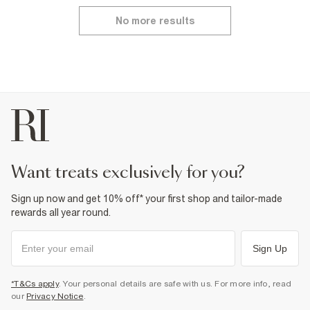
No more results
want treats exclusively for you?
Sign up now and get 10% off* your first shop and tailor-made
rewards all year round.
Sign Up
*T&Cs apply
. Your personal details are safe with us. For more info, read
our
Privacy Notice
.