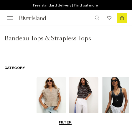
Free standard delivery | Find out more
Bandeau Tops & Strapless Tops
CATEGORY
Blouses
T-Shirts
Vest Tops
FILTER