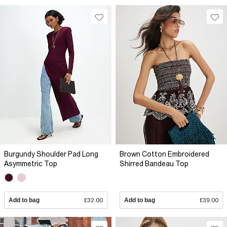
Burgundy Shoulder Pad Long
Brown Cotton Embroidered
Asymmetric Top
Shirred Bandeau Top
Add to bag
£32.00
Add to bag
£39.00