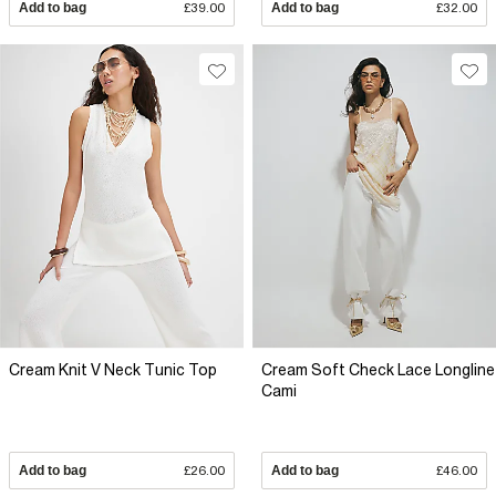
Add to bag
£39.00
Add to bag
£32.00
Cream Knit V Neck Tunic Top
Cream Soft Check Lace Longline
Cami
Add to bag
£26.00
Add to bag
£46.00