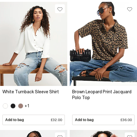
White Turnback Sleeve Shirt
Brown Leopard Print Jacquard
Polo Top
+1
Add to bag
£32.00
Add to bag
£36.00