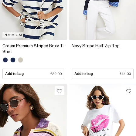
PREMIUM
Cream Premium Striped Boxy T-
Navy Stripe Half Zip Top
Shirt
Add to bag
£29.00
Add to bag
£44.00