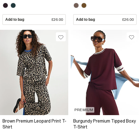
Add to bag
£26.00
Add to bag
£26.00
PREMIUM
Brown Premium Leopard Print T-
Burgundy Premium Tipped Boxy
Shirt
T-Shirt