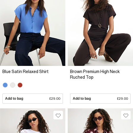
Blue Satin Relaxed Shirt
Brown Premium High Neck
Ruched Top
Add to bag
£29.00
Add to bag
£29.00