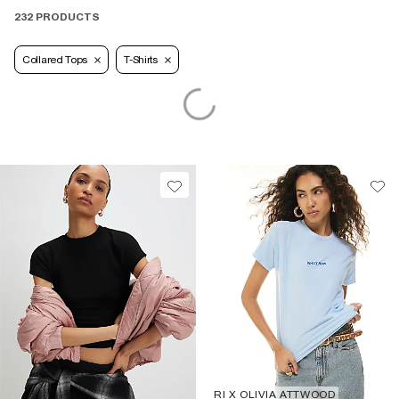
232 PRODUCTS
Collared Tops
T-Shirts
RI X OLIVIA ATTWOOD