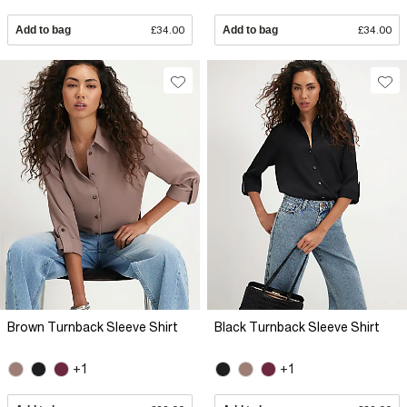
Add to bag
£34.00
Add to bag
£34.00
Brown Turnback Sleeve Shirt
Black Turnback Sleeve Shirt
+1
+1