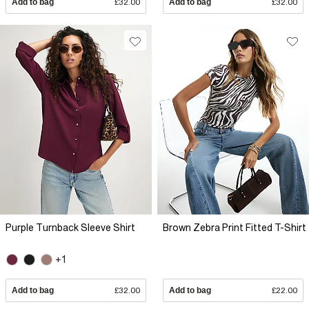
Add to bag
£32.00
Add to bag
£32.00
Purple Turnback Sleeve Shirt
Brown Zebra Print Fitted T-Shirt
+1
Add to bag
£32.00
Add to bag
£22.00