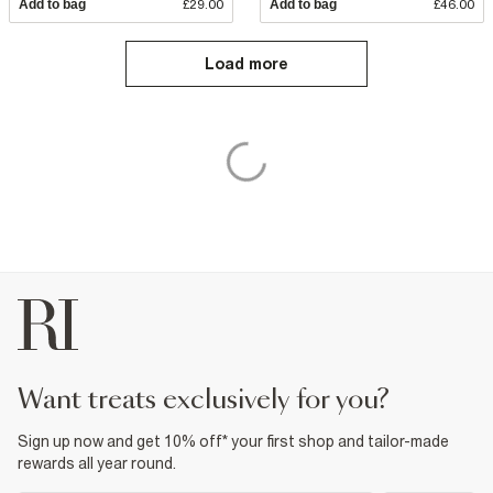
Add to bag
£29.00
Add to bag
£46.00
Load more
want treats exclusively for you?
Sign up now and get 10% off* your first shop and tailor-made
rewards all year round.