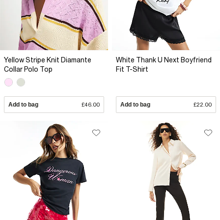
Yellow Stripe Knit Diamante
White Thank U Next Boyfriend
Collar Polo Top
Fit T-Shirt
Add to bag
£46.00
Add to bag
£22.00