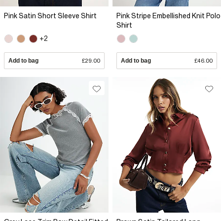
Pink Satin Short Sleeve Shirt
Pink Stripe Embellished Knit Polo
Shirt
+2
Add to bag
£29.00
Add to bag
£46.00