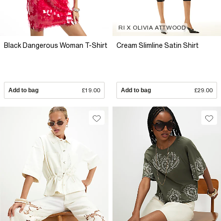
RI X OLIVIA ATTWOOD
Black Dangerous Woman T-Shirt
Cream Slimline Satin Shirt
Add to bag
£19.00
Add to bag
£29.00