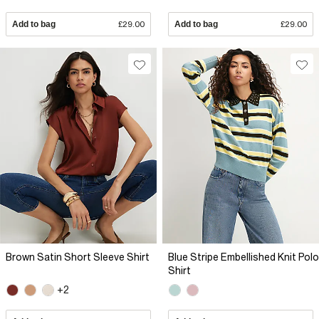
Add to bag
£29.00
Add to bag
£29.00
Brown Satin Short Sleeve Shirt
Blue Stripe Embellished Knit Polo
Shirt
+2