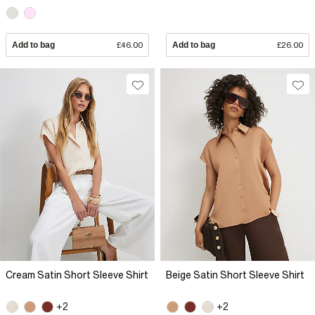
Add to bag
£46.00
Add to bag
£26.00
Cream Satin Short Sleeve Shirt
Beige Satin Short Sleeve Shirt
+2
+2