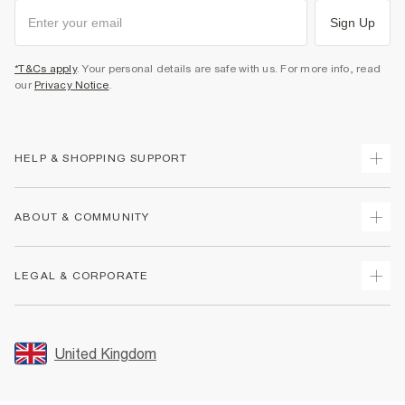
Sign Up
*T&Cs apply
. Your personal details are safe with us. For more info, read
our
Privacy Notice
.
HELP & SHOPPING SUPPORT
Track Your Order
ABOUT & COMMUNITY
Return Your Order
Delivery
About Us
LEGAL & CORPORATE
Returns
Sustainability
Size Guides
Careers At River Island
Terms & Conditions
Gift Cards
Partner with Us
Promotion Terms & Conditions
United Kingdom
FAQs
Store Events
Privacy Notice & Cookies
Contact Us
Student Discount
Security