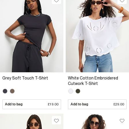
Grey Soft Touch T-Shirt
White Cotton Embroidered
Cutwork T-Shirt
Add to bag
£19.00
Add to bag
£29.00