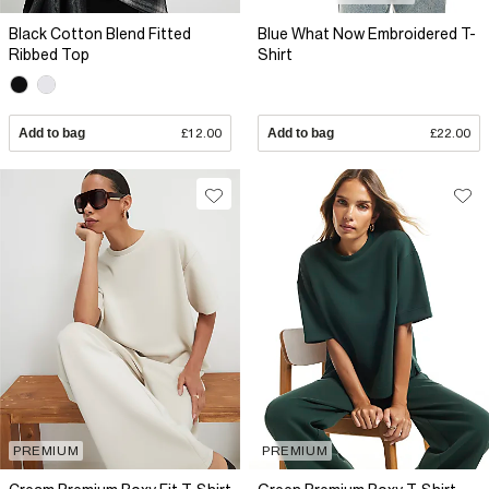
Black Cotton Blend Fitted
Blue What Now Embroidered T-
Ribbed Top
Shirt
Add to bag
£12.00
Add to bag
£22.00
PREMIUM
PREMIUM