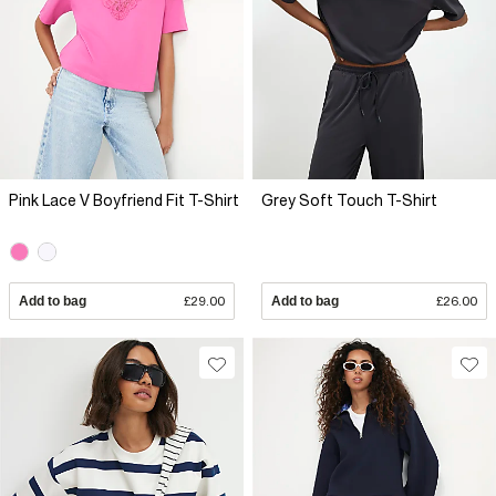
Pink Lace V Boyfriend Fit T-Shirt
Grey Soft Touch T-Shirt
Add to bag
£29.00
Add to bag
£26.00