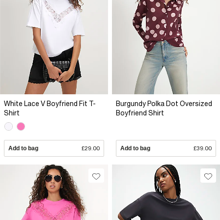
White Lace V Boyfriend Fit T-
Burgundy Polka Dot Oversized
Shirt
Boyfriend Shirt
Add to bag
£29.00
Add to bag
£39.00