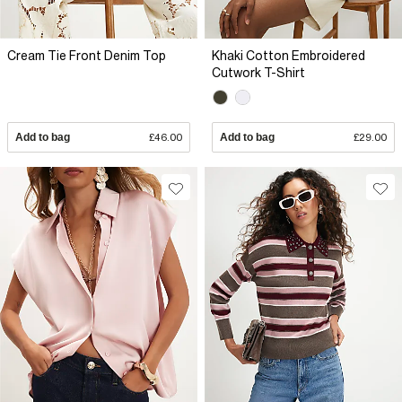
Cream Tie Front Denim Top
Khaki Cotton Embroidered
Cutwork T-Shirt
Add to bag
£46.00
Add to bag
£29.00