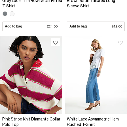
Grey Lace Trim Bow Detail Fitted
Brown Satin Tailored Long
T-Shirt
Sleeve Shirt
Add to bag
£24.00
Add to bag
£42.00
Pink Stripe Knit Diamante Collar
White Lace Asymmetric Hem
Polo Top
Ruched T-Shirt