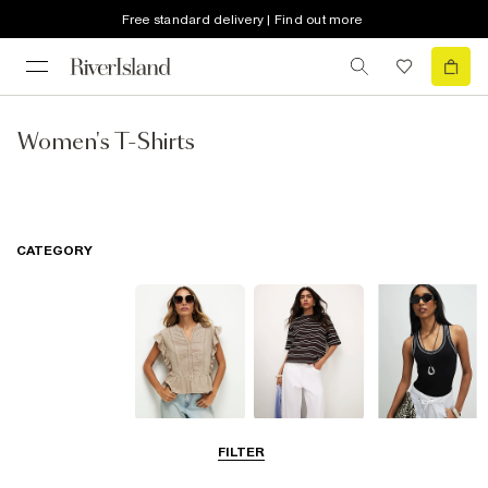
Free standard delivery | Find out more
Women's T-Shirts
CATEGORY
Blouses
T-Shirts
Vest Tops
FILTER