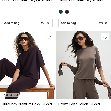
Cream Premium Boxy Fit T-Shirt
Green Premium Boxy T-Shirt
Add to bag
£26.00
Add to bag
£26.00
PREMIUM
Burgundy Premium Boxy T-Shirt
Brown Soft Touch T-Shirt