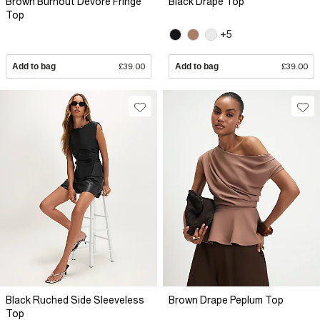
Brown Burnout Devore Fringe
Black Drape Top
Top
+5
Add to bag
£39.00
Add to bag
£39.00
Black Ruched Side Sleeveless
Brown Drape Peplum Top
Top