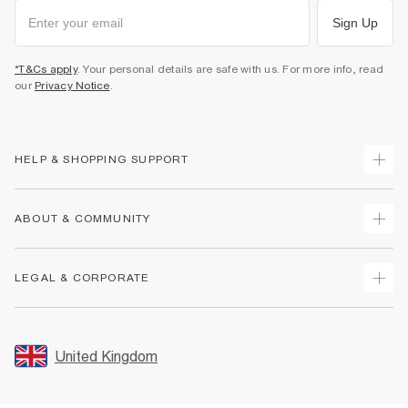
Sign Up
*T&Cs apply
. Your personal details are safe with us. For more info, read
our
Privacy Notice
.
HELP & SHOPPING SUPPORT
Track Your Order
ABOUT & COMMUNITY
Return Your Order
Delivery
About Us
LEGAL & CORPORATE
Returns
Sustainability
Size Guides
Careers At River Island
Terms & Conditions
Gift Cards
Partner with Us
Promotion Terms & Conditions
United Kingdom
FAQs
Store Events
Privacy Notice & Cookies
Contact Us
Student Discount
Security