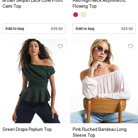
Brown Sequin Lace Cowl Front
Red High Neck Asymmetric
Cami Top
Flowing Top
Add to bag
£39.00
Add to bag
£29.00
Green Drape Peplum Top
Pink Ruched Bandeau Long
Sleeve Top