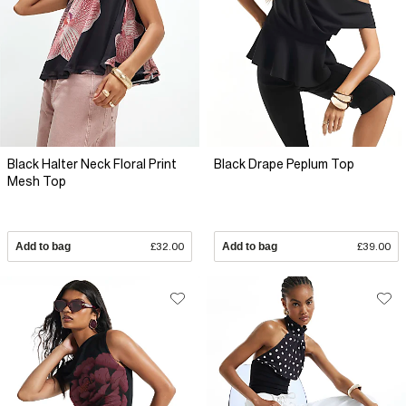
Black Halter Neck Floral Print
Black Drape Peplum Top
Mesh Top
Add to bag
£32.00
Add to bag
£39.00