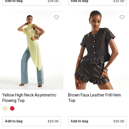
Add to bag
£39.00
Add to bag
£32.00
Yellow High Neck Asymmetric
Brown Faux Leather Frill Hem
Flowing Top
Top
Add to bag
£29.00
Add to bag
£39.00