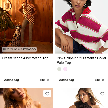
RI X OLIVIA ATTWOOD
Cream Stripe Asymmetric Top
Pink Stripe Knit Diamante Collar
Polo Top
Add to bag
£46.00
Add to bag
£46.00