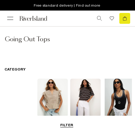
Free standard delivery | Find out more
Going Out Tops
CATEGORY
Blouses
T-Shirts
Vest Tops
FILTER