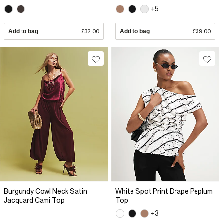
+5
Add to bag
£32.00
Add to bag
£39.00
Burgundy Cowl Neck Satin
White Spot Print Drape Peplum
Jacquard Cami Top
Top
+3