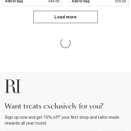
Add to bag
£46.00
Add to bag
£26.00
Load more
want treats exclusively for you?
Sign up now and get 10% off* your first shop and tailor-made
rewards all year round.