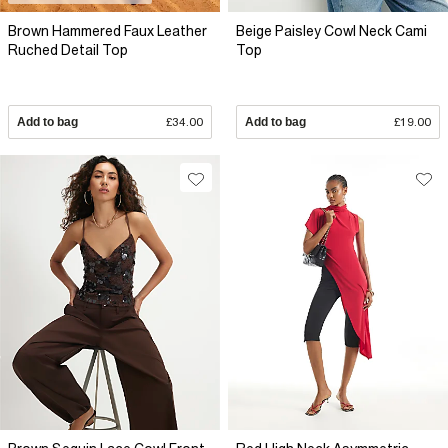
Brown Hammered Faux Leather
Beige Paisley Cowl Neck Cami
Ruched Detail Top
Top
Add to bag
£34.00
Add to bag
£19.00