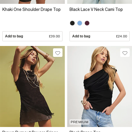
Khaki One Shoulder Drape Top
Black Lace V Neck Cami Top
Add to bag
£39.00
Add to bag
£24.00
PREMIUM