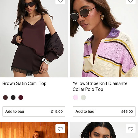
Brown Satin Cami Top
Yellow Stripe Knit Diamante
Collar Polo Top
Add to bag
£19.00
Add to bag
£46.00