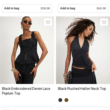
Add to bag
£26.00
Add to bag
£42.00
Black Embroidered Denim Lace
Black Ruched Halter Neck Top
Peplum Top