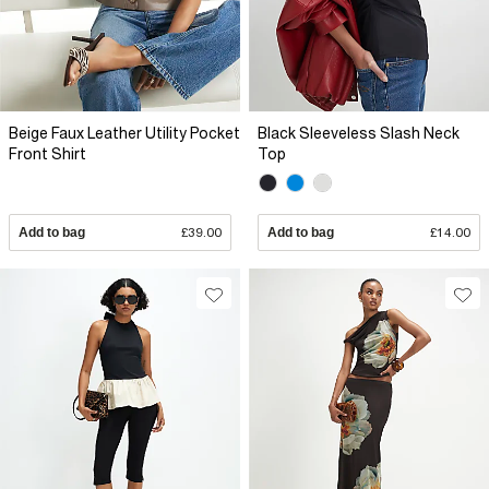
Beige Faux Leather Utility Pocket
Black Sleeveless Slash Neck
Front Shirt
Top
Add to bag
£39.00
Add to bag
£14.00