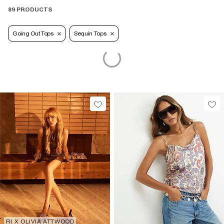
89 PRODUCTS
Going Out Tops
Sequin Tops
RI X OLIVIA ATTWOOD