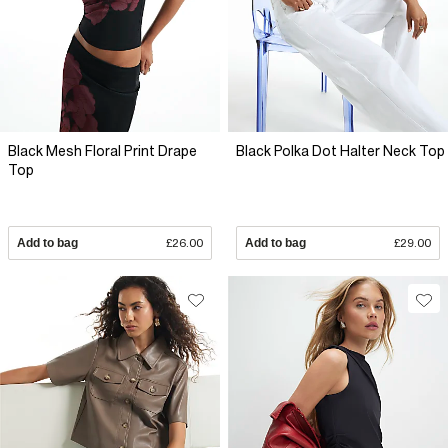
Black Mesh Floral Print Drape
Black Polka Dot Halter Neck Top
Top
Add to bag
£26.00
Add to bag
£29.00