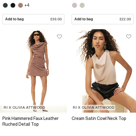
+4
Add to bag
£39.00
Add to bag
£22.00
RI X OLIVIA ATTWOOD
RI X OLIVIA ATTWOOD
Pink Hammered Faux Leather
Cream Satin Cowl Neck Top
Ruched Detail Top