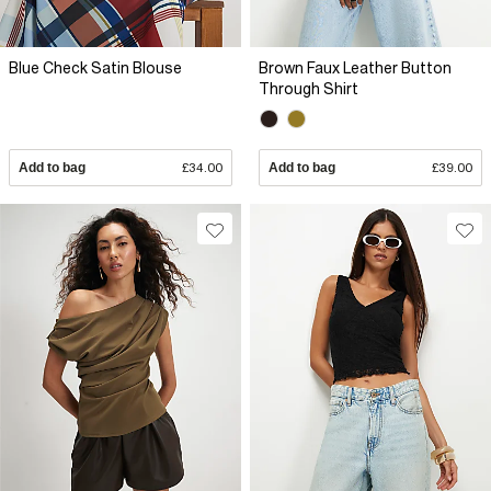
Blue Check Satin Blouse
Brown Faux Leather Button
Through Shirt
Add to bag
£34.00
Add to bag
£39.00