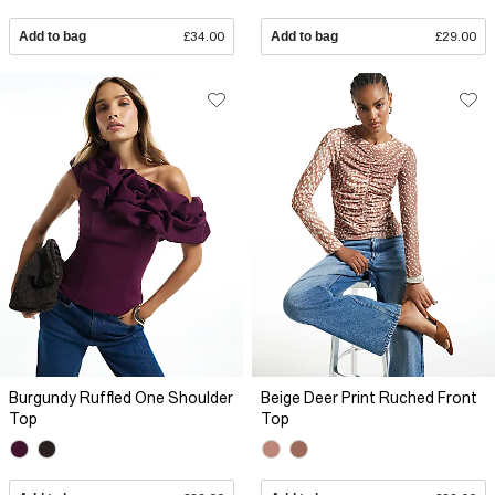
Add to bag
£34.00
Add to bag
£29.00
Burgundy Ruffled One Shoulder
Beige Deer Print Ruched Front
Top
Top