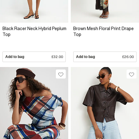
Black Racer Neck Hybrid Peplum
Brown Mesh Floral Print Drape
Top
Top
Add to bag
£32.00
Add to bag
£26.00