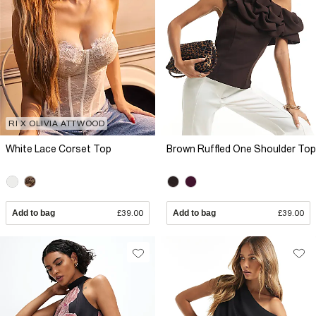
RI X OLIVIA ATTWOOD
White Lace Corset Top
Brown Ruffled One Shoulder Top
Add to bag
£39.00
Add to bag
£39.00