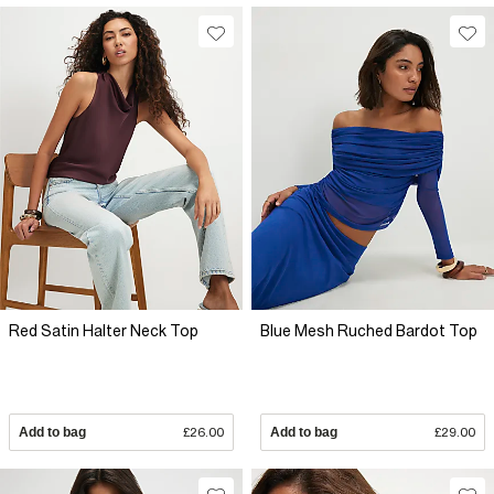
Red Satin Halter Neck Top
Blue Mesh Ruched Bardot Top
Add to bag
£26.00
Add to bag
£29.00