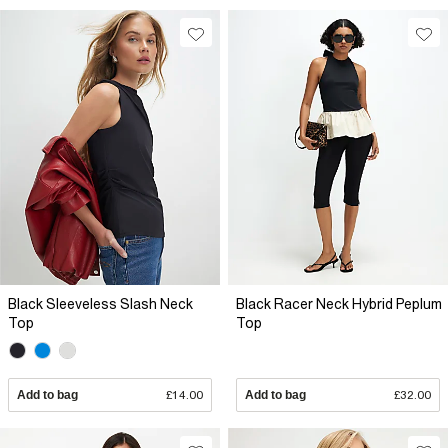
Black Sleeveless Slash Neck
Black Racer Neck Hybrid Peplum
Top
Top
Add to bag
£14.00
Add to bag
£32.00