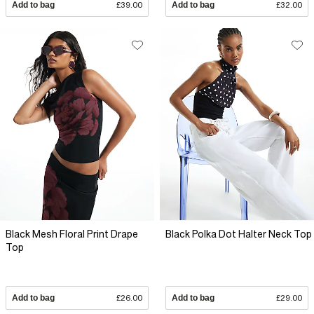
Add to bag
£39.00
Add to bag
£32.00
Black Mesh Floral Print Drape
Black Polka Dot Halter Neck Top
Top
Add to bag
£26.00
Add to bag
£29.00