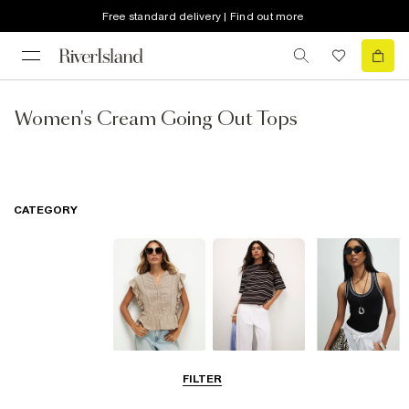
Free standard delivery | Find out more
Women's Cream Going Out Tops
CATEGORY
Blouses
T-Shirts
Vest Tops
FILTER