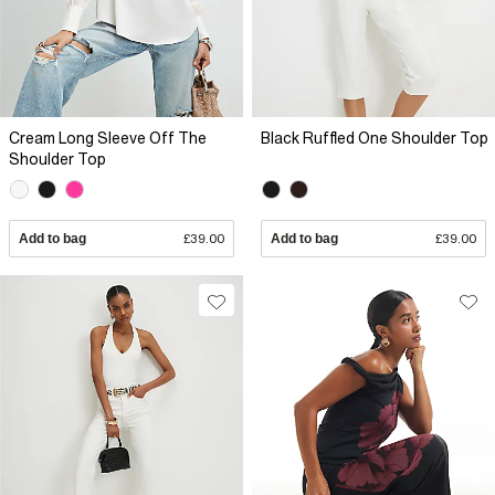
Cream Long Sleeve Off The
Black Ruffled One Shoulder Top
Shoulder Top
Add to bag
£39.00
Add to bag
£39.00