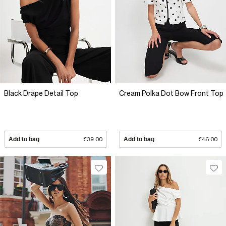
Black Drape Detail Top
Cream Polka Dot Bow Front Top
Add to bag
£39.00
Add to bag
£46.00