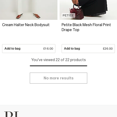
PETITE
Cream Halter Neck Bodysuit
Petite Black Mesh Floral Print
Drape Top
Add to bag
£16.00
Add to bag
£26.00
You've viewed 22 of 22 products
No more results