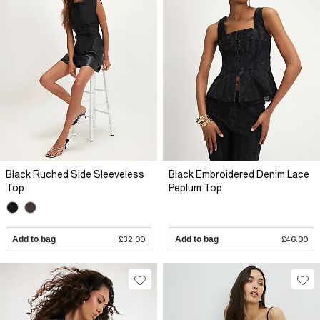
Black Ruched Side Sleeveless
Black Embroidered Denim Lace
Top
Peplum Top
Add to bag
£32.00
Add to bag
£46.00