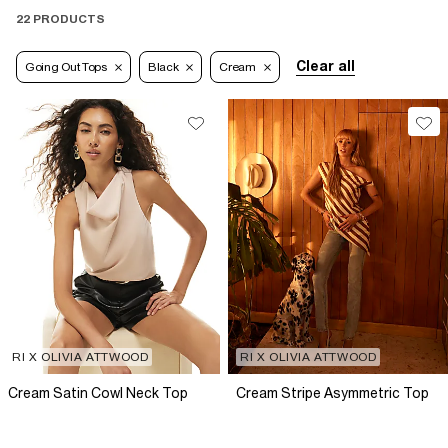
22 PRODUCTS
Clear all
Going Out Tops
Black
Cream
RI X OLIVIA ATTWOOD
RI X OLIVIA ATTWOOD
Cream Satin Cowl Neck Top
Cream Stripe Asymmetric Top