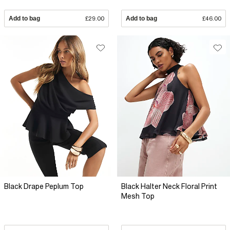
Add to bag
£29.00
Add to bag
£46.00
Black Drape Peplum Top
Black Halter Neck Floral Print
Mesh Top