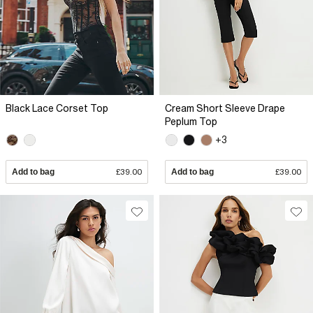
Black Lace Corset Top
Cream Short Sleeve Drape
Peplum Top
+3
Add to bag
£39.00
Add to bag
£39.00