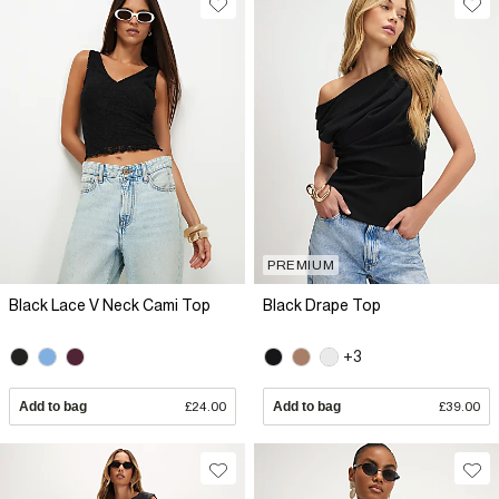
PREMIUM
Black Lace V Neck Cami Top
Black Drape Top
+3
Add to bag
£24.00
Add to bag
£39.00