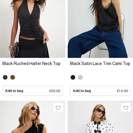
Black Ruched Halter Neck Top
Black Satin Lace Trim Cami Top
Add to bag
£26.00
Add to bag
£19.00