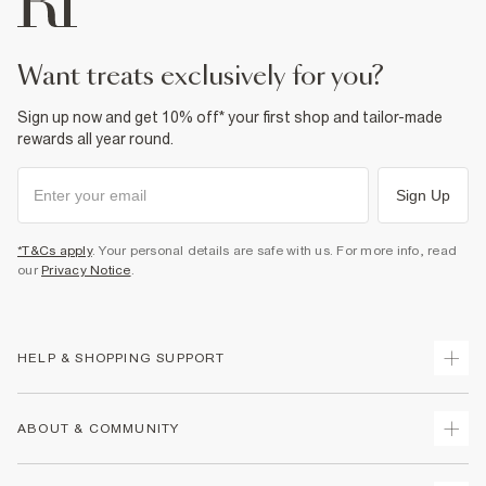
want treats exclusively for you?
Sign up now and get 10% off* your first shop and tailor-made
rewards all year round.
Sign Up
*T&Cs apply
. Your personal details are safe with us. For more info, read
our
Privacy Notice
.
HELP & SHOPPING SUPPORT
Track Your Order
ABOUT & COMMUNITY
Return Your Order
Delivery
About Us