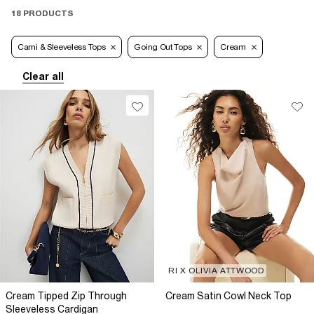
18 PRODUCTS
Cami & Sleeveless Tops
Going Out Tops
Cream
Clear all
RI X OLIVIA ATTWOOD
Cream Tipped Zip Through
Cream Satin Cowl Neck Top
Sleeveless Cardigan