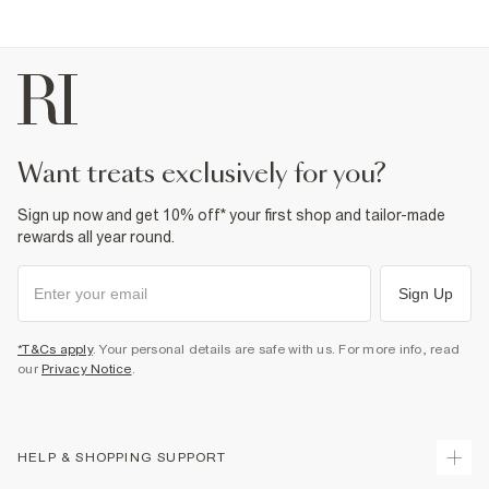
want treats exclusively for you?
Sign up now and get 10% off* your first shop and tailor-made
rewards all year round.
Sign Up
*T&Cs apply
. Your personal details are safe with us. For more info, read
our
Privacy Notice
.
HELP & SHOPPING SUPPORT