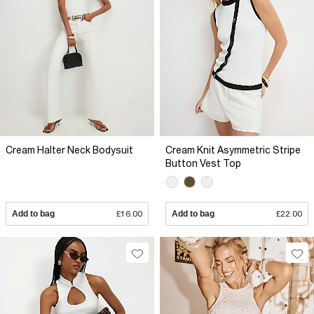
Cream Halter Neck Bodysuit
Cream Knit Asymmetric Stripe
Button Vest Top
Add to bag
£16.00
Add to bag
£22.00