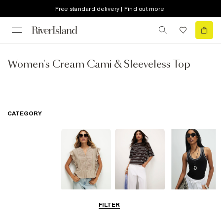
Free standard delivery | Find out more
Women's Cream Cami & Sleeveless Top
CATEGORY
Blouses
T-Shirts
Vest Tops
FILTER