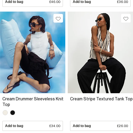
Add to bag
£46.00
Add to bag
£36.00
Cream Drummer Sleeveless Knit
Cream Stripe Textured Tank Top
Top
Add to bag
£34.00
Add to bag
£26.00