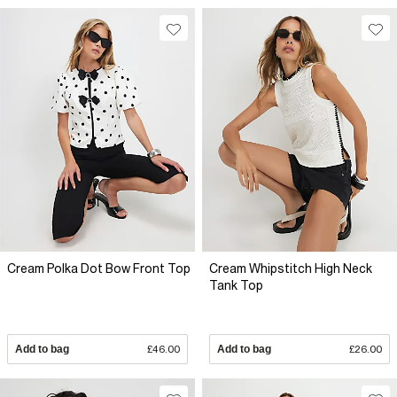
Cream Polka Dot Bow Front Top
Cream Whipstitch High Neck
Tank Top
Add to bag
£46.00
Add to bag
£26.00