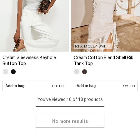
RI X MOLLY SMITH
Cream Sleeveless Keyhole
Cream Cotton Blend Shell Rib
Button Top
Tank Top
Add to bag
£16.00
Add to bag
£29.00
You've viewed 18 of 18 products
No more results