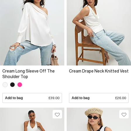
Cream Long Sleeve Off The
Cream Drape Neck Knitted Vest
Shoulder Top
Add to bag
£39.00
Add to bag
£26.00