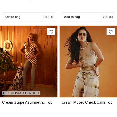
Add to bag
£39.00
Add to bag
£29.00
RI X OLIVIA ATTWOOD
Cream Stripe Asymmetric Top
Cream Muted Check Cami Top