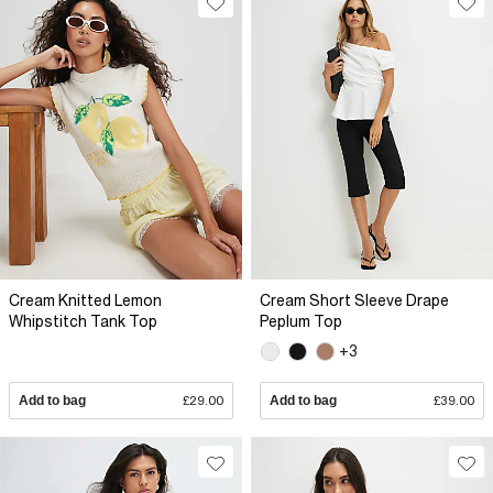
Cream Knitted Lemon
Cream Short Sleeve Drape
Whipstitch Tank Top
Peplum Top
+3
Add to bag
£29.00
Add to bag
£39.00