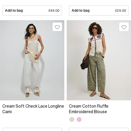
Add to bag
£46.00
Add to bag
£29.00
Cream Soft Check Lace Longline
Cream Cotton Ruffle
Cami
Embroidered Blouse