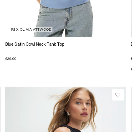
RI X OLIVIA ATTWOOD
Blue Satin Cowl Neck Tank Top
£29.00