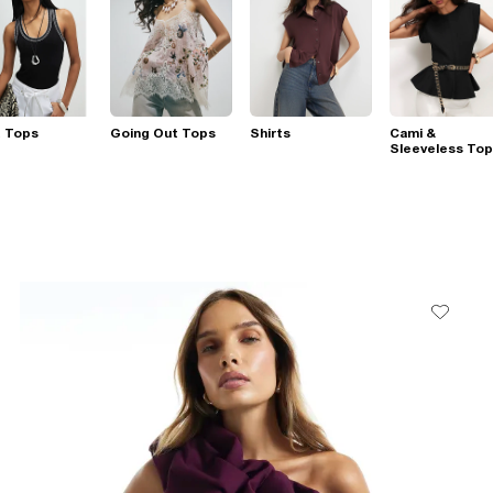
t Tops
Going Out Tops
Shirts
Cami &
Sleeveless To