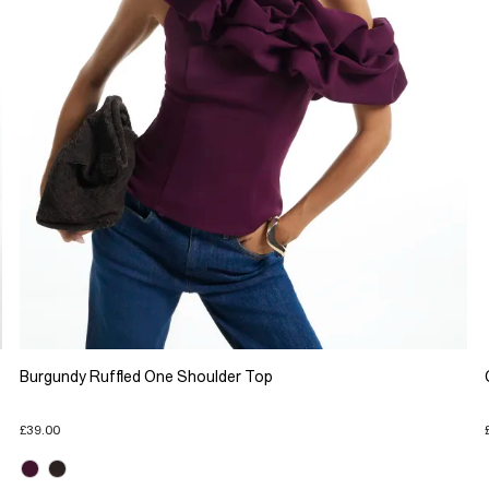
Burgundy Ruffled One Shoulder Top
£39.00