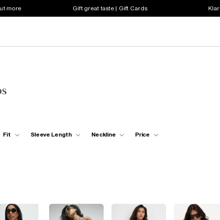
out more
Gift great taste | Gift Cards
Klar
ps
Fit
Sleeve Length
Neckline
Price