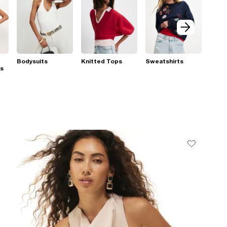
Bodysuits
Knitted Tops
Sweatshirts
ps