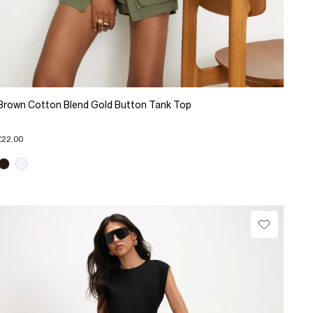
Brown Cotton Blend Gold Button Tank Top
£22.00