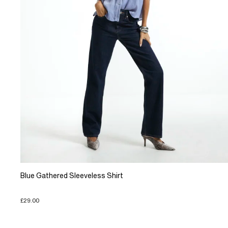
Blue Gathered Sleeveless Shirt
£29.00