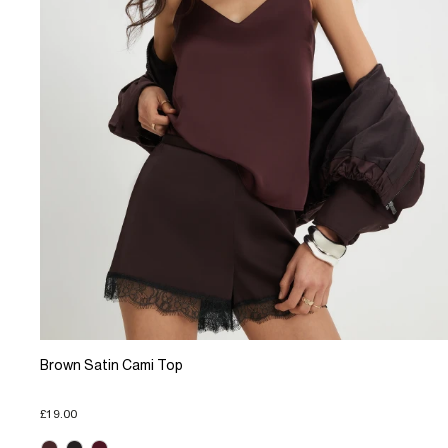
Brown Satin Cami Top
£19.00