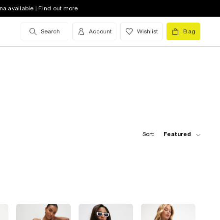
na available | Find out more
Search
Account
Wishlist
Bag
Sort:
Featured