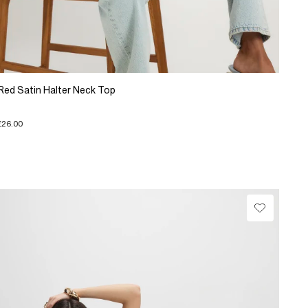
Red Satin Halter Neck Top
£26.00