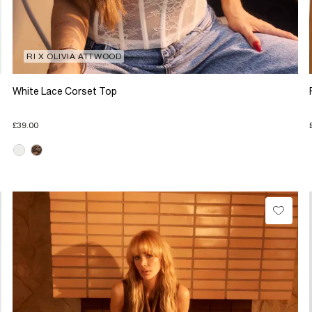
RI X OLIVIA ATTWOOD
White Lace Corset Top
£39.00