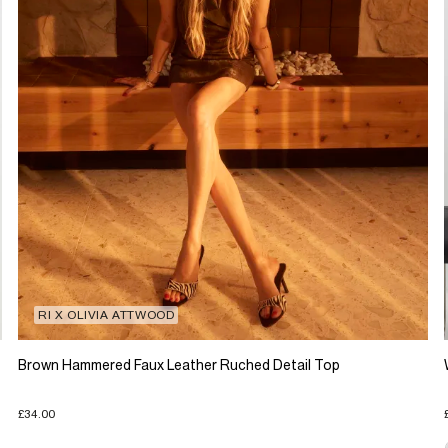
RI X OLIVIA ATTWOOD
Brown Hammered Faux Leather Ruched Detail Top
£34.00