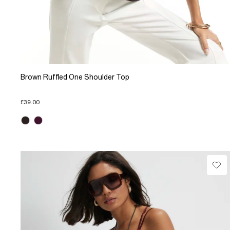
Brown Ruffled One Shoulder Top
£39.00