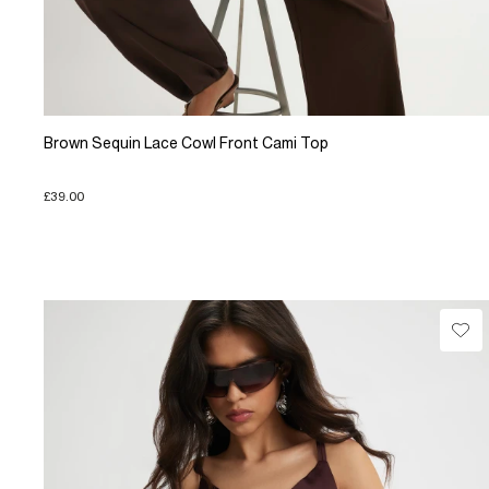
Brown Sequin Lace Cowl Front Cami Top
£39.00