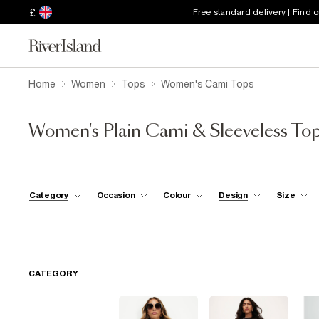
£
Free standard delivery | Find 
Home
Women
Tops
Women's Cami Tops
Women's Plain Cami & Sleeveless To
Category
Occasion
Colour
Design
Size
CATEGORY