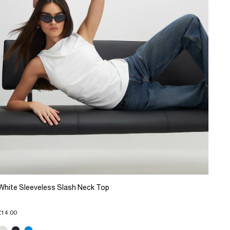
White Sleeveless Slash Neck Top
£14.00