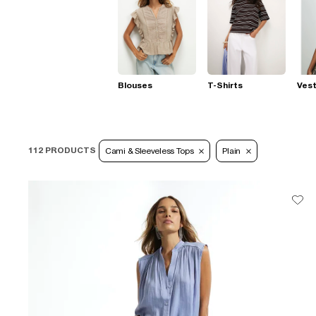
Blouses
T-Shirts
Ves
112 PRODUCTS
Cami & Sleeveless Tops
Plain