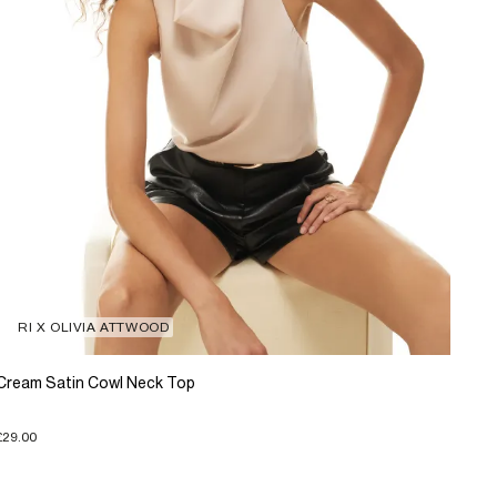
RI X OLIVIA ATTWOOD
Cream Satin Cowl Neck Top
£29.00