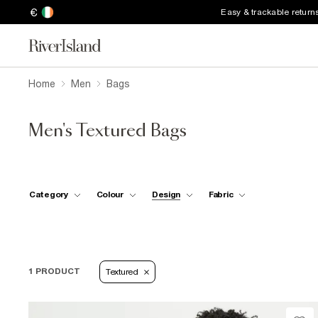
€
Easy & trackable return
Home
Men
Bags
Men's Textured Bags
Category
Colour
Design
Fabric
1 PRODUCT
Textured