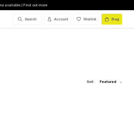
na available | Find out more
Search
Account
Wishlist
Bag
Sort:
Featured