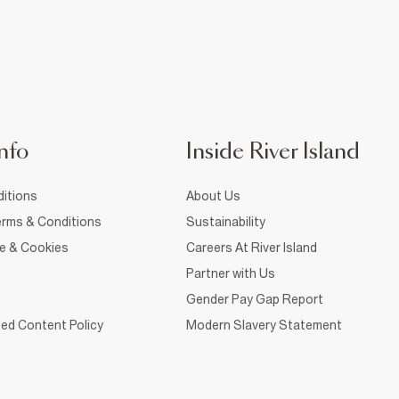
nfo
Inside River Island
itions
About Us
rms & Conditions
Sustainability
ce & Cookies
Careers At River Island
Partner with Us
Gender Pay Gap Report
ed Content Policy
Modern Slavery Statement