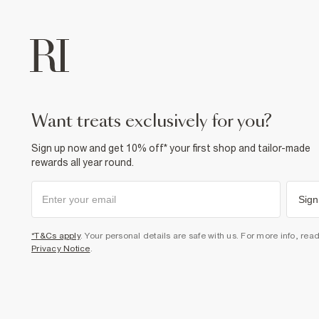
want treats exclusively for you?
Sign up now and get 10% off* your first shop and tailor-made
rewards all year round.
Sign
*T&Cs apply
. Your personal details are safe with us. For more info, rea
Privacy Notice
.