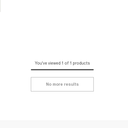
You've viewed 1 of 1 products
No more results