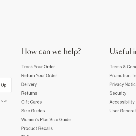
How can we help?
Useful i
Track Your Order
Terms & Cond
Return Your Order
Promotion Te
Delivery
Privacy Noti
 Up
Returns
Security
d our
Gift Cards
Accessibility
Size Guides
User Generat
Women's Plus Size Guide
Product Recalls