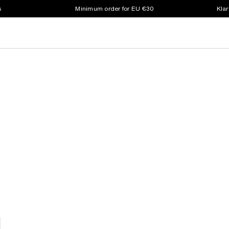
s
Minimum order for EU €30
Klar