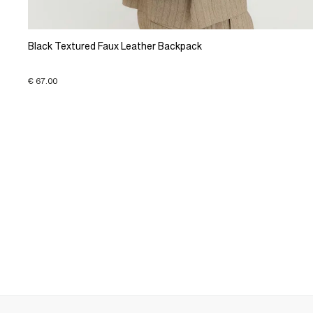
Black Textured Faux Leather Backpack
€ 67.00