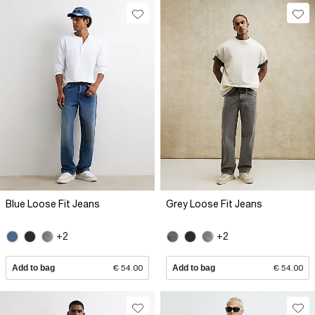
Blue Loose Fit Jeans
Grey Loose Fit Jeans
+2
+2
Add to bag
€ 54.00
Add to bag
€ 54.00