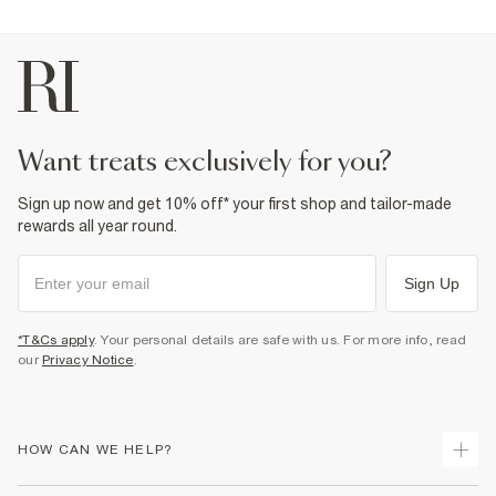
want treats exclusively for you?
Sign up now and get 10% off* your first shop and tailor-made
rewards all year round.
Sign Up
*T&Cs apply
. Your personal details are safe with us. For more info, read
our
Privacy Notice
.
HOW CAN WE HELP?