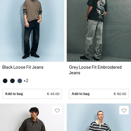
Black Loose Fit Jeans
Grey Loose Fit Embroidered
Jeans
+2
Add to bag
€ 46.00
Add to bag
€ 80.00