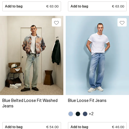
Add to bag
€ 63.00
Add to bag
€ 63.00
Blue Belted Loose Fit Washed
Blue Loose Fit Jeans
Jeans
+2
Add to bag
€ 54.00
Add to bag
€ 46.00