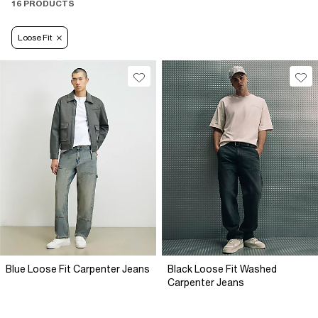
16 PRODUCTS
Loose Fit
Blue Loose Fit Carpenter Jeans
Black Loose Fit Washed
Carpenter Jeans