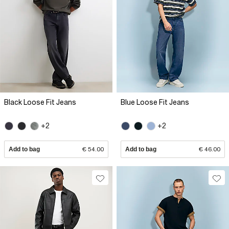
Black Loose Fit Jeans
Blue Loose Fit Jeans
+2
+2
Add to bag
€ 54.00
Add to bag
€ 46.00