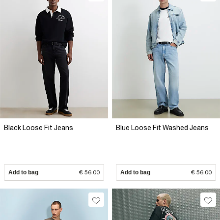
Black Loose Fit Jeans
Blue Loose Fit Washed Jeans
Add to bag
€ 56.00
Add to bag
€ 56.00