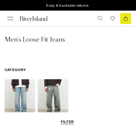
Easy & trackable returns
Men's Loose Fit Jeans
CATEGORY
FILTER
Loose Jeans
Baggy Jeans