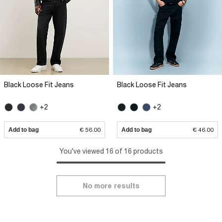
Black Loose Fit Jeans
Black Loose Fit Jeans
+2
+2
Add to bag
€ 56.00
Add to bag
€ 46.00
You've viewed 16 of 16 products
No more results