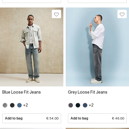
Blue Loose Fit Jeans
Grey Loose Fit Jeans
+2
+2
Add to bag
€ 54.00
Add to bag
€ 46.00